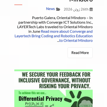
News
26th ژوئن 2026
Puerto Galera, Oriental Mindoro – In
partnership with Converge ICT Solutions Inc.,
LAYERTech Labs traveled to Oriental Mindoro
in June
Read more about Converge and
Layertech Bring Coding and Robotics Education
...
to Oriental Mindoro
Read More