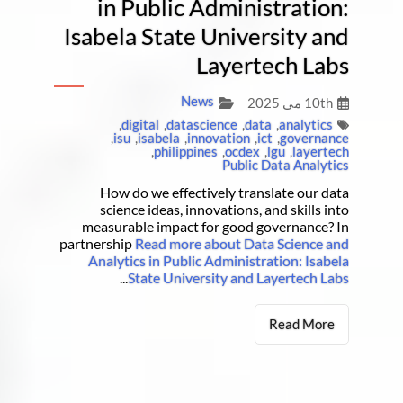
in Public Administration:
Isabela State University and
Layertech Labs
News
10th می 2025
,
digital
,
datascience
,
data
,
analytics
,
isu
,
isabela
,
innovation
,
ict
,
governance
,
philippines
,
ocdex
,
lgu
,
layertech
Public Data Analytics
How do we effectively translate our data
science ideas, innovations, and skills into
measurable impact for good governance? In
partnership
Read more about Data Science and
Analytics in Public Administration: Isabela
...
State University and Layertech Labs
Read More