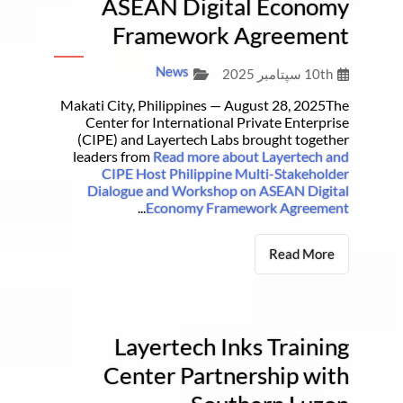
ASEAN Digital Economy
Framework Agreement
News
10th سپتامبر 2025
Makati City, Philippines — August 28, 2025The
Center for International Private Enterprise
(CIPE) and Layertech Labs brought together
leaders from
Read more about Layertech and
CIPE Host Philippine Multi-Stakeholder
Dialogue and Workshop on ASEAN Digital
...
Economy Framework Agreement
Read More
Layertech Inks Training
Center Partnership with