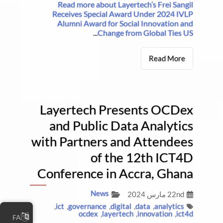
Read more about Layertech’s Frei Sangil
Receives Special Award Under 2024 IVLP
Alumni Award for Social Innovation and
...
Change from Global Ties US
Read More
Layertech Presents OCDex
and Public Data Analytics
with Partners and Attendees
of the 12th ICT4D
Conference in Accra, Ghana
News
22nd مارس 2024
,
ict
,
governance
,
digital
,
data
,
analytics
ocdex
,
layertech
,
innovation
,
ict4d
FA