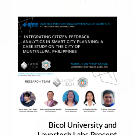
Bicol University and
Layertech Labs Present