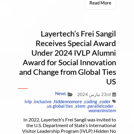
Read More
Layertech’s Frei Sangil
Receives Special Award
Under 2024 IVLP Alumni
Award for Social Innovation
and Change from Global Ties
US
News
23rd مارس 2024
ivlp
,
inclusive
,
hiddennomore
,
coding
,
coder
,
us global ties
,
stem
,
parallelcoder
,
womeninstem
In 2022, Layertech's Frei Sangil was invited to
the U.S. Department of State's International
Visitor Leadership Program (IVLP) Hidden No