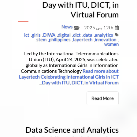
Day with ITU, DICT, in
Virtual Forum
News
12th می 2025
ict
,
girls
,
DIWA
,
digital
,
dict
,
data
,
analytics
,
stem
,
philippines
,
layertech
,
innovation
,
women
Led by the International Telecommunications
Union (ITU), April 24, 2025, was celebrated
globally as International Girls in Information
Communications Technology
Read more about
Layertech Celebrating International Girls in ICT
...
Day with ITU, DICT, in Virtual Forum
Read More
Data Science and Analytics