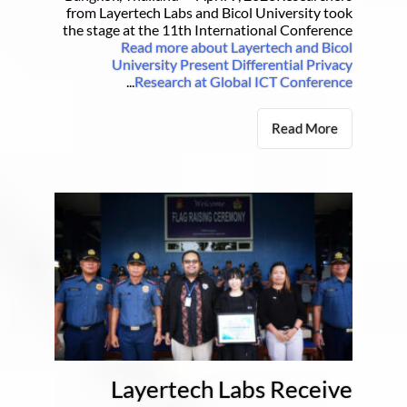
from Layertech Labs and Bicol University took
the stage at the 11th International Conference
Read more about Layertech and Bicol
University Present Differential Privacy
...
Research at Global ICT Conference
Read More
Layertech Labs Receive