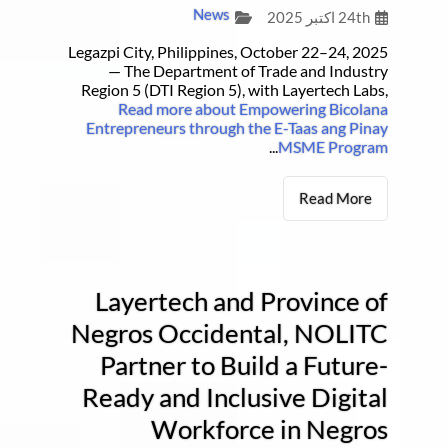
News
24th اکتبر 2025
Legazpi City, Philippines, October 22–24, 2025
— The Department of Trade and Industry
Region 5 (DTI Region 5), with Layertech Labs,
Read more about Empowering Bicolana
Entrepreneurs through the E-Taas ang Pinay
...
MSME Program
Read More
Layertech and Province of
Negros Occidental, NOLITC
Partner to Build a Future-
Ready and Inclusive Digital
Workforce in Negros