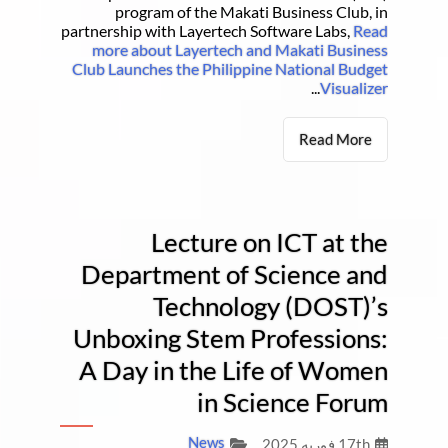
program of the Makati Business Club, in
partnership with Layertech Software Labs,
Read
more about Layertech and Makati Business
Club Launches the Philippine National Budget
...
Visualizer
Read More
Lecture on ICT at the
Department of Science and
Technology (DOST)’s
Unboxing Stem Professions:
A Day in the Life of Women
in Science Forum
News
17th فوریه 2025