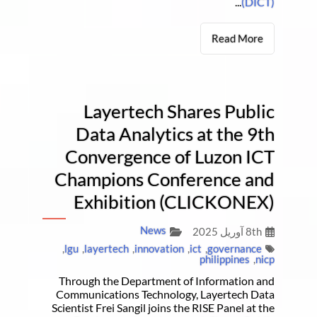
...
(DICT)
Read More
Layertech Shares Public
Data Analytics at the 9th
Convergence of Luzon ICT
Champions Conference and
Exhibition (CLICKONEX)
News
8th آوریل 2025
,
lgu
,
layertech
,
innovation
,
ict
,
governance
philippines
,
nicp
Through the Department of Information and
Communications Technology, Layertech Data
Scientist Frei Sangil joins the RISE Panel at the