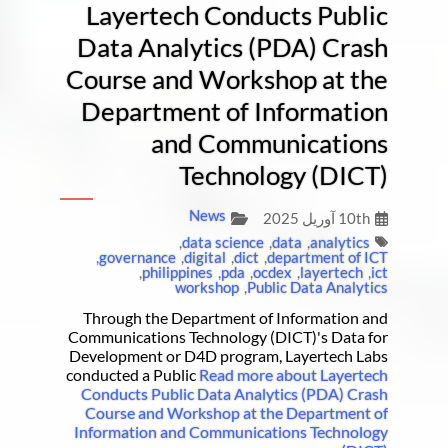
Layertech Conducts Public
Data Analytics (PDA) Crash
Course and Workshop at the
Department of Information
and Communications
Technology (DICT)
News
10th آوریل 2025
,
data science
,
data
,
analytics
,
governance
,
digital
,
dict
,
department of ICT
,
philippines
,
pda
,
ocdex
,
layertech
,
ict
workshop
,
Public Data Analytics
Through the Department of Information and
Communications Technology (DICT)'s Data for
Development or D4D program, Layertech Labs
conducted a Public
Read more about Layertech
Conducts Public Data Analytics (PDA) Crash
Course and Workshop at the Department of
Information and Communications Technology