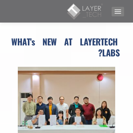
TOGGLE NAVIGATION
WHAT's NEW AT LAYERTECH 
LABS?