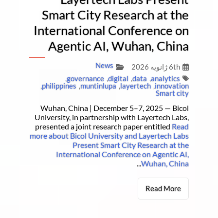
Smart City Research at the
International Conference on
Agentic AI, Wuhan, China
News
6th ژانویه 2026
,
governance
,
digital
,
data
,
analytics
,
philippines
,
muntinlupa
,
layertech
,
innovation
Smart city
Wuhan, China | December 5–7, 2025 — Bicol
University, in partnership with Layertech Labs,
presented a joint research paper entitled
Read
more about Bicol University and Layertech Labs
Present Smart City Research at the
International Conference on Agentic AI,
...
Wuhan, China
Read More