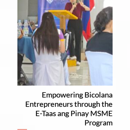
Empowering Bicolana
Entrepreneurs through the
E-Taas ang Pinay MSME
Program