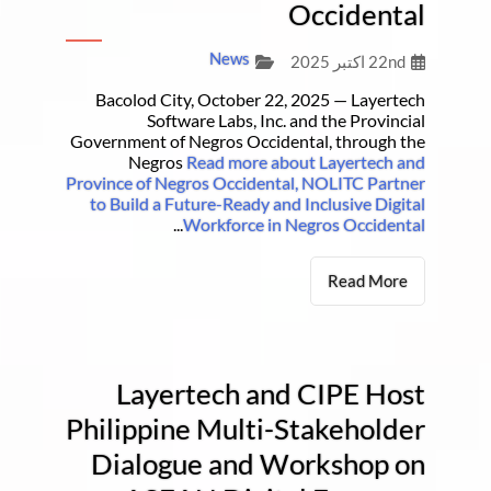
Occidental
News
22nd اکتبر 2025
Bacolod City, October 22, 2025 — Layertech
Software Labs, Inc. and the Provincial
Government of Negros Occidental, through the
Negros
Read more about Layertech and
Province of Negros Occidental, NOLITC Partner
to Build a Future-Ready and Inclusive Digital
...
Workforce in Negros Occidental
Read More
Layertech and CIPE Host
Philippine Multi-Stakeholder
Dialogue and Workshop on