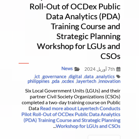
Roll-Out of OCDex Public
Data Analytics (PDA)
Training Course and
Strategic Planning
Workshop for LGUs and
CSOs
News
7th آوریل 2024
,
ict
,
governance
,
digital
,
data
,
analytics
philippines
,
pda
,
ocdex
,
layertech
,
innovation
Six Local Government Units (LGUs) and their
partner Civil Society Organizations (CSOs)
completed a two-day training course on Public
Data
Read more about Layertech Conducts
Pilot Roll-Out of OCDex Public Data Analytics
(PDA) Training Course and Strategic Planning
...
Workshop for LGUs and CSOs