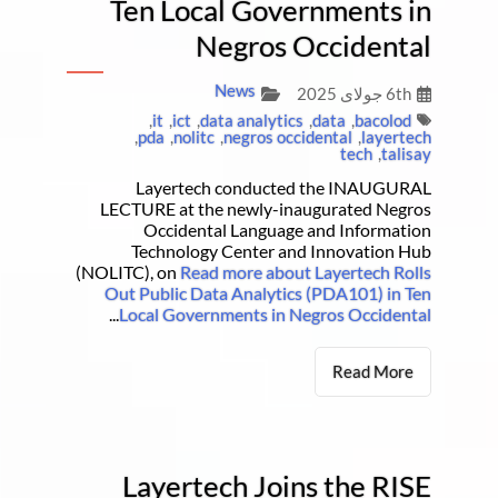
Ten Local Governments in
Negros Occidental
News
6th جولای 2025
,
it
,
ict
,
data analytics
,
data
,
bacolod
,
pda
,
nolitc
,
negros occidental
,
layertech
tech
,
talisay
Layertech conducted the INAUGURAL
LECTURE at the newly-inaugurated Negros
Occidental Language and Information
Technology Center and Innovation Hub
(NOLITC), on
Read more about Layertech Rolls
Out Public Data Analytics (PDA101) in Ten
...
Local Governments in Negros Occidental
Read More
Layertech Joins the RISE