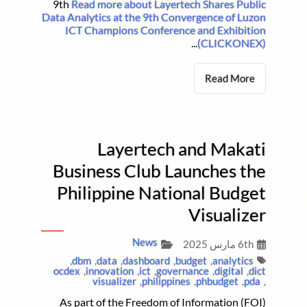
9th
Read more about Layertech Shares Public
Data Analytics at the 9th Convergence of Luzon
ICT Champions Conference and Exhibition
...
(CLICKONEX)
Read More
Layertech and Makati
Business Club Launches the
Philippine National Budget
Visualizer
News
6th مارس 2025
,
dbm
,
data
,
dashboard
,
budget
,
analytics
ocdex
,
innovation
,
ict
,
governance
,
digital
,
dict
visualizer
,
philippines
,
phbudget
,
pda
,
As part of the Freedom of Information (FOI)