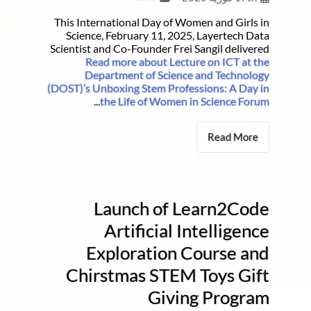
This International Day of Women and Girls in
Science, February 11, 2025, Layertech Data
Scientist and Co-Founder Frei Sangil delivered
Read more about Lecture on ICT at the
Department of Science and Technology
(DOST)’s Unboxing Stem Professions: A Day in
...
the Life of Women in Science Forum
Read More
Launch of Learn2Code
Artificial Intelligence
Exploration Course and
Chirstmas STEM Toys Gift
Giving Program