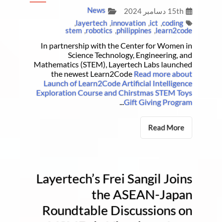
News
15th دسامبر 2024
,
layertech
,
innovation
,
ict
,
coding
stem
,
robotics
,
philippines
,
learn2code
In partnership with the Center for Women in
Science Technology, Engineering, and
Mathematics (STEM), Layertech Labs launched
the newest Learn2Code
Read more about
Launch of Learn2Code Artificial Intelligence
Exploration Course and Chirstmas STEM Toys
...
Gift Giving Program
Read More
Layertech’s Frei Sangil Joins
the ASEAN-Japan
Roundtable Discussions on