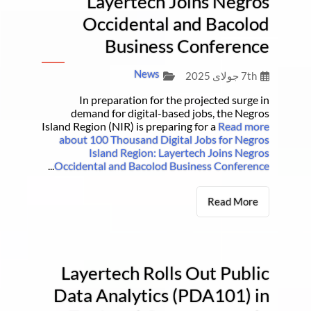
Layertech Joins Negros
Occidental and Bacolod
Business Conference
News
7th جولای 2025
In preparation for the projected surge in
demand for digital-based jobs, the Negros
Island Region (NIR) is preparing for a
Read more
about 100 Thousand Digital Jobs for Negros
Island Region: Layertech Joins Negros
...
Occidental and Bacolod Business Conference
Read More
Layertech Rolls Out Public
Data Analytics (PDA101) in