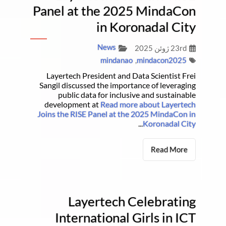
Panel at the 2025 MindaCon
in Koronadal City
News
23rd ژوئن 2025
mindanao
,
mindacon2025
Layertech President and Data Scientist Frei
Sangil discussed the importance of leveraging
public data for inclusive and sustainable
development at
Read more about Layertech
Joins the RISE Panel at the 2025 MindaCon in
...
Koronadal City
Read More
Layertech Celebrating
International Girls in ICT