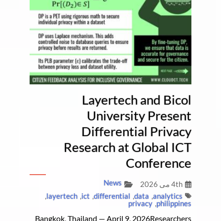
Layertech and Bicol
University Present
Differential Privacy
Research at Global ICT
Conference
News
4th می 2026
,
layertech
,
ict
,
differential
,
data
,
analytics
privacy
,
philippines
Bangkok, Thailand — April 9, 2026Researchers