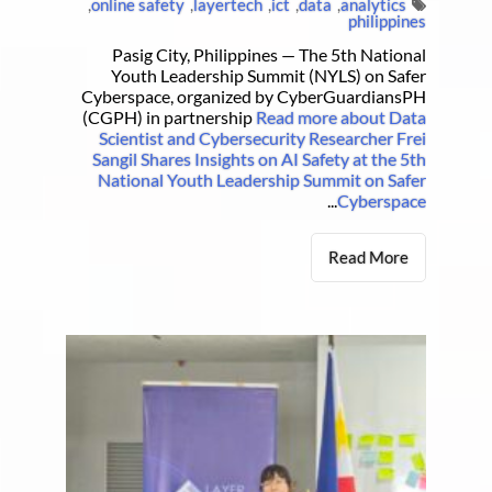
,
online safety
,
layertech
,
ict
,
data
,
analytics
philippines
Pasig City, Philippines — The 5th National
Youth Leadership Summit (NYLS) on Safer
Cyberspace, organized by CyberGuardiansPH
(CGPH) in partnership
Read more about Data
Scientist and Cybersecurity Researcher Frei
Sangil Shares Insights on AI Safety at the 5th
National Youth Leadership Summit on Safer
...
Cyberspace
Read More