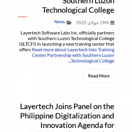
Southern Luzon
Technological College
News
19th جولای 2025
Layertech Software Labs Inc. officially partners
with Southern Luzon Technological College
(SLTCFI) in launching a new training center that
offers
Read more about Layertech Inks Training
Center Partnership with Southern Luzon
...
Technological College
Read More
Layertech Joins Panel on the
Philippine Digitalization and
Innovation Agenda for