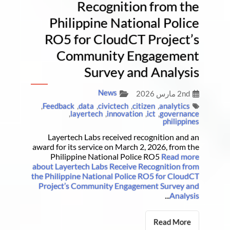
Recognition from the
Philippine National Police
RO5 for CloudCT Project’s
Community Engagement
Survey and Analysis
News
2nd مارس 2026
,
Feedback
,
data
,
civictech
,
citizen
,
analytics
,
layertech
,
innovation
,
ict
,
governance
philippines
Layertech Labs received recognition and an
award for its service on March 2, 2026, from the
Philippine National Police RO5
Read more
about Layertech Labs Receive Recognition from
the Philippine National Police RO5 for CloudCT
Project’s Community Engagement Survey and
...
Analysis
Read More