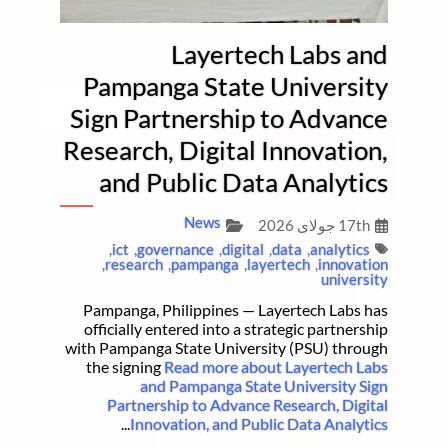
Layertech Labs and
Pampanga State University
Sign Partnership to Advance
Research, Digital Innovation,
and Public Data Analytics
News
17th جولای 2026
,
ict
,
governance
,
digital
,
data
,
analytics
,
research
,
pampanga
,
layertech
,
innovation
university
Pampanga, Philippines — Layertech Labs has
officially entered into a strategic partnership
with Pampanga State University (PSU) through
the signing
Read more about Layertech Labs
and Pampanga State University Sign
Partnership to Advance Research, Digital
...
Innovation, and Public Data Analytics