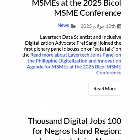
MSMEs at the 2025 Bicol
MSME Conference
News
10th جولای 2025
Layertech Data Scientist and Inclusive
Digitalization Advocate Frei Sangil joined the
first plenary panel discussion or "sofa talk" on
the
Read more about Layertech Joins Panel on
the Philippine Digitalization and Innovation
Agenda for MSMEs at the 2025 Bicol MSME
...
Conference
Read More
100 Thousand Digital Jobs
for Negros Island Region: