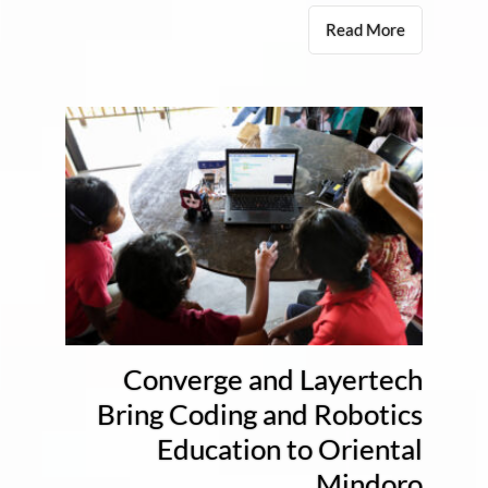
Read More
Converge and Layertech
Bring Coding and Robotics
Education to Oriental
Mindoro