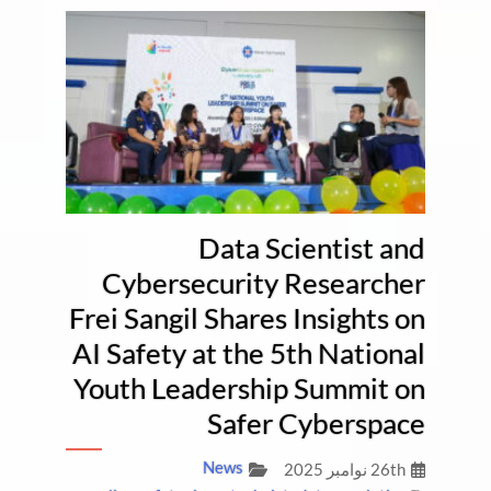
Data Scientist and
Cybersecurity Researcher
Frei Sangil Shares Insights on
AI Safety at the 5th National
Youth Leadership Summit on
Safer Cyberspace
News
26th نوامبر 2025