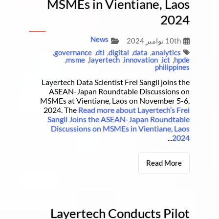
MSMEs in Vientiane, Laos
2024
News
10th نوامبر 2024
,
governance
,
dti
,
digital
,
data
,
analytics
,
msme
,
layertech
,
innovation
,
ict
,
hpde
philippines
Layertech Data Scientist Frei Sangil joins the
ASEAN-Japan Roundtable Discussions on
MSMEs at Vientiane, Laos on November 5-6,
2024. The
Read more about Layertech’s Frei
Sangil Joins the ASEAN-Japan Roundtable
Discussions on MSMEs in Vientiane, Laos
...
2024
Read More
Layertech Conducts Pilot