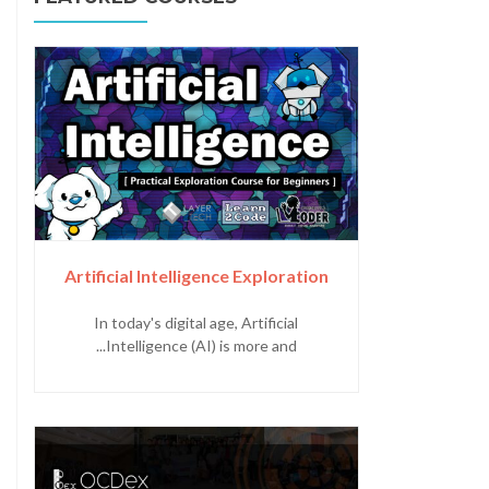
Artificial Intelligence Exploration
In today's digital age, Artificial
Intelligence (AI) is more and...