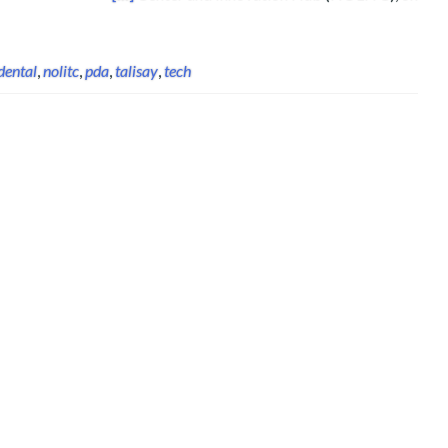
dental
,
nolitc
,
pda
,
talisay
,
tech