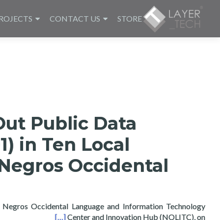
ROJECTS
CONTACT US
STORE
Out Public Data
1) in Ten Local
Negros Occidental
Negros Occidental Language and Information Technology
n Negros Occidental
[…]
Center and Innovation Hub (NOLITC), on