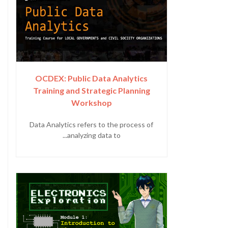
OCDEX: Public Data Analytics
Training and Strategic Planning
Workshop
Data Analytics refers to the process of
analyzing data to...