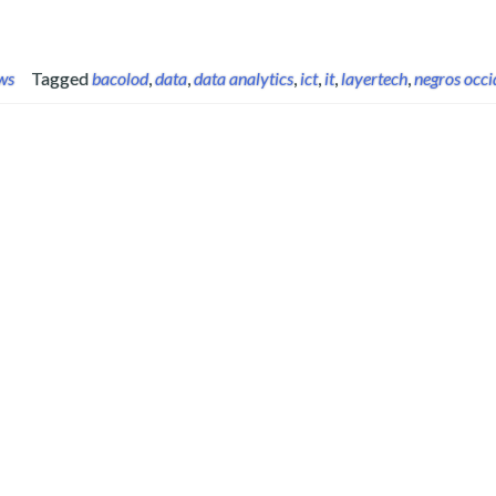
ws
Tagged
bacolod
,
data
,
data analytics
,
ict
,
it
,
layertech
,
negros occi