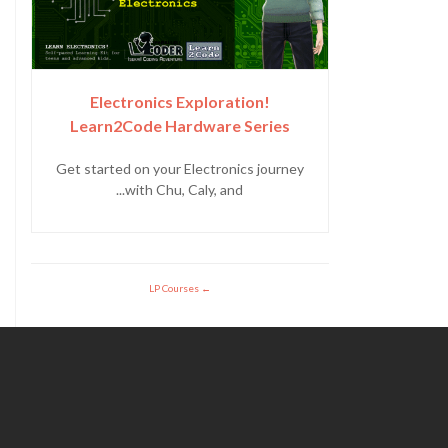
Electronics Exploration!
Learn2Code Hardware Series
Get started on your Electronics journey
with Chu, Caly, and...
LP Courses