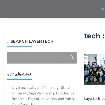
Skip
to
HOM
content
tech
ب
SEARCH LAYERTECH…
جستجو
برای:
نوشته‌های تازه
Layertech Labs and Pampanga State
University Sign Partnership to Advance
Layertech c
Research, Digital Innovation, and Public
Read more about Layertech Rolls
Data Analytics