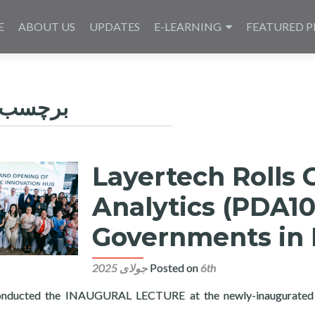
E
ABOUT US
UPDATES
E-LEARNING
FEATURED P
رچسب:
Layertech Rolls 
Analytics (PDA10
Governments in 
Posted on
6th جولای 2025
onducted the INAUGURAL LECTURE at the newly-inaugurated 
 Out Public Data Analytics (PDA101) in Ten Local Governments i