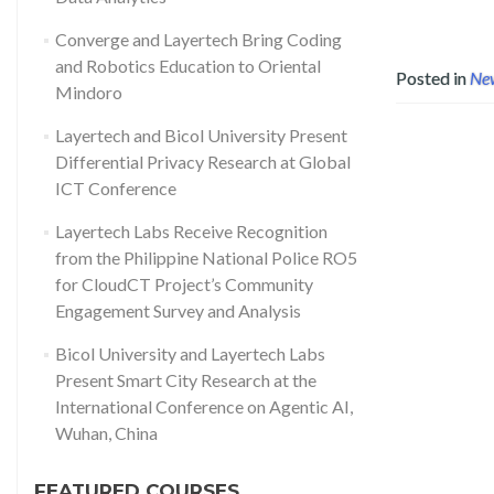
Converge and Layertech Bring Coding
and Robotics Education to Oriental
Posted in
Ne
Mindoro
Layertech and Bicol University Present
Differential Privacy Research at Global
ICT Conference
Layertech Labs Receive Recognition
from the Philippine National Police RO5
for CloudCT Project’s Community
Engagement Survey and Analysis
Bicol University and Layertech Labs
Present Smart City Research at the
International Conference on Agentic AI,
Wuhan, China
FEATURED COURSES