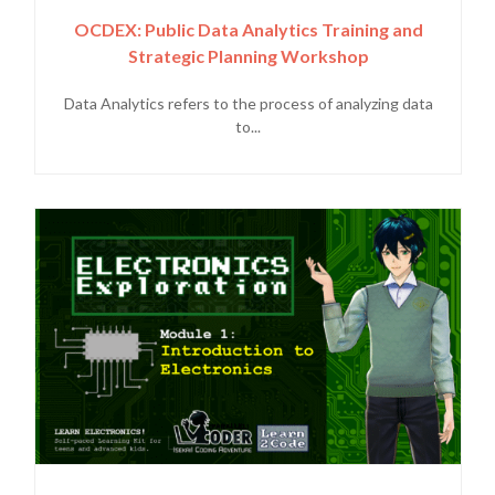
OCDEX: Public Data Analytics Training and
Strategic Planning Workshop
Data Analytics refers to the process of analyzing data
to...