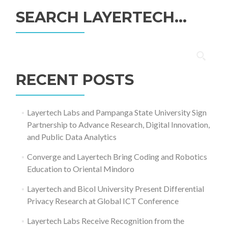
SEARCH LAYERTECH…
Search
for:
RECENT POSTS
Layertech Labs and Pampanga State University Sign
Partnership to Advance Research, Digital Innovation,
and Public Data Analytics
Converge and Layertech Bring Coding and Robotics
Education to Oriental Mindoro
Layertech and Bicol University Present Differential
Privacy Research at Global ICT Conference
Layertech Labs Receive Recognition from the