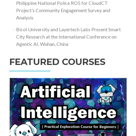
Philippine National Police RO5 for CloudCT
Project’s Community Engagement Survey and
Analysis
Bicol University and Layertech Labs Present Smart
City Research at the International Conference on
Agentic AI, Wuhan, China
FEATURED COURSES