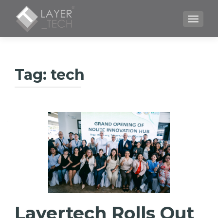
TOGGLE
Tag:
tech
Layertech Rolls Out