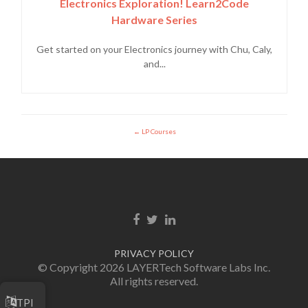
Electronics Exploration! Learn2Code
Hardware Series
Get started on your Electronics journey with Chu, Caly,
and...
LP Courses
Facebook link
Twitter link
Linkedin link
PRIVACY POLICY
© Copyright 2026 LAYERTech Software Labs Inc.
All rights reserved.
TPI