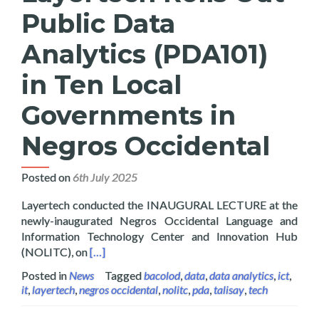
Public Data
Analytics (PDA101)
in Ten Local
Governments in
Negros Occidental
Posted on
6th July 2025
Layertech conducted the INAUGURAL LECTURE at the
newly-inaugurated Negros Occidental Language and
Information Technology Center and Innovation Hub
Read more about Layertech Rolls Out Public D
(NOLITC), on
[…]
Posted in
News
Tagged
bacolod
,
data
,
data analytics
,
ict
,
it
,
layertech
,
negros occidental
,
nolitc
,
pda
,
talisay
,
tech