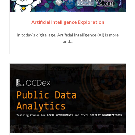
Artificial Intelligence Exploration
In today's digital age, Artificial Intelligence (AI) is more
and...