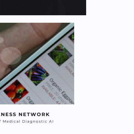
LNESS NETWORK
af Medical Diagnostic AI 