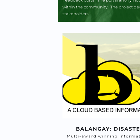
within the community.  The project dev
stakeholders.
BALANGAY: DISAST
Multi-award winning informat