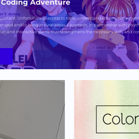
ai Coding Adventure
 important. Unfortunately, access to tools, understandable learning mater
enged and/or living in rural areas. Layertech, in partnership with youth 
fun and interactive game that strengthens the necessary skills and con