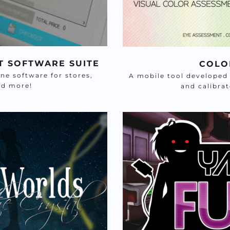
T SOFTWARE SUITE
COLO
 software for stores, 
A mobile tool developed w
nd more! 
and calibra