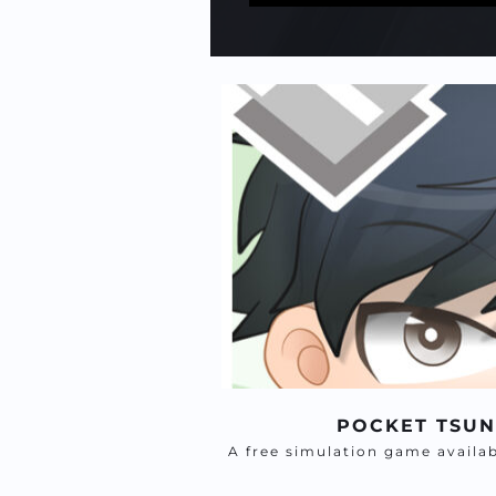
POCKET TSU
A free simulation game availa