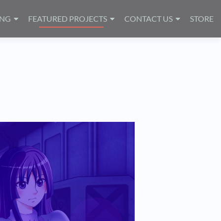
ING
FEATURED PROJECTS
CONTACT US
STORE