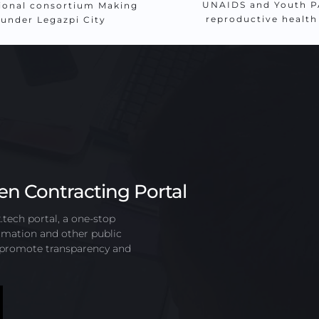
UNAIDS and Youth PA
ional consortium Making 
reproductive healt
 under Legazpi City
en Contracting Portal
ech portal, a one-stop 
mation and other public 
o promote transparency and 