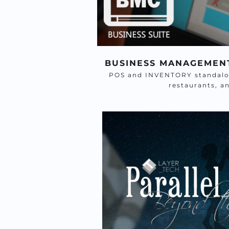
BUSINESS MANAGEMEN
POS and INVENTORY standalone
restaurants, a