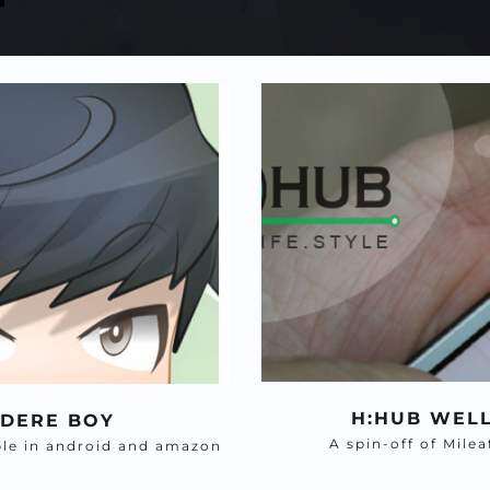
H:HUB WEL
NDERE BOY
A spin-off of Mile
ble in android and amazon