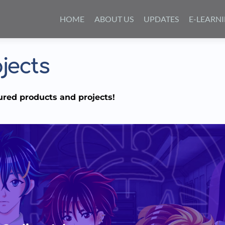
Skip
to
HOME
ABOUT US
UPDATES
E-LEARN
content
jects
ured products and projects!