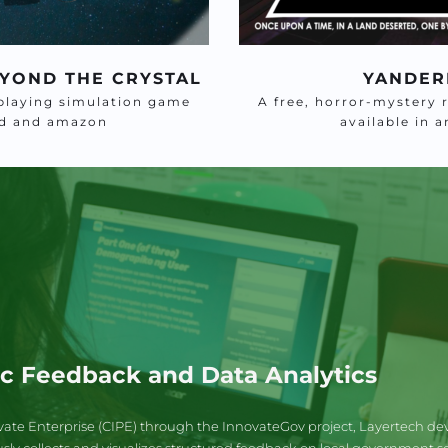
YOND THE CRYSTAL
YANDER
playing simulation game 
A free, horror-mystery 
oid and amazon
available in 
ic Feedback and Data Analytics
vate Enterprise (CIPE) through the InnovateGov project, Layertech dev
 collects and visualizes structured feedback on local government servic