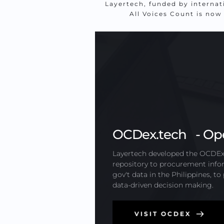
Layertech, funded by internat
All Voices Count is now
OCDex.tech   - Op
Layertech developed the OCDEx.t
repository to procurement infor
gov't data in the Philippines, t
data-driven decision making.
VISIT OCDEX