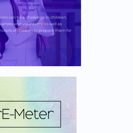
ials can be a challenge to children, 
artists and volunteers, as well as 
cepts of children to prepare them for 