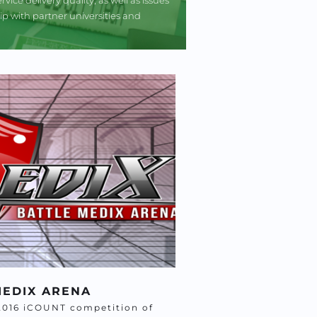
 with partner universities and 
MEDIX ARENA 
2016 iCOUNT competition of 