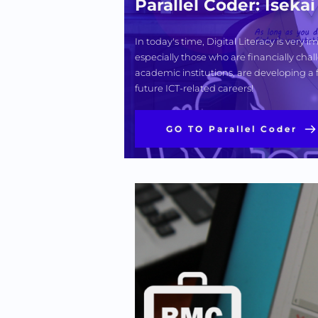
Parallel Coder: Isek
In today's time, Digital Literacy is very
especially those who are financially chall
academic institutions, are developing a 
future ICT-related careers! 
GO TO Parallel Coder