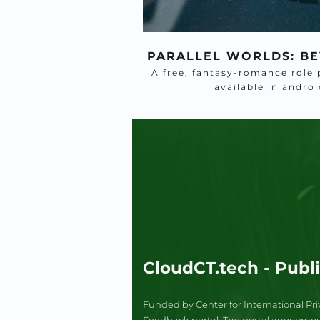
PARALLEL WORLDS: BE
A free, fantasy-romance role 
available in andr
CloudCT.tech - Publ
Funded by Center for International Pri
Feedback portal. The portal anonymously