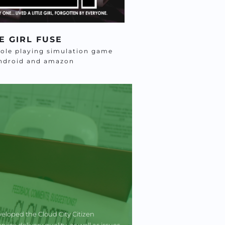
E GIRL FUSE
role playing simulation game 
android and amazon
eloped the Cloud City Citizen 
e delivery quality, as well as issues 