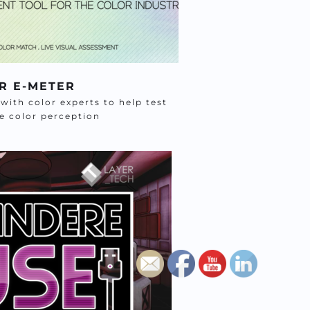
R E-METER
ith color experts to help test 
te color perception