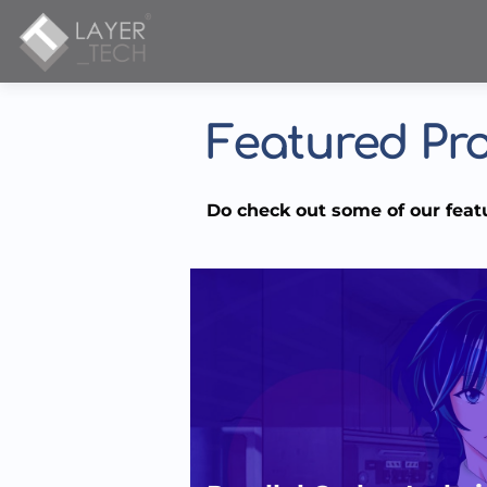
Featured Pro
Do check out some of our feat