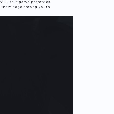
CT, this game promotes 
h knowledge among youth