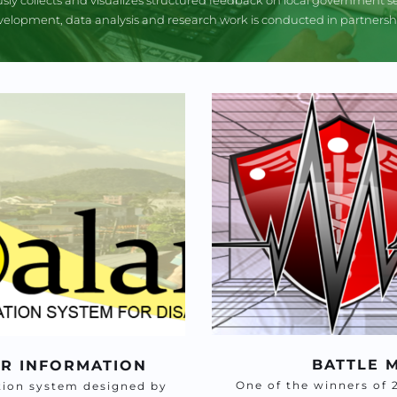
elopment, data analysis and research work is conducted in partnership
BATTLE 
ER INFORMATION
One of the winners of 
ion system designed by 