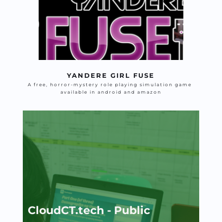
YANDERE GIRL FUSE
A free, horror-mystery role playing simulation game 
available in android and amazon
CloudCT.tech - Public 