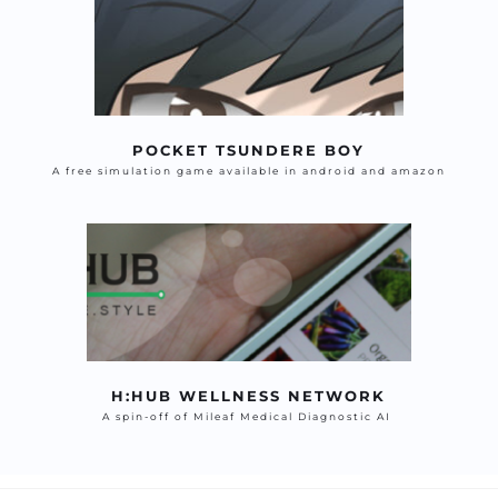
POCKET TSUNDERE BOY
A free simulation game available in android and amazon
H:HUB WELLNESS NETWORK
A spin-off of Mileaf Medical Diagnostic AI 