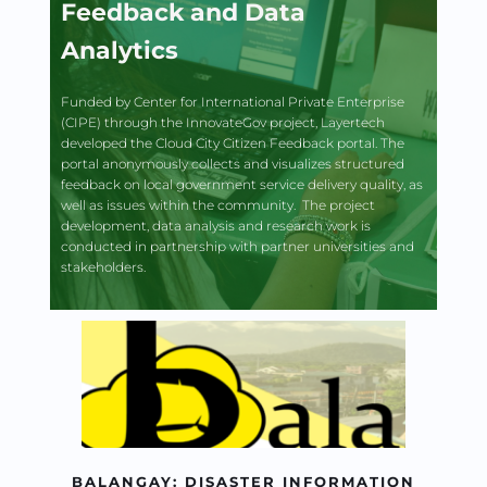
Feedback and Data 
Analytics
Funded by Center for International Private Enterprise 
(CIPE) through the InnovateGov project, Layertech 
developed the Cloud City Citizen Feedback portal. The 
portal anonymously collects and visualizes structured 
feedback on local government service delivery quality, as 
well as issues within the community.  The project 
development, data analysis and research work is 
conducted in partnership with partner universities and 
stakeholders.
BALANGAY: DISASTER INFORMATION