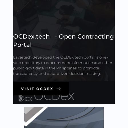
OCDex.tech   - Open Contracting 
Portal
Layertech developed the OCDEx.tech portal, a one-
stop repository to procurement information and other 
public gov't data in the Philippines, to promote 
transparency and data-driven decision making.
VISIT OCDEX