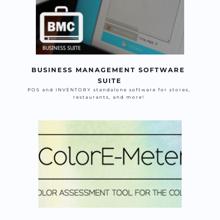
BUSINESS MANAGEMENT SOFTWARE 
SUITE
POS and INVENTORY standalone software for stores, 
restaurants, and more! 