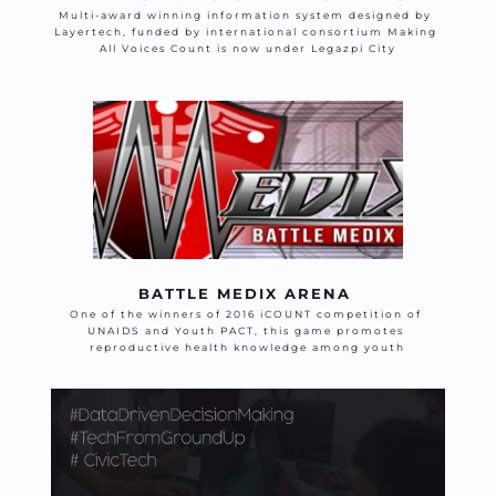
Multi-award winning information system designed by 
Layertech, funded by international consortium Making 
All Voices Count is now under Legazpi City
BATTLE MEDIX ARENA 
One of the winners of 2016 iCOUNT competition of 
UNAIDS and Youth PACT, this game promotes 
reproductive health knowledge among youth