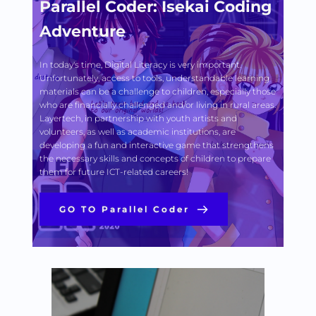
Parallel Coder: Isekai Coding 
Adventure
In today's time, Digital Literacy is very important. 
Unfortunately, access to tools, understandable learning 
materials can be a challenge to children, especially those 
who are financially challenged and/or living in rural areas. 
Layertech, in partnership with youth artists and 
volunteers, as well as academic institutions, are 
developing a fun and interactive game that strengthens 
the necessary skills and concepts of children to prepare 
them for future ICT-related careers! 
GO TO Parallel Coder