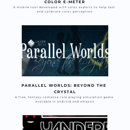
COLOR E-METER
A mobile tool developed with color experts to help test 
and calibrate color perception
PARALLEL WORLDS: BEYOND THE 
CRYSTAL
A free, fantasy-romance role playing simulation game 
available in android and amazon