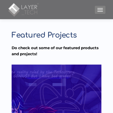
TOGGLE
Featured Projects
Do check out some of our featured products 
and projects!