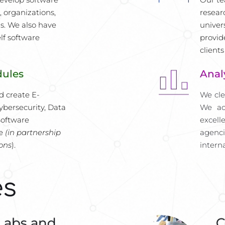
 organizations, 
resear
s. We also have 
univers
f software 
provid
clients
dules
Anal
d create E-
We cle
bersecurity, Data 
We ac
oftware 
excell
e 
(in partnership 
agenc
ions
).
intern
es
Labs and
C