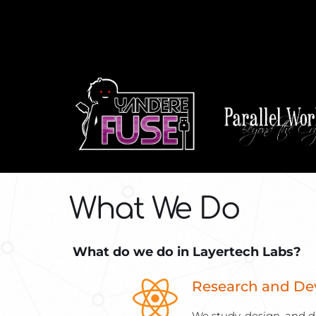
What We Do
 What do we do in Layertech Labs?
Research and D
We study, design, and d