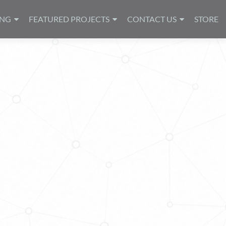
ING
FEATURED PROJECTS
CONTACT US
STORE