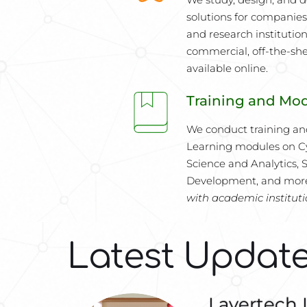
solutions for companies,
and research institution
commercial, off-the-shel
available online.
Training and Mo
We conduct training an
Learning modules on Cy
Science and Analytics, S
Development, and mor
with academic institut
Latest Updat
Layertech 