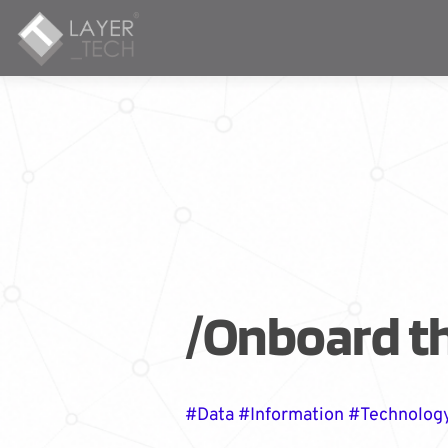
/Onboard t
#Data #Information #Technolog