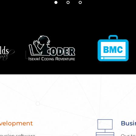
evelopment
Busi
evelop software 
Our te