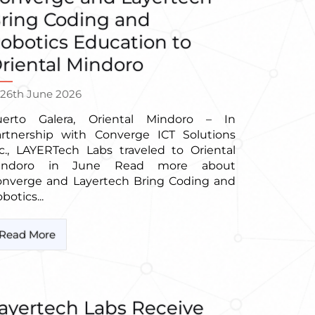
ring Coding and
obotics Education to
riental Mindoro
26th June 2026
uerto Galera, Oriental Mindoro – In
artnership with Converge ICT Solutions
c., LAYERTech Labs traveled to Oriental
indoro in June Read more about
onverge and Layertech Bring Coding and
botics...
Read More
ayertech Labs Receive