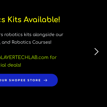
s Kits Available!
s robotics kits alongside our 
, and Robotics Courses!
LAYERTECHLAB.com for 
ial deals!
 OUR SHOPEE STORE