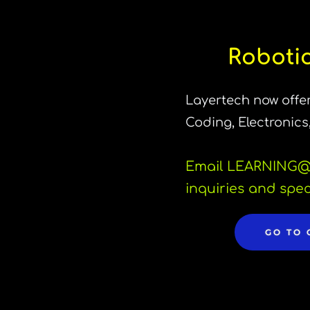
Robotic
Layertech now offer
Coding, Electronics
Email LEARNING
@
inquiries and spec
GO TO