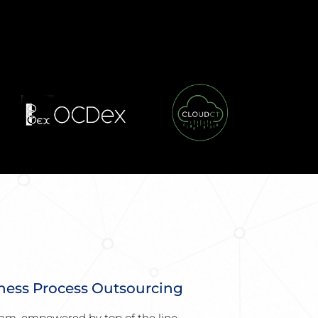
ness Process Outsourcing
am, empowered by top of the line 