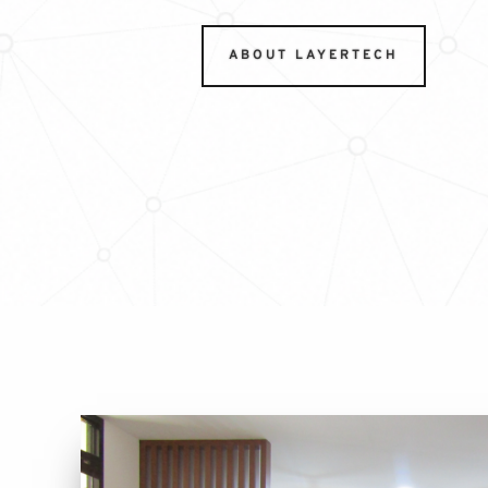
ABOUT LAYERTECH