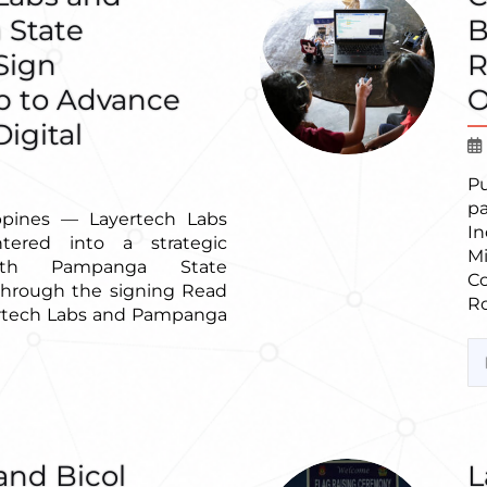
State
B
 Sign
R
p to Advance
O
igital
P
p
ppines — Layertech Labs
In
entered into a strategic
M
with Pampanga State
C
 through the signing Read
Ro
rtech Labs and Pampanga
and Bicol
L