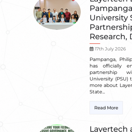
Pampanga 
University
Partnershi
Research, D
17th July 2026
Pampanga, Phili
has officially 
partnership 
University (PSU)
more about Laye
State...
Read More
Layertech 