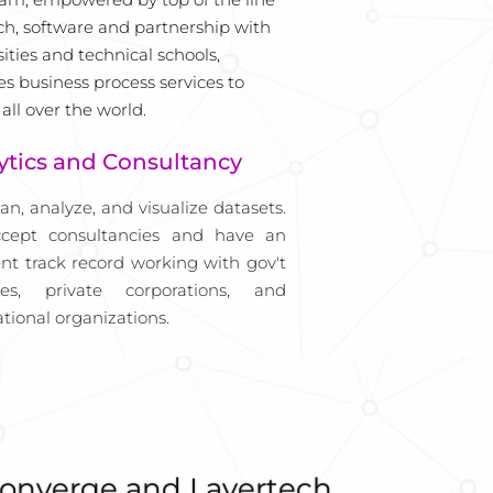
ch, software and partnership with 
ities and technical schools, 
es business process services to 
 all over the world.
ytics and Consultancy
an, analyze, and visualize datasets. 
cept consultancies and have an 
ent track record working with gov't 
ies, private corporations, and 
ational organizations.
onverge and Layertech