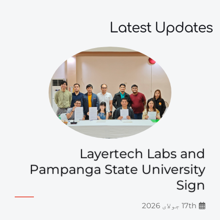
Latest Updates
Layertech Labs and
Pampanga State University
Sign
17th جولای 2026