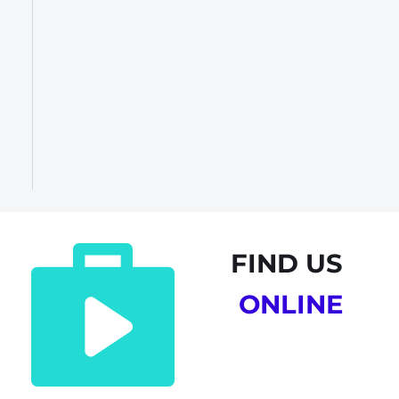
FIND US
ONLINE 