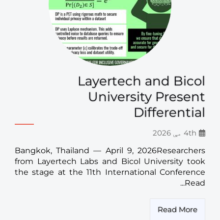
Layertech and Bicol
University Present
Differential
4th مې 2026
Bangkok, Thailand — April 9, 2026Researchers
from Layertech Labs and Bicol University took
the stage at the 11th International Conference
Read...
Read More