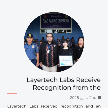
Layertech Labs Receive
Recognition from the
2nd مارچ 2026
Layertech Labs received recognition and an