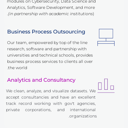
modules on Cybersecurity, Data Science and 
Analytics, Software Development, and more 
(in partnership with academic institutions
).
Business Process Outsourcing
Our team, empowered by top of the line 
research, software and partnership with 
universities and technical schools, provides 
business process services to clients all over 
the world.
Analytics and Consultancy
We clean, analyze, and visualize datasets. We 
accept consultancies and have an excellent 
track record working with gov't agencies, 
private corporations, and international 
organizations.