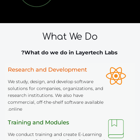
What We Do
 What do we do in Layertech Labs?
Research and Development
We study, design, and develop software 
solutions for companies, organizations, and 
research institutions. We also have 
commercial, off-the-shelf software available 
online.
Training and Modules
We conduct training and create E-Learning 