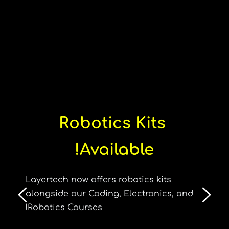
Robotics Kits 
Available!
Layertech now offers robotics kits 
alongside our Coding, Electronics, and 
Robotics Courses!