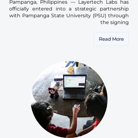
Pampanga, Philippines — Layertech Labs has
officially entered into a strategic partnership
with Pampanga State University (PSU) through
the signing
Read More