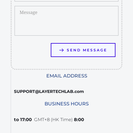
SEND MESSAGE
EMAIL ADDRESS
SUPPORT@LAYERTECHLAB.com
BUSINESS HOURS
GMT+8 (HK Time)
8:00 to 17:00  