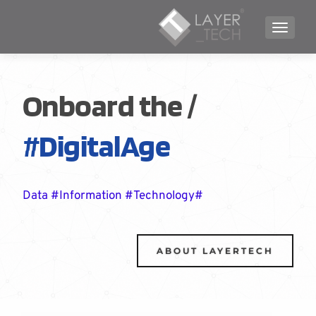
TOGGLE NAVIGATION
/Onboard the
#DigitalAge
#Data #Information #Technology
ABOUT LAYERTECH