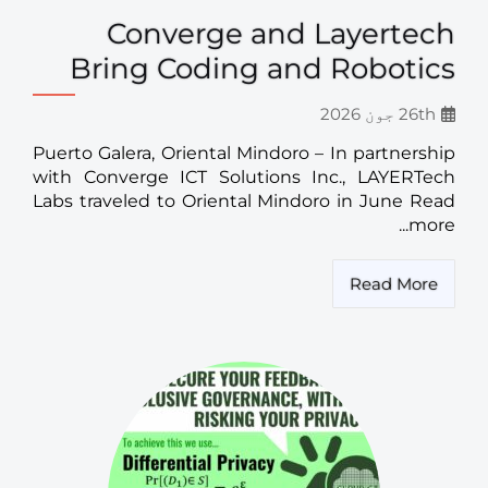
Converge and Layertech
Bring Coding and Robotics
26th جون 2026
Puerto Galera, Oriental Mindoro – In partnership
with Converge ICT Solutions Inc., LAYERTech
Labs traveled to Oriental Mindoro in June Read
more...
Read More