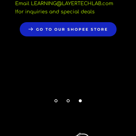
Email LEARNING
@LAYERTECHLAB.com 
for inquiries and special deals!
GO TO OUR SHOPEE STORE