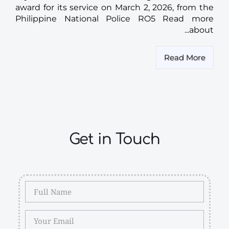
award for its service on March 2, 2026, from the
Philippine National Police RO5 Read more
about...
Read More
Get in Touch