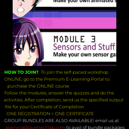
HOW TO JOIN?  
To join the self-paced workshop 
ONLINE, go to the Premium E-Learning Portal to 
purchase the ONLINE course. 
Follow the modules, answer the quizzes and do the 
activities. After completion, send us the specified output 
file for your Certificate of Completion.
ONE REGISTRATION = ONE CERTIFICATE 
GROUP BUNDLES ARE ALSO AVAILABLE! email us at 
 to avail of bundle packages. 
learning@layertechlab.com