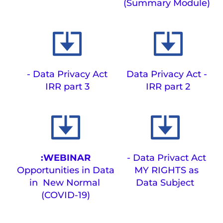
(Summary Module)
Data Privacy Act -
Data Privacy Act - 
IRR part 3
IRR part 2
WEBINAR:
Data Privact Act - 
Opportunities in Data 
MY RIGHTS as 
in  New Normal 
Data Subject
(COVID-19)