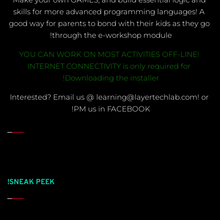
skills for more advanced programming languages! A 
good way for parents to bond with their kids as they go 
through the e-workshop module! 
YOU CAN WORK ON MOST ACTIVITIES OFF-LINE! 
INTERNET CONNECTIVITY is only required for 
Downloading the installer! 
Interested? Email us @ learning@layertechlab.com! or 
PM us in FACEBOOK!
SNEAK PEEK!