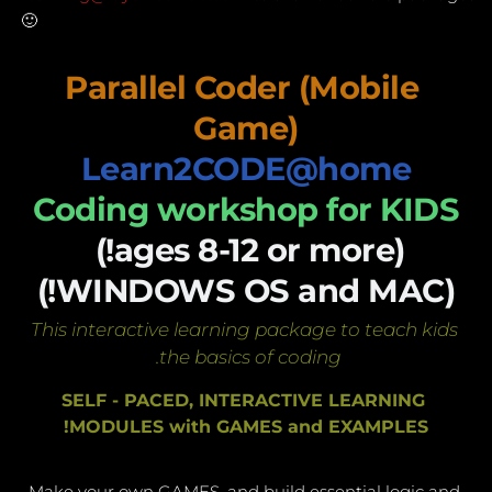
🙂 
Parallel Coder (Mobile 
Game)
Learn2CODE@home
Coding workshop for KIDS
(ages 8-12 or more!) 
(WINDOWS OS and MAC!)
This interactive learning package to teach kids 
the basics of coding. 
SELF - PACED, INTERACTIVE LEARNING 
MODULES with GAMES and EXAMPLES!
Make your own GAMES, and build essential logic and 