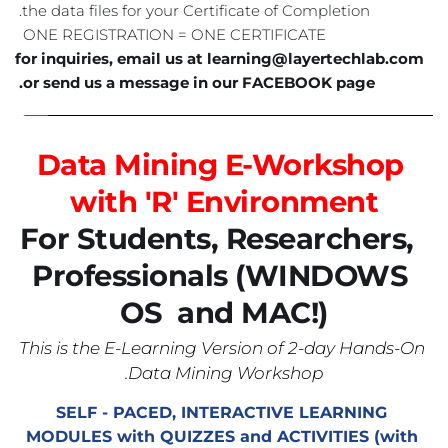
the data files for your Certificate of Completion. 
ONE REGISTRATION = ONE CERTIFICATE  
for inquiries, email us at learning@layertechlab.com 
or send us a message in our FACEBOOK page. 
Data Mining E-Workshop 
with 'R' Environment
 For Students, Researchers, 
Professionals 
(WINDOWS 
OS  and MAC!)
This is the E-Learning Version of 2-day Hands-On 
Data Mining Workshop.
SELF - PACED, INTERACTIVE LEARNING 
MODULES with QUIZZES and ACTIVITIES (with 