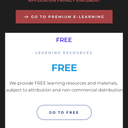
APPLICATION PRIVACY STATEMENT
GO TO PREMIUM E-LEARNING
FREE
LEARNING RESOURCES
FREE
We provide FREE learning resources and materials, 
subject to attribution and non-commercial distribution, 
GO TO FREE