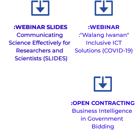
WEBINAR SLIDES:
WEBINAR:
Communicating 
"Walang Iwanan":
Science Effectively for 
 Inclusive ICT 
Researchers and 
Solutions (COVID-19)
Scientists (SLIDES) 
OPEN CONTRACTING:
Business Intelligence 
in Government 
Bidding