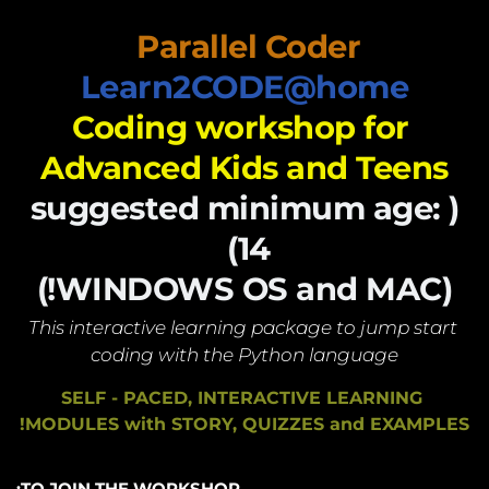
Parallel Coder 
Learn2CODE@home
Coding workshop for 
Advanced Kids and Teens
(suggested minimum age: 
14) 
(WINDOWS OS and MAC!)
This interactive learning package to jump start 
coding with the Python language
SELF - PACED, INTERACTIVE LEARNING 
MODULES with STORY, QUIZZES and EXAMPLES!
TO JOIN THE WORKSHOP: