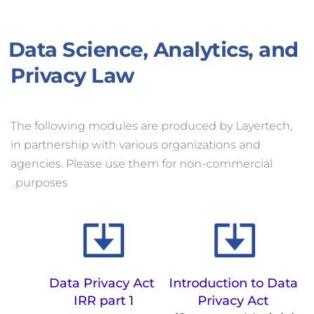
Data Science, Analytics, and 
Privacy Law
The following modules are produced by Layertech, 
in partnership with various organizations and 
agencies. Please use them for non-commercial 
purposes. 
Data Privacy Act 
Introduction to Data 
IRR part 1
Privacy Act 