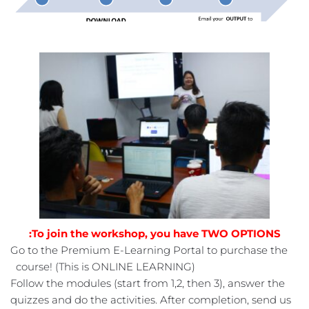
To join the workshop, you have TWO OPTIONS:
Go to the Premium E-Learning Portal to purchase the 
course! (This is ONLINE LEARNING) 
 Follow the modules (start from 1,2, then 3), answer the 
quizzes and do the activities. After completion, send us 