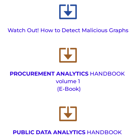
Watch Out! How to Detect Malicious Graphs
PROCUREMENT ANALYTICS 
HANDBOOK 
volume 1
(E-Book) 
PUBLIC DATA ANALYTICS 
HANDBOOK 