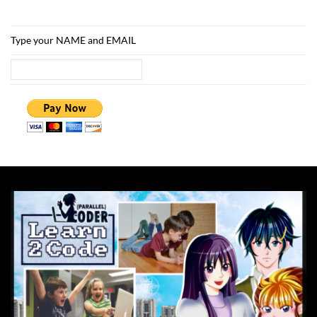
Type your NAME and EMAIL