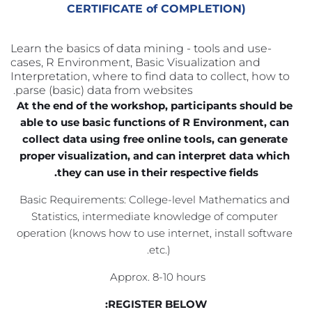
CERTIFICATE of COMPLETION)
Learn the basics of data mining - tools and use-
cases, R Environment, Basic Visualization and 
Interpretation, where to find data to collect, how to 
parse (basic) data from websites. 
At the end of the workshop, participants should be 
able to use basic functions of R Environment, can 
collect data using free online tools, can generate 
proper visualization, and can interpret data which 
they can use in their respective fields.
Basic Requirements: College-level Mathematics and 
Statistics, intermediate knowledge of computer 
operation (knows how to use internet, install software 
etc.). 
Approx. 8-10 hours 
REGISTER BELOW: