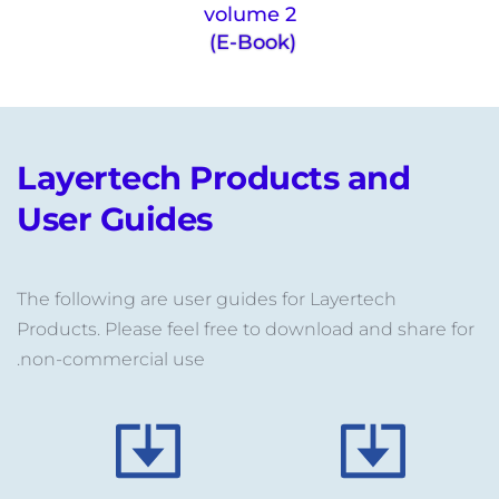
volume 2
(E-Book) 
Layertech Products and 
User Guides
The following are user guides for Layertech 
Products. Please feel free to download and share for 
non-commercial use.