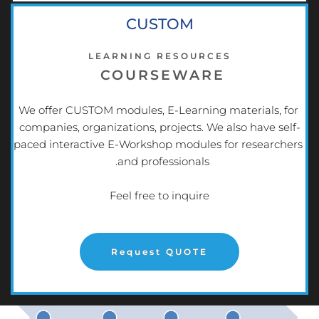
CUSTOM
LEARNING RESOURCES
COURSEWARE
We offer CUSTOM modules, E-Learning materials, for 
companies, organizations, projects. We also have self-
paced interactive E-Workshop modules for researchers 
and professionals.  
Feel free to inquire
Request QUOTE