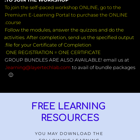
To join the self-paced workshop ONLINE, go to the 
Premium E-Learning Portal to purchase the ONLINE 
course.
Follow the modules, answer the quizzes and do the 
activities. After completion, send us the specified output 
file for your Certificate of Completion.
ONE REGISTRATION = ONE CERTIFICATE 
GROUP BUNDLES ARE ALSO AVAILABLE! email us at
 to avail of bundle packages. 
learning@layertechlab.com
🙂 
FREE LEARNING 
RESOURCES
YOU MAY DOWNLOAD THE 