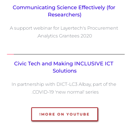
Communicating Science Effectively (for 
Researchers)
A support webinar for Layertech's Procurement 
Analytics Grantees 2020.
Civic Tech and Making INCLUSIVE ICT 
Solutions
In partnership with DICT-LC3 Albay, part of the 
COVID-19 'new normal' series. 
MORE ON YOUTUBE!