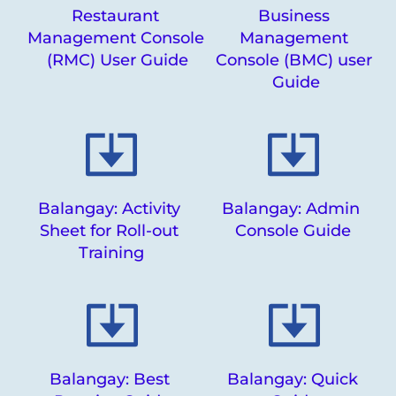
Restaurant 
Business 
Management Console 
Management 
(RMC) User Guide
Console (BMC) user 
Guide
Balangay: Activity 
Balangay: Admin 
Sheet for Roll-out 
Console Guide
Training
Balangay: Best 
Balangay: Quick 