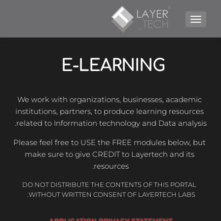
TOGGLE NAVIGATION
E-LEARNING 
We work with organizations, businesses, academic 
institutions, partners, to produce learning resources 
related to Information technology and Data analysis.
Please feel free to USE the FREE modules below, but 
make sure to give CREDIT to Layertech and its 
resources.
 DO NOT DISTRIBUTE THE CONTENTS OF THIS PORTAL 
WITHOUT WRITTEN CONSENT OF LAYERTECH LABS. 