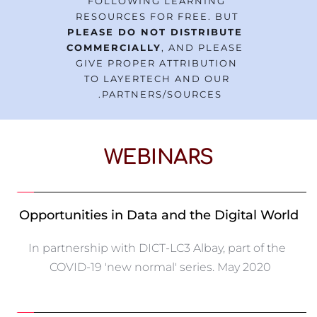
FOLLOWING LEARNING 
RESOURCES FOR FREE. BUT 
PLEASE DO NOT DISTRIBUTE 
COMMERCIALLY
, AND PLEASE 
GIVE PROPER ATTRIBUTION 
TO LAYERTECH AND OUR 
PARTNERS/SOURCES. 
WEBINARS
Opportunities in Data and the Digital World
In partnership with DICT-LC3 Albay, part of the 
COVID-19 'new normal' series. May 2020 