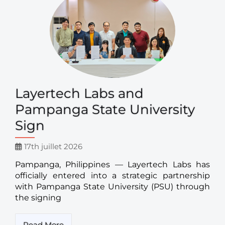
Layertech Labs and
Pampanga State University
Sign
17th juillet 2026
Pampanga, Philippines — Layertech Labs has
officially entered into a strategic partnership
with Pampanga State University (PSU) through
the signing
Read More