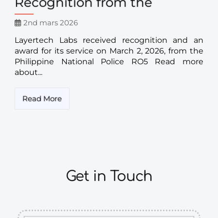
Recognition from the
2nd mars 2026
Layertech Labs received recognition and an
award for its service on March 2, 2026, from the
Philippine National Police RO5 Read more
about...
Read More
Get in Touch