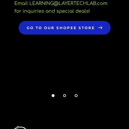
Email LEARNING
@LAYERTECHLAB.com 
for inquiries and special deals!
GO TO OUR SHOPEE STORE