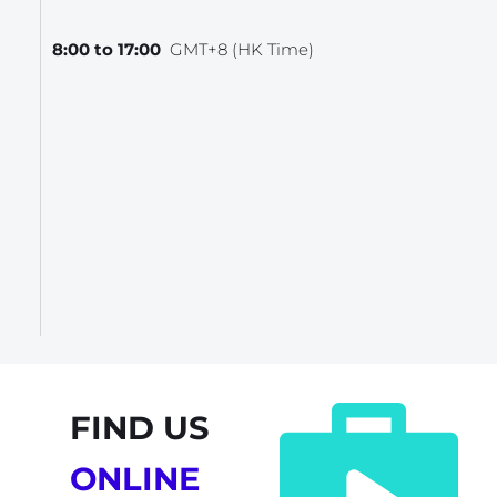
8:00 to 17:00  
GMT+8 (HK Time)
FIND US
ONLINE 