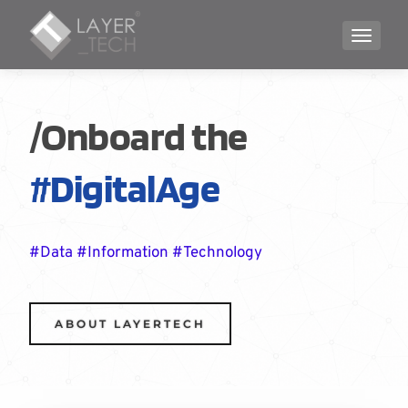
TOGGLE
/Onboard the
#DigitalAge
#Data #Information #Technology
ABOUT LAYERTECH