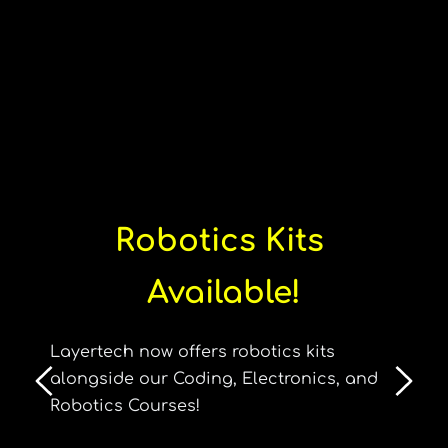
Robotics Kits 
Available!
Layertech now offers robotics kits 
alongside our Coding, Electronics, and 
Robotics Courses!