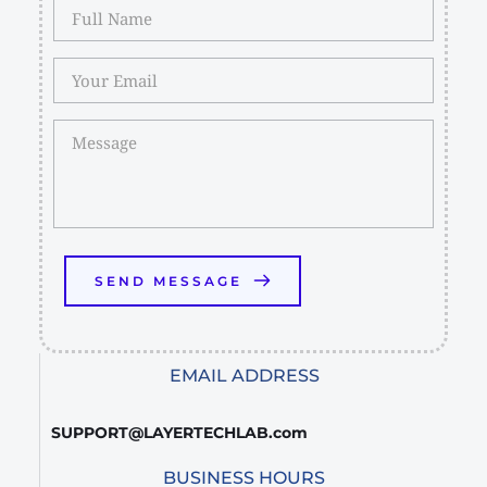
SEND MESSAGE
EMAIL ADDRESS
SUPPORT@LAYERTECHLAB.com
BUSINESS HOURS