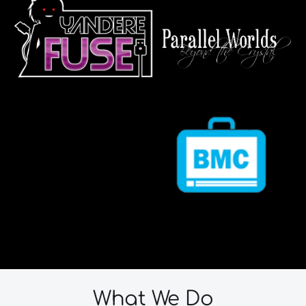
What We Do