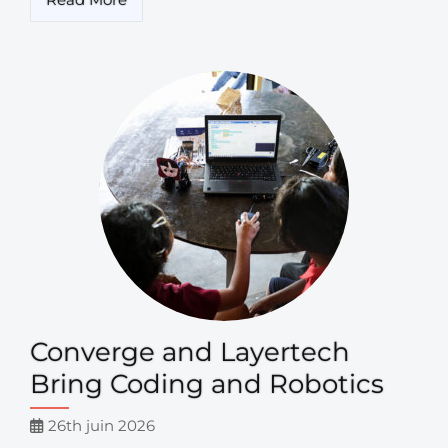
Converge and Layertech
Bring Coding and Robotics
26th juin 2026