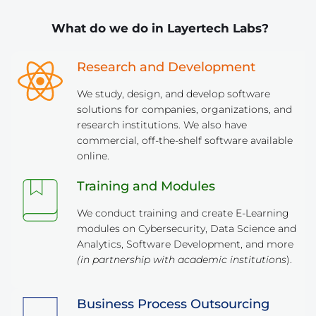
 What do we do in Layertech Labs?
Research and Development
We study, design, and develop software 
solutions for companies, organizations, and 
research institutions. We also have 
commercial, off-the-shelf software available 
online.
Training and Modules
We conduct training and create E-Learning 
modules on Cybersecurity, Data Science and 
Analytics, Software Development, and more 
(in partnership with academic institutions
).
Business Process Outsourcing