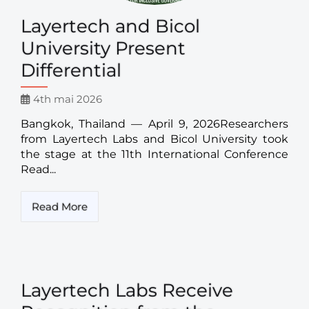
Layertech and Bicol
University Present
Differential
4th mai 2026
Bangkok, Thailand — April 9, 2026Researchers
from Layertech Labs and Bicol University took
the stage at the 11th International Conference
Read...
Read More
Layertech Labs Receive