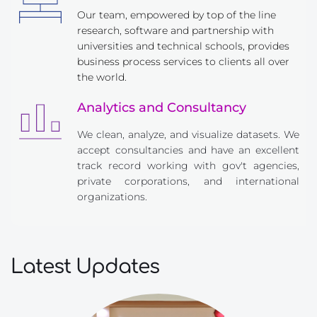
Our team, empowered by top of the line 
research, software and partnership with 
universities and technical schools, provides 
business process services to clients all over 
the world.
Analytics and Consultancy
We clean, analyze, and visualize datasets. We 
accept consultancies and have an excellent 
track record working with gov't agencies, 
private corporations, and international 
organizations.
Latest Updates