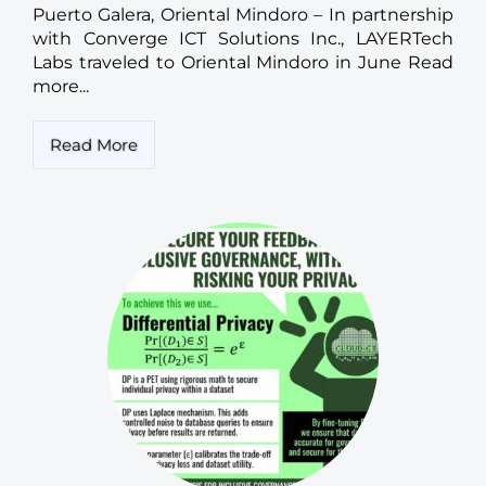
Puerto Galera, Oriental Mindoro – In partnership
with Converge ICT Solutions Inc., LAYERTech
Labs traveled to Oriental Mindoro in June Read
more...
Read More