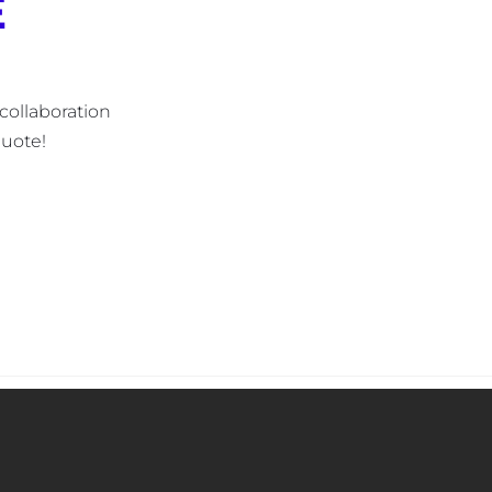
E
collaboration 
uote! 