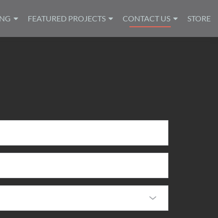
ING
FEATURED PROJECTS
CONTACT US
STORE