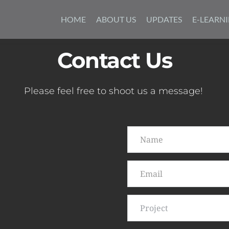
Skip
to
HOME
ABOUT US
UPDATES
E-LEARN
content
Contact Us
Please feel free to shoot us a message! 
Project