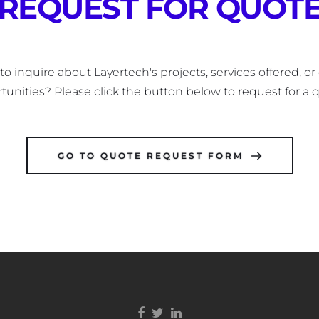
REQUEST FOR QUOT
o inquire about Layertech's projects, services offered, or 
tunities? Please click the button below to request for a q
GO TO QUOTE REQUEST FORM
Facebook link
Twitter link
Linkedin link