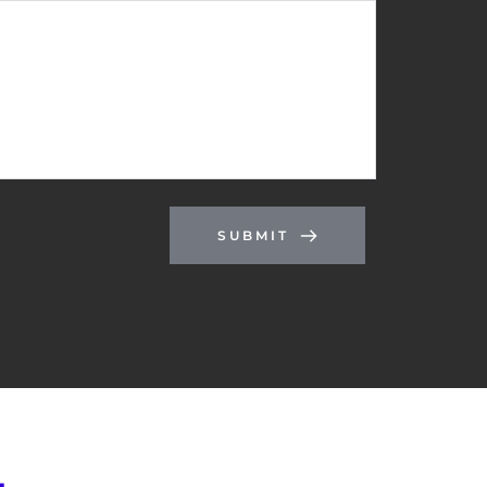
SUBMIT