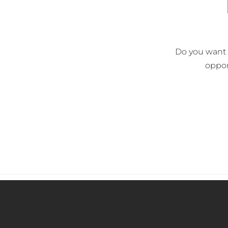
Do you want t
oppor