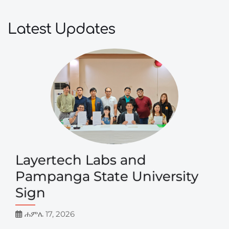
Latest Updates
Layertech Labs and
Pampanga State University
Sign
ሐምሌ 17, 2026