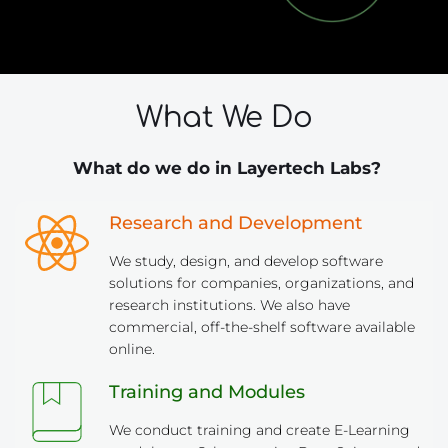
What We Do
 What do we do in Layertech Labs?
Research and Development
We study, design, and develop software 
solutions for companies, organizations, and 
research institutions. We also have 
commercial, off-the-shelf software available 
online.
Training and Modules
We conduct training and create E-Learning 