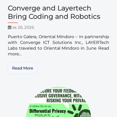
Converge and Layertech
Bring Coding and Robotics
ሰኔ 26, 2026
Puerto Galera, Oriental Mindoro – In partnership
with Converge ICT Solutions Inc., LAYERTech
Labs traveled to Oriental Mindoro in June Read
more...
Read More