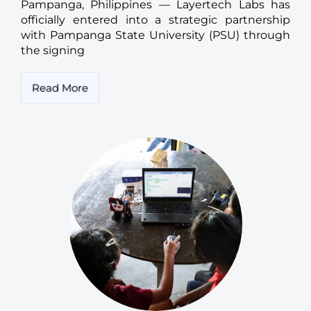
Pampanga, Philippines — Layertech Labs has
officially entered into a strategic partnership
with Pampanga State University (PSU) through
the signing
Read More