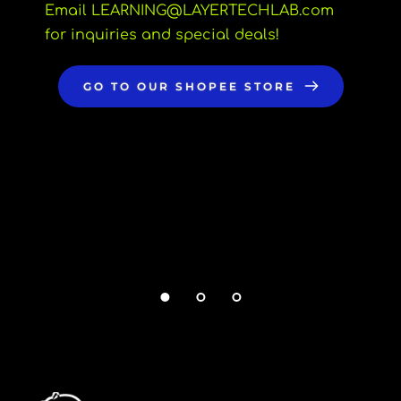
Email LEARNING
@LAYERTECHLAB.com 
for inquiries and special deals!
GO TO OUR SHOPEE STORE