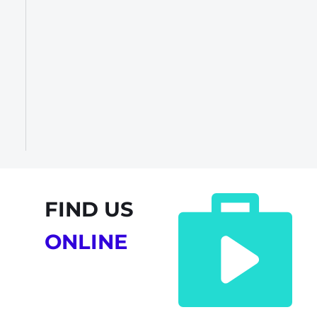
FIND US
ONLINE 