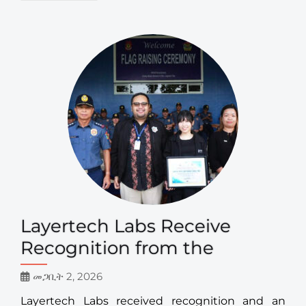
Layertech Labs Receive
Recognition from the
መጋቢት 2, 2026
Layertech Labs received recognition and an