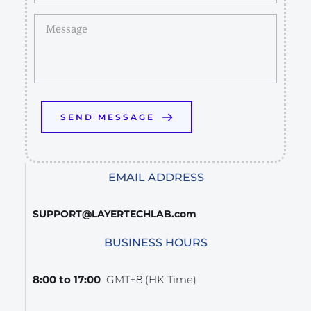
SEND MESSAGE
EMAIL ADDRESS
SUPPORT@LAYERTECHLAB.com
BUSINESS HOURS
8:00 to 17:00  
GMT+8 (HK Time)