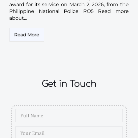
award for its service on March 2, 2026, from the
Philippine National Police RO5 Read more
about...
Read More
Get in Touch