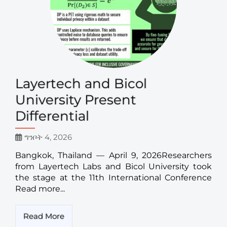
Layertech and Bicol
University Present
Differential
ግንቦት 4, 2026
Bangkok, Thailand — April 9, 2026Researchers
from Layertech Labs and Bicol University took
the stage at the 11th International Conference
Read more...
Read More