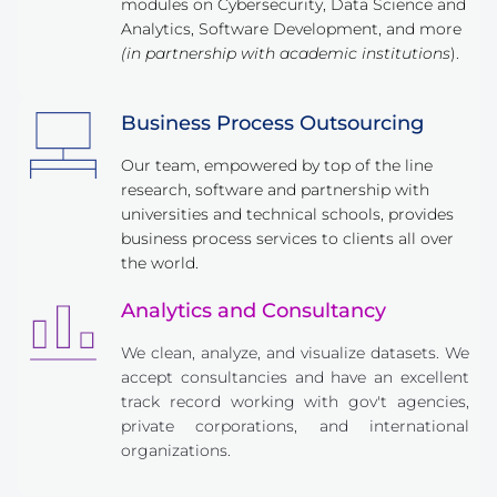
modules on Cybersecurity, Data Science and 
Analytics, Software Development, and more 
(in partnership with academic institutions
).
Business Process Outsourcing
Our team, empowered by top of the line 
research, software and partnership with 
universities and technical schools, provides 
business process services to clients all over 
the world.
Analytics and Consultancy
We clean, analyze, and visualize datasets. We 
accept consultancies and have an excellent 
track record working with gov't agencies, 
private corporations, and international 
organizations.