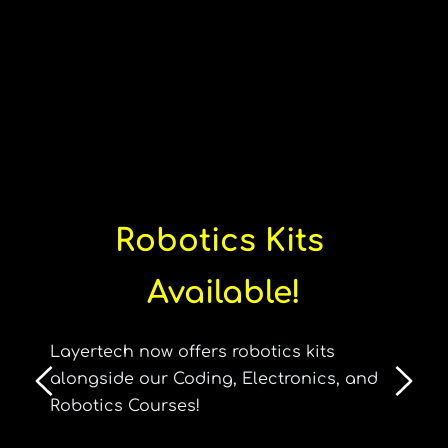
Robotics Kits 
Available!
Layertech now offers robotics kits 
alongside our Coding, Electronics, and 
Robotics Courses!