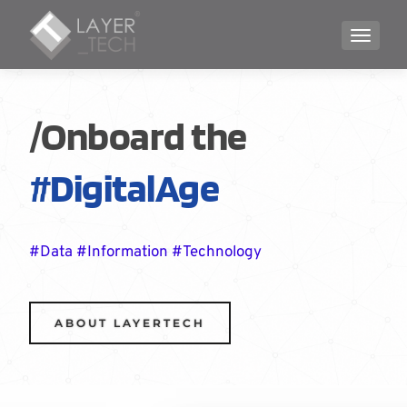
TOGGLE
/Onboard the
#DigitalAge
#Data #Information #Technology
ABOUT LAYERTECH