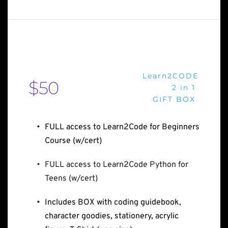
Learn2CODE
$50
2 in 1 
GIFT BOX 
FULL access to Learn2Code for Beginners 
Course (w/cert)
FULL access to Learn2Code Python for 
Teens (w/cert)
Includes BOX with coding guidebook, 
character goodies, stationery, acrylic 