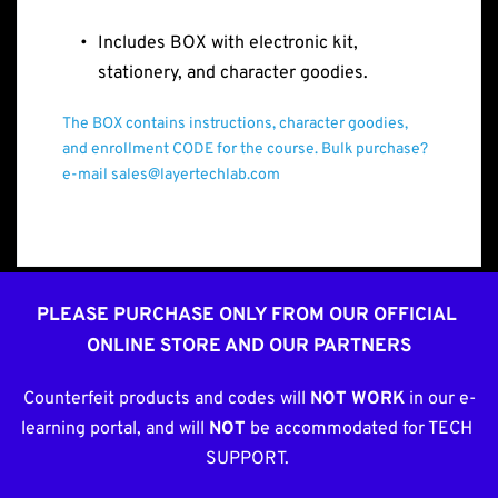
Includes BOX with electronic kit, 
stationery, and character goodies.
The BOX contains instructions, character goodies, 
and enrollment CODE for the course. Bulk purchase? 
e-mail sales@layertechlab.com
PLEASE PURCHASE ONLY FROM OUR OFFICIAL 
ONLINE STORE AND OUR PARTNERS
Counterfeit products and codes will 
NOT WORK
 in our e-
learning portal, and will 
NOT
 be accommodated for TECH 
SUPPORT. 