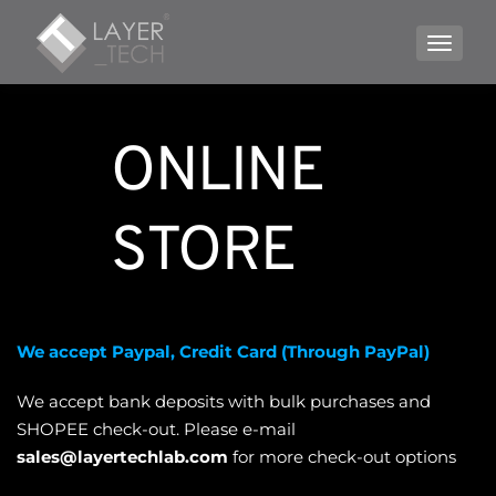
TOGGLE
ONLINE 
STORE
We accept Paypal, Credit Card (Through PayPal)
We accept bank deposits with bulk purchases and 
SHOPEE check-out. Please e-mail 
sales@layertechlab.com
 for more check-out options