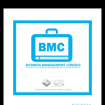
BUSINESS