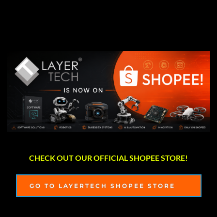
CHECK OUT OUR OFFICIAL SHOPEE STORE!
GO TO LAYERTECH SHOPEE STORE