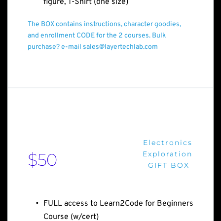
figure, T-Shirt (one size)
The BOX contains instructions, character goodies, 
and enrollment CODE for the 2 courses. Bulk 
purchase? e-mail sales@layertechlab.com
Electronics
$50
Exploration
GIFT BOX 
FULL access to Learn2Code for Beginners 
Course (w/cert)