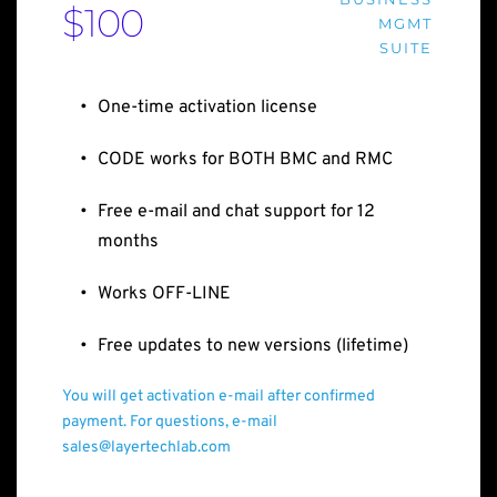
$100
MGMT
SUITE
One-time activation license
CODE works for BOTH BMC and RMC
Free e-mail and chat support for 12 
months
Works OFF-LINE
Free updates to new versions (lifetime)
You will get activation e-mail after confirmed 
payment. For questions, e-mail 
sales@layertechlab.com