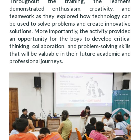
Throughout the training, the learners
demonstrated enthusiasm, creativity, and
teamwork as they explored how technology can
be used to solve problems and create innovative
solutions. More importantly, the activity provided
an opportunity for the boys to develop critical
thinking, collaboration, and problem-solving skills
that will be valuable in their future academic and
professional journeys.