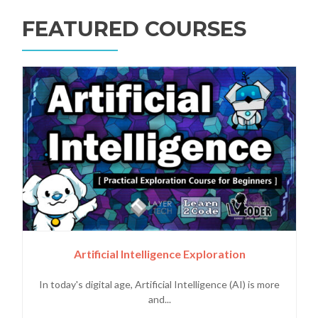
FEATURED COURSES
Artificial Intelligence Exploration
In today's digital age, Artificial Intelligence (AI) is more
and...