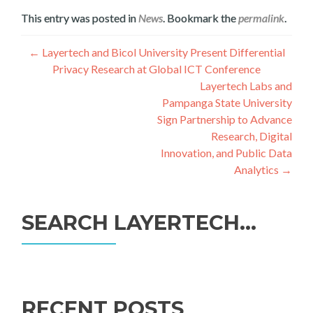
This entry was posted in
News
. Bookmark the
permalink
.
Post
←
Layertech and Bicol University Present Differential
Privacy Research at Global ICT Conference
navigation
Layertech Labs and
Pampanga State University
Sign Partnership to Advance
Research, Digital
Innovation, and Public Data
Analytics
→
SEARCH LAYERTECH…
Search
for:
RECENT POSTS