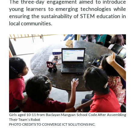
The three-day engagement aimed to introduce
young learners to emerging technologies while
ensuring the sustainability of STEM education in
local communities.
Girls aged 10-11 from Baclayan Mangyan School Code After Assembling
Their Team’s Robot
PHOTO CREDITS TO CONVERGE ICT SOLUTIONS INC.