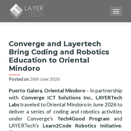
TOGGLE
Converge and Layertech
Bring Coding and Robotics
Education to Oriental
Mindoro
Posted on
26th June 2026
Puerto Galera, Oriental Mindoro
– In partnership
with
Converge ICT Solutions Inc.
,
LAYERTech
Labs
traveled to Oriental Mindoro in June 2026 to
deliver a series of coding and robotics activities
under Converge’s
Tech4Good Program
and
LAYERTech’s
Learn2Code Robotics Initiative
.