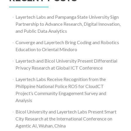
Layertech Labs and Pampanga State University Sign
Partnership to Advance Research, Digital Innovation,
and Public Data Analytics
Converge and Layertech Bring Coding and Robotics
Education to Oriental Mindoro
Layertech and Bicol University Present Differential
Privacy Research at Global ICT Conference
Layertech Labs Receive Recognition from the
Philippine National Police RO5 for CloudCT
Project’s Community Engagement Survey and
Analysis
Bicol University and Layertech Labs Present Smart
City Research at the International Conference on
Agentic AI, Wuhan, China