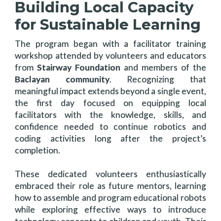
Building Local Capacity
for Sustainable Learning
The program began with a facilitator training
workshop attended by volunteers and educators
from
Stairway Foundation
and members of the
Baclayan community
. Recognizing that
meaningful impact extends beyond a single event,
the first day focused on equipping local
facilitators with the knowledge, skills, and
confidence needed to continue robotics and
coding activities long after the project’s
completion.
These dedicated volunteers enthusiastically
embraced their role as future mentors, learning
how to assemble and program educational robots
while exploring effective ways to introduce