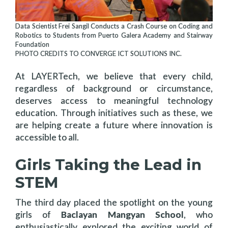
Data Scientist Frei Sangil Conducts a Crash Course on Coding and
Robotics to Students from Puerto Galera Academy and Stairway
Foundation
PHOTO CREDITS TO CONVERGE ICT SOLUTIONS INC.
At LAYERTech, we believe that every child,
regardless of background or circumstance,
deserves access to meaningful technology
education. Through initiatives such as these, we
are helping create a future where innovation is
accessible to all.
Girls Taking the Lead in
STEM
The third day placed the spotlight on the young
girls of
Baclayan Mangyan School
, who
enthusiastically explored the exciting world of