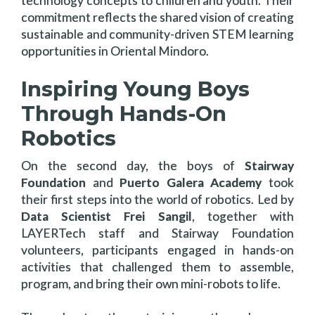
technology concepts to children and youth. Their
commitment reflects the shared vision of creating
sustainable and community-driven STEM learning
opportunities in Oriental Mindoro.
Inspiring Young Boys
Through Hands-On
Robotics
On the second day, the boys of
Stairway
Foundation
and
Puerto Galera Academy
took
their first steps into the world of robotics. Led by
Data Scientist Frei Sangil
, together with
LAYERTech staff and Stairway Foundation
volunteers, participants engaged in hands-on
activities that challenged them to assemble,
program, and bring their own mini-robots to life.