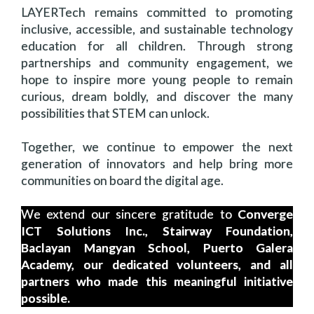
LAYERTech remains committed to promoting
inclusive, accessible, and sustainable technology
education for all children. Through strong
partnerships and community engagement, we
hope to inspire more young people to remain
curious, dream boldly, and discover the many
possibilities that STEM can unlock.
Together, we continue to empower the next
generation of innovators and help bring more
communities on board the digital age.
We extend our sincere gratitude to
Converge
ICT Solutions Inc., Stairway Foundation,
Baclayan Mangyan School, Puerto Galera
Academy, our dedicated volunteers, and all
partners who made this meaningful initiative
possible.