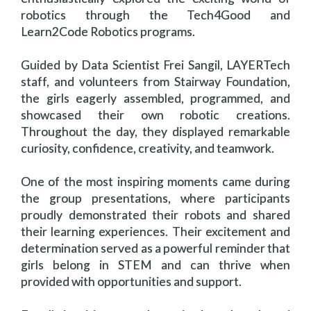
robotics through the Tech4Good and
Learn2Code Robotics programs.
Guided by Data Scientist Frei Sangil, LAYERTech
staff, and volunteers from Stairway Foundation,
the girls eagerly assembled, programmed, and
showcased their own robotic creations.
Throughout the day, they displayed remarkable
curiosity, confidence, creativity, and teamwork.
One of the most inspiring moments came during
the group presentations, where participants
proudly demonstrated their robots and shared
their learning experiences. Their excitement and
determination served as a powerful reminder that
girls belong in STEM and can thrive when
provided with opportunities and support.