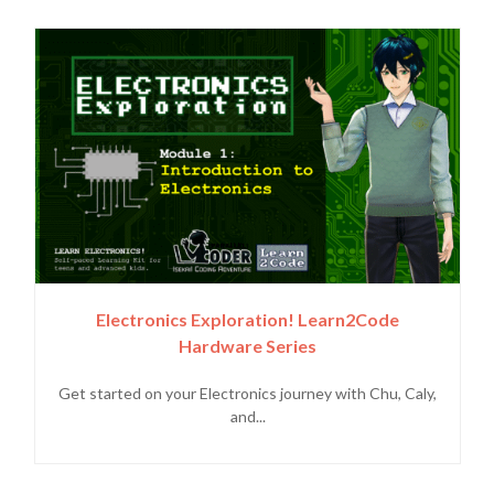
Electronics Exploration! Learn2Code
Hardware Series
Get started on your Electronics journey with Chu, Caly,
and...