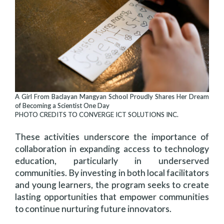
A Girl From Baclayan Mangyan School Proudly Shares Her Dream
of Becoming a Scientist One Day
PHOTO CREDITS TO CONVERGE ICT SOLUTIONS INC.
These activities underscore the importance of
collaboration in expanding access to technology
education, particularly in underserved
communities. By investing in both local facilitators
and young learners, the program seeks to create
lasting opportunities that empower communities
to continue nurturing future innovators.