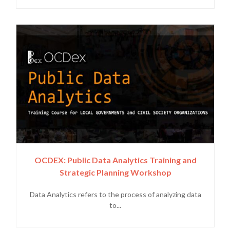
OCDEX: Public Data Analytics Training and
Strategic Planning Workshop
Data Analytics refers to the process of analyzing data
to...