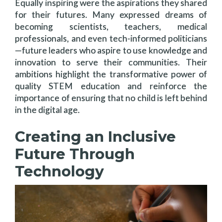
Equally inspiring were the aspirations they shared
for their futures. Many expressed dreams of
becoming scientists, teachers, medical
professionals, and even tech-informed politicians
—future leaders who aspire to use knowledge and
innovation to serve their communities. Their
ambitions highlight the transformative power of
quality STEM education and reinforce the
importance of ensuring that no child is left behind
in the digital age.
Creating an Inclusive
Future Through
Technology