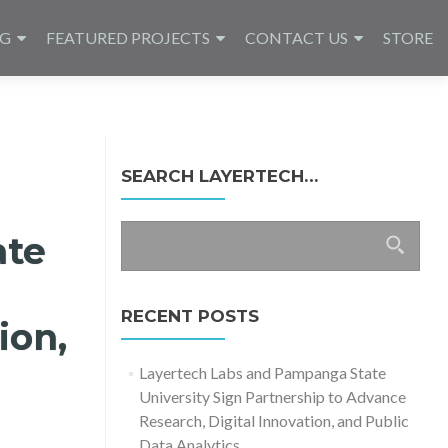
NG
FEATURED PROJECTS
CONTACT US
STORE
SEARCH LAYERTECH…
Search
ate
for:
RECENT POSTS
ion,
Layertech Labs and Pampanga State
University Sign Partnership to Advance
Research, Digital Innovation, and Public
Data Analytics