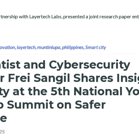
tnership with Layertech Labs, presented a joint research paper ent
ovation
,
layertech
,
muntinlupa
,
philippines
,
Smart city
tist and Cybersecurity
 Frei Sangil Shares Ins
ty at the 5th National Y
p Summit on Safer
ce
25