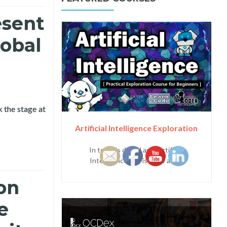
esent
lobal
 the stage at
nference
Artificial Intelligence Exploration
In today's digital age, Artificial
Intelligence (AI) is more and...
on
e