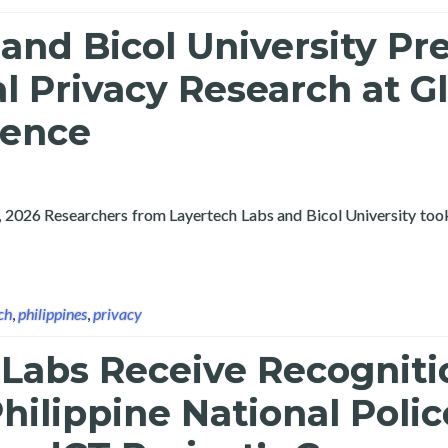
and Bicol University Pr
al Privacy Research at G
rence
, 2026 Researchers from Layertech Labs and Bicol University took
niversity Present Differential Privacy Research at Global ICT Co
ch
,
philippines
,
privacy
 Labs Receive Recogniti
hilippine National Polic