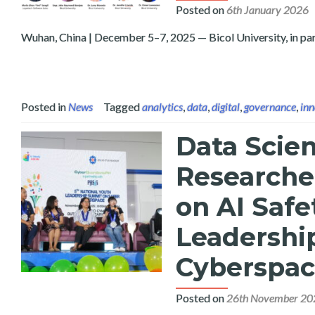
Posted on
6th January 2026
Wuhan, China | December 5–7, 2025 — Bicol University, in par
Posted in
News
Tagged
analytics
,
data
,
digital
,
governance
,
inn
Data Scien
Researcher
on AI Safe
Leadershi
Cyberspa
Posted on
26th November 20