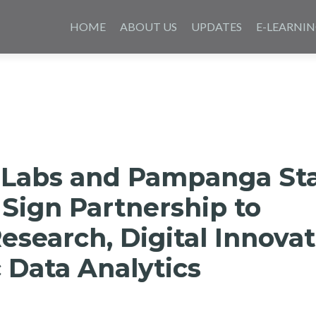
Skip
to
HOME
ABOUT US
UPDATES
E-LEARNI
content
 Labs and Pampanga St
 Sign Partnership to
search, Digital Innovat
 Data Analytics