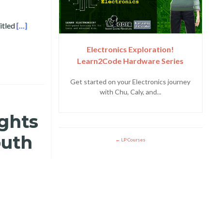
Read more about Bicol University and Layertech Labs Present
itled
[…]
Electronics Exploration!
Learn2Code Hardware Series
Get started on your Electronics journey
with Chu, Caly, and...
ights
outh
LP Courses