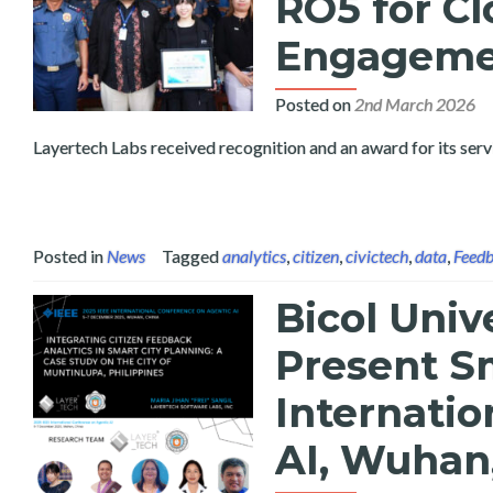
RO5 for C
Engagemen
Posted on
2nd March 2026
Layertech Labs received recognition and an award for its ser
Posted in
News
Tagged
analytics
,
citizen
,
civictech
,
data
,
Feed
Bicol Univ
Present Sm
Internatio
AI, Wuhan