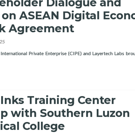
keholder Dialogue and
on ASEAN Digital Eco
k Agreement
025
International Private Enterprise (CIPE) and Layertech Labs bro
ne Multi-Stakeholder Dialogue and Workshop on ASEAN Digital
Inks Training Center
ip with Southern Luzon
cal College