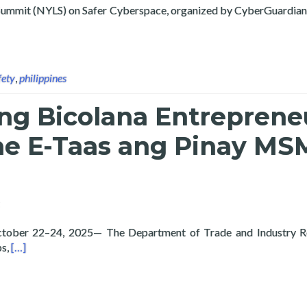
ip Summit (NYLS) on Safer Cyberspace, organized by CyberGuard
ty Researcher Frei Sangil Shares Insights on AI Safety at the 5t
fety
,
philippines
g Bicolana Entreprene
he E-Taas ang Pinay MS
 October 22–24, 2025— The Department of Trade and Industry R
Read more about Empowering Bicolana Entrepreneurs through
bs,
[…]