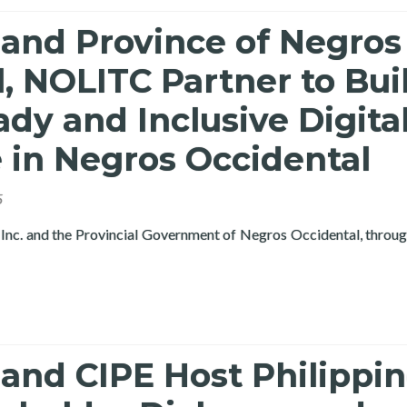
 and Province of Negros
, NOLITC Partner to Bui
dy and Inclusive Digita
 in Negros Occidental
5
Inc. and the Provincial Government of Negros Occidental, throu
and CIPE Host Philippi