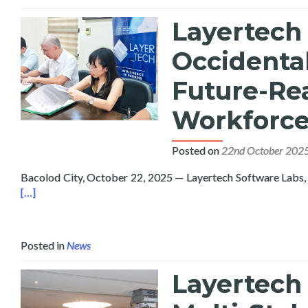
Layertech
Occidental
Future-Rea
Workforce
Posted on
22nd October 202
Bacolod City, October 22, 2025 — Layertech Software Labs, 
[…]
Posted in
News
Layertech 