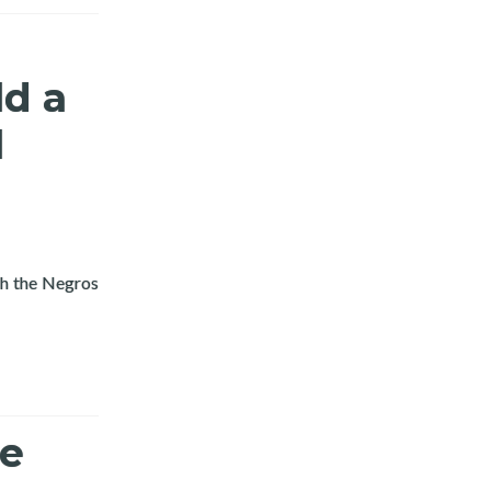
ld a
l
Read more about Layertech and Province of Negros O
gh the Negros
ne