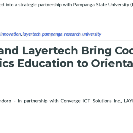
ed into a strategic partnership with Pampanga State University 
e University Sign Partnership to Advance Research, Digital Innov
,
innovation
,
layertech
,
pampanga
,
research
,
university
and Layertech Bring Co
cs Education to Orienta
ndoro – In partnership with Converge ICT Solutions Inc., LA
ge and Layertech Bring Coding and Robotics Education to Orient