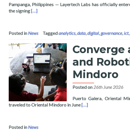
Pampanga, Philippines — Layertech Labs has officially enter
Read more about Layertech Labs and Pampanga Stat
the signing
[…]
Posted in
News
Tagged
analytics
,
data
,
digital
,
governance
,
ict
Converge 
and Roboti
Mindoro
Posted on
26th June 2026
Puerto Galera, Oriental Mi
Read more about Conver
traveled to Oriental Mindoro in June
[…]
Posted in
News