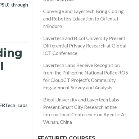
(PSU) through
ation, and Public Data Analytics
Converge and Layertech Bring Coding
and Robotics Education to Oriental
Mindoro
Layertech and Bicol University Present
Differential Privacy Research at Global
ding
ICT Conference
l
Layertech Labs Receive Recognition
from the Philippine National Police RO5
for CloudCT Project’s Community
Engagement Survey and Analysis
Bicol University and Layertech Labs
YERTech Labs
Present Smart City Research at the
al Mindoro
International Conference on Agentic AI,
Wuhan, China
FEATURED COURSES