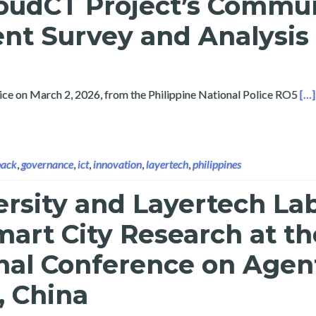
loudCT Project’s Commu
t Survey and Analysis
Rea
vice on March 2, 2026, from the Philippine National Police RO5
[…]
back
,
governance
,
ict
,
innovation
,
layertech
,
philippines
ersity and Layertech La
art City Research at th
nal Conference on Agen
, China