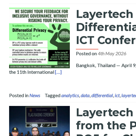
Layertech 
Differenti
ICT Confe
Posted on
4th May 2026
Bangkok, Thailand — April 9
Read more about Layertech and Bicol U
the 11th International
[…]
Posted in
News
Tagged
analytics
,
data
,
differential
,
ict
,
layerte
Layertech
from the P