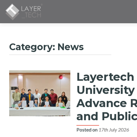
Category:
News
Layertech
Posts
navigation
University
Advance Re
and Public
Posted on
17th July 2026