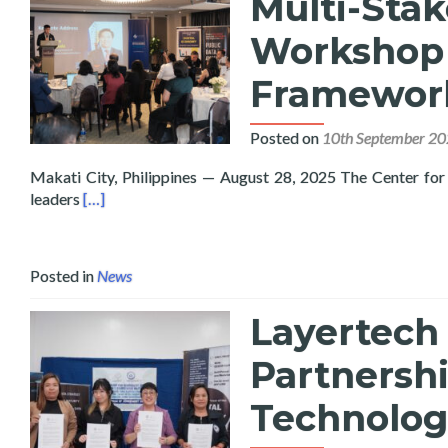
Multi-Sta
Workshop 
Framewor
Posted on
10th September 2
Makati City, Philippines — August 28, 2025 The Center for 
Read more about Layertech and CIPE Host Philippi
leaders
[…]
Posted in
News
Layertech 
Partnersh
Technologi