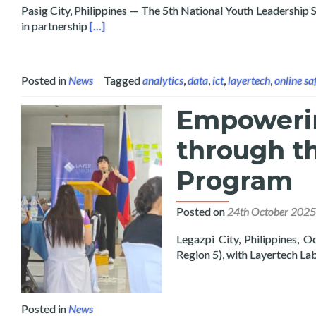
Pasig City, Philippines — The 5th National Youth Leadersh
Read more about Data Scientist and Cybersecuri
in partnership
[…]
Posted in
News
Tagged
analytics
,
data
,
ict
,
layertech
,
online sa
Empowerin
through t
Program
Posted on
24th October 2025
Legazpi City, Philippines,
Region 5), with Layertech La
Posted in
News