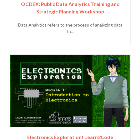
OCDEX: Public Data Analytics Training and
Strategic Planning Workshop
Data Analytics refers to the process of analyzing data
to...
Electronics Exploration! Learn2Code