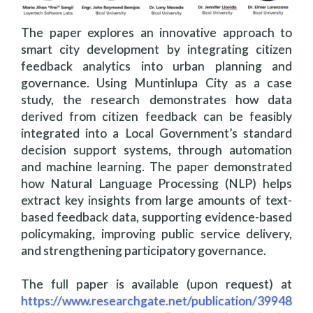
The paper explores an innovative approach to
smart city development by integrating citizen
feedback analytics into urban planning and
governance. Using Muntinlupa City as a case
study, the research demonstrates how data
derived from citizen feedback can be feasibly
integrated into a Local Government’s standard
decision support systems, through automation
and machine learning. The paper demonstrated
how Natural Language Processing (NLP) helps
extract key insights from large amounts of text-
based feedback data, supporting evidence-based
policymaking, improving public service delivery,
and strengthening participatory governance.
The full paper is available (upon request) at
https://www.researchgate.net/publication/39948