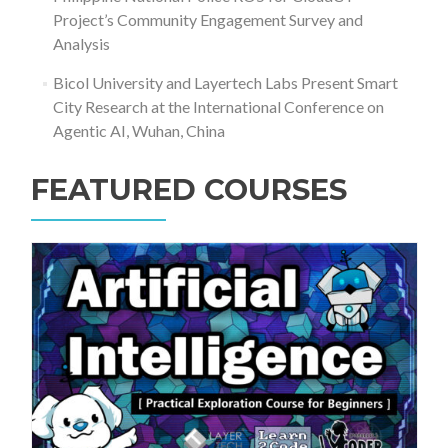
Project’s Community Engagement Survey and
Analysis
Bicol University and Layertech Labs Present Smart
City Research at the International Conference on
Agentic AI, Wuhan, China
FEATURED COURSES