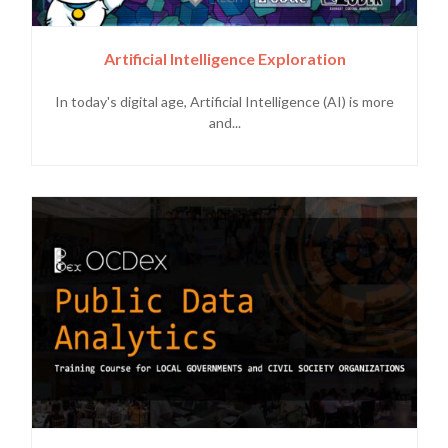
Artificial Intelligence Exploration
In today's digital age, Artificial Intelligence (AI) is more
and...