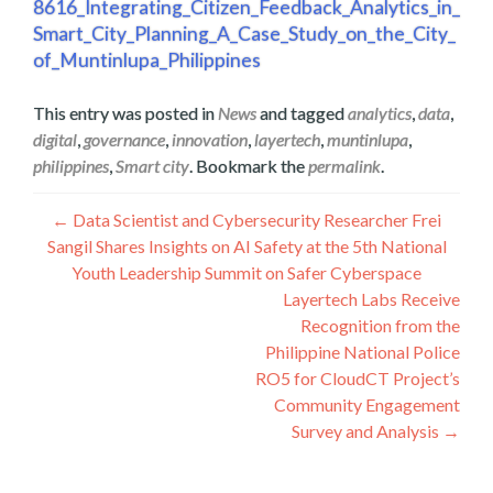
8616_Integrating_Citizen_Feedback_Analytics_in_
Smart_City_Planning_A_Case_Study_on_the_City_
of_Muntinlupa_Philippines
This entry was posted in
News
and tagged
analytics
,
data
,
digital
,
governance
,
innovation
,
layertech
,
muntinlupa
,
philippines
,
Smart city
. Bookmark the
permalink
.
Post
←
Data Scientist and Cybersecurity Researcher Frei
Sangil Shares Insights on AI Safety at the 5th National
navigation
Youth Leadership Summit on Safer Cyberspace
Layertech Labs Receive
Recognition from the
Philippine National Police
RO5 for CloudCT Project’s
Community Engagement
Survey and Analysis
→