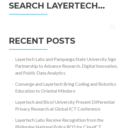
SEARCH LAYERTECH…
Search
for:
RECENT POSTS
Layertech Labs and Pampanga State University Sign
Partnership to Advance Research, Digital Innovation,
and Public Data Analytics
Converge and Layertech Bring Coding and Robotics
Education to Oriental Mindoro
Layertech and Bicol University Present Differential
Privacy Research at Global ICT Conference
Layertech Labs Receive Recognition from the
Philippine National Police RO5 for CloudCT