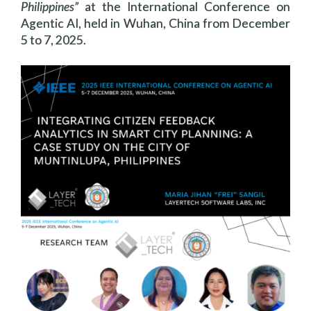
Philippines”
at the International Conference on
Agentic AI, held in Wuhan, China from December
5 to 7, 2025.