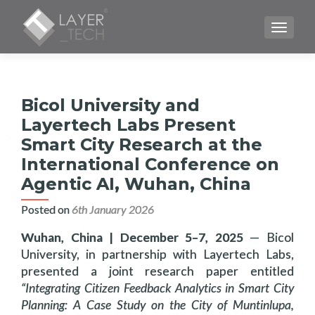
TOGGLE
Bicol University and
Layertech Labs Present
Smart City Research at the
International Conference on
Agentic AI, Wuhan, China
Posted on
6th January 2026
Wuhan, China | December 5–7, 2025
— Bicol
University, in partnership with Layertech Labs,
presented a joint research paper entitled
“Integrating Citizen Feedback Analytics in Smart City
Planning: A Case Study on the City of Muntinlupa,