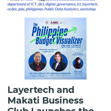
department of ICT
,
dict
,
digital
,
governance
,
ict
,
layertech
,
ocdex
,
pda
,
philippines
,
Public Data Analytics
,
workshop
Layertech and
Makati Business
Club Launches the