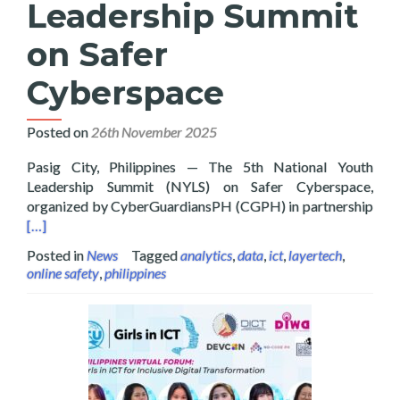
Leadership Summit
on Safer
Cyberspace
Posted on
26th November 2025
Pasig City, Philippines — The 5th National Youth
Leadership Summit (NYLS) on Safer Cyberspace,
Read
organized by CyberGuardiansPH (CGPH) in partnership
[…]
Posted in
News
Tagged
analytics
,
data
,
ict
,
layertech
,
online safety
,
philippines