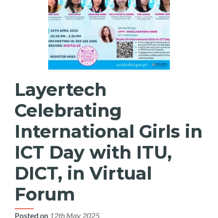
Layertech
Celebrating
International Girls in
ICT Day with ITU,
DICT, in Virtual
Forum
Posted on
12th May 2025