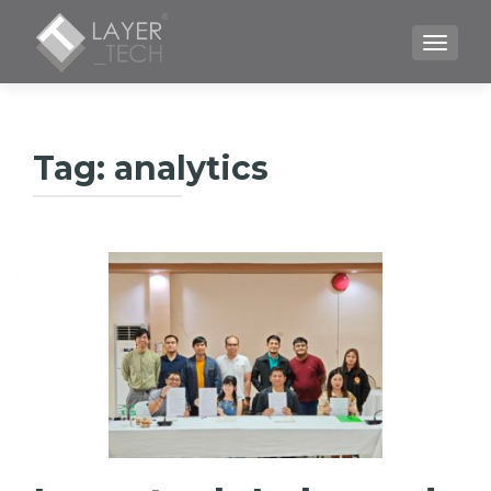
TOGGLE
Tag:
analytics
Posts
navigation