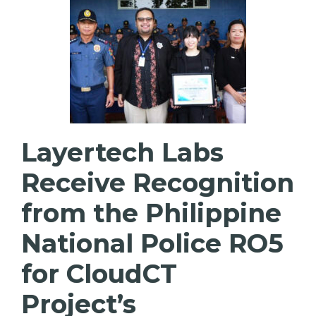
Layertech Labs
Receive Recognition
from the Philippine
National Police RO5
for CloudCT
Project’s