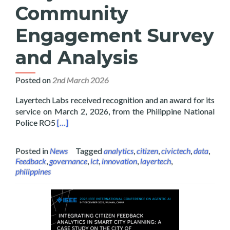
Community
Engagement Survey
and Analysis
Posted on
2nd March 2026
Layertech Labs received recognition and an award for its
service on March 2, 2026, from the Philippine National
Read more about Layertech Labs Receive Recogni
Police RO5
[…]
Posted in
News
Tagged
analytics
,
citizen
,
civictech
,
data
,
Feedback
,
governance
,
ict
,
innovation
,
layertech
,
philippines