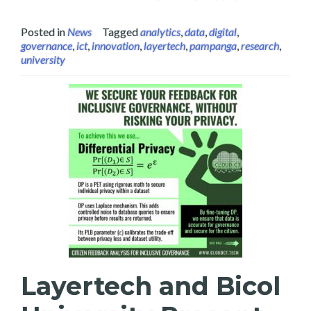
Posted in
News
Tagged
analytics
,
data
,
digital
,
governance
,
ict
,
innovation
,
layertech
,
pampanga
,
research
,
university
Layertech and Bicol