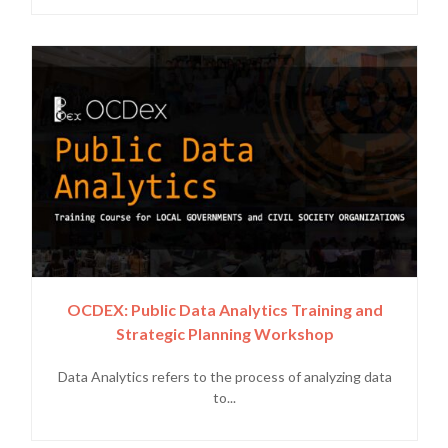
OCDEX: Public Data Analytics Training and
Strategic Planning Workshop
Data Analytics refers to the process of analyzing data
to...