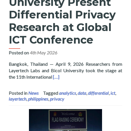
University Present
Differential Privacy
Research at Global
ICT Conference
Posted on
4th May 2026
Bangkok, Thailand — April 9, 2026 Researchers from
Layertech Labs and Bicol University took the stage at
Read more about Layertech and Bicol U
the 11th International
[…]
Posted in
News
Tagged
analytics
,
data
,
differential
,
ict
,
layertech
,
philippines
,
privacy