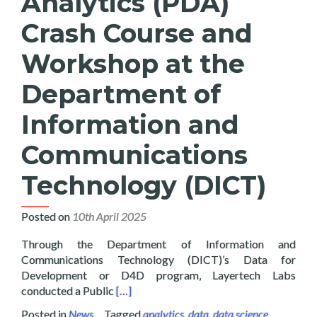
Analytics (PDA)
Crash Course and
Workshop at the
Department of
Information and
Communications
Technology (DICT)
Posted on
10th April 2025
Through the Department of Information and
Communications Technology (DICT)’s Data for
Development or D4D program, Layertech Labs
Read more about Layertech Conducts Pub
conducted a Public
[…]
Posted in
News
Tagged
analytics
,
data
,
data science
,