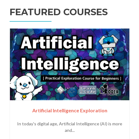
FEATURED COURSES
Artificial Intelligence Exploration
In today's digital age, Artificial Intelligence (AI) is more
and...