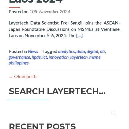
Posted on
10th November 2024
Layertech Data Scientist Frei Sangil joins the ASEAN-
Japan Roundtable Discussions on MSMEs at Vientiane,
Read more about Layertech
Laos on November 5-6, 2024. The
[…]
Posted in
News
Tagged
analytics
,
data
,
digital
,
dti
,
governance
,
hpde
,
ict
,
innovation
,
layertech
,
msme
,
philippines
←
Older posts
SEARCH LAYERTECH…
Search
for:
RECENT POSTS