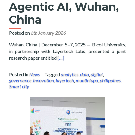
Agentic AI, Wuhan,
China
Posted on
6th January 2026
Wuhan, China | December 5–7, 2025 — Bicol University,
in partnership with Layertech Labs, presented a joint
Read more about Bicol University and
research paper entitled
[…]
Posted in
News
Tagged
analytics
,
data
,
digital
,
governance
,
innovation
,
layertech
,
muntinlupa
,
philippines
,
Smart city