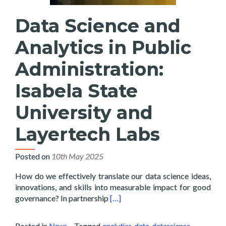
Data Science and
Analytics in Public
Administration:
Isabela State
University and
Layertech Labs
Posted on
10th May 2025
How do we effectively translate our data science ideas,
innovations, and skills into measurable impact for good
Read more about Data Science and 
governance? In partnership
[…]
Posted in
News
Tagged
analytics
,
data
,
datascience
,