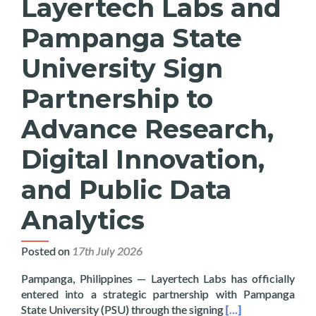
Layertech Labs and
Pampanga State
University Sign
Partnership to
Advance Research,
Digital Innovation,
and Public Data
Analytics
Posted on
17th July 2026
Pampanga, Philippines — Layertech Labs has officially
entered into a strategic partnership with Pampanga
Read more about La
State University (PSU) through the signing
[…]