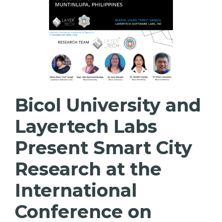
Bicol University and
Layertech Labs
Present Smart City
Research at the
International
Conference on