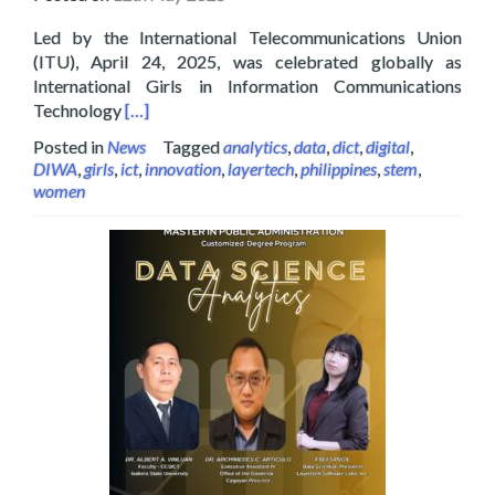
Led by the International Telecommunications Union
(ITU), April 24, 2025, was celebrated globally as
International Girls in Information Communications
Read more about Layertech Celebrating Internatio
Technology
[…]
Posted in
News
Tagged
analytics
,
data
,
dict
,
digital
,
DIWA
,
girls
,
ict
,
innovation
,
layertech
,
philippines
,
stem
,
women