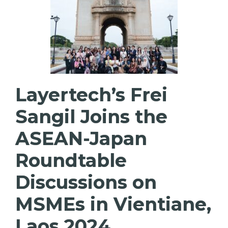
Layertech’s Frei
Sangil Joins the
ASEAN-Japan
Roundtable
Discussions on
MSMEs in Vientiane,
Laos 2024