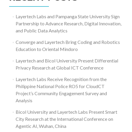
Layertech Labs and Pampanga State University Sign
Partnership to Advance Research, Digital Innovation,
and Public Data Analytics
Converge and Layertech Bring Coding and Robotics
Education to Oriental Mindoro
Layertech and Bicol University Present Differential
Privacy Research at Global ICT Conference
Layertech Labs Receive Recognition from the
Philippine National Police RO5 for CloudCT
Project’s Community Engagement Survey and
Analysis
Bicol University and Layertech Labs Present Smart
City Research at the International Conference on
Agentic AI, Wuhan, China