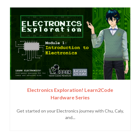
Electronics Exploration! Learn2Code
Hardware Series
Get started on your Electronics journey with Chu, Caly,
and...