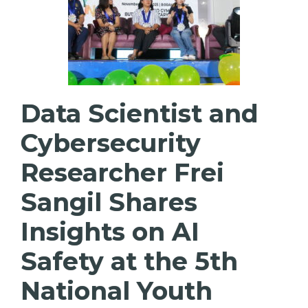
Data Scientist and
Cybersecurity
Researcher Frei
Sangil Shares
Insights on AI
Safety at the 5th
National Youth