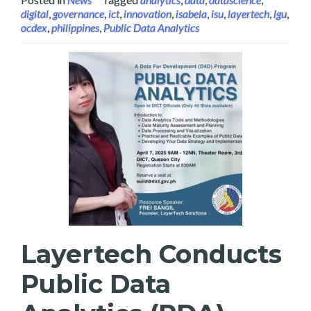
digital
,
governance
,
ict
,
innovation
,
isabela
,
isu
,
layertech
,
lgu
,
ocdex
,
philippines
,
Public Data Analytics
Layertech Conducts
Public Data