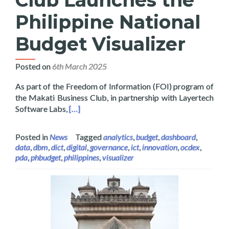
Philippine National
Budget Visualizer
Posted on
6th March 2025
As part of the Freedom of Information (FOI) program of
the Makati Business Club, in partnership with Layertech
Read more about Layertech and Makati Busines
Software Labs,
[…]
Posted in
News
Tagged
analytics
,
budget
,
dashboard
,
data
,
dbm
,
dict
,
digital
,
governance
,
ict
,
innovation
,
ocdex
,
pda
,
phbudget
,
philippines
,
visualizer