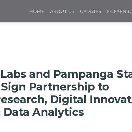
Skip
to
HOME
ABOUT US
UPDATES
E-LEARNI
content
 Labs and Pampanga St
 Sign Partnership to
search, Digital Innovat
 Data Analytics