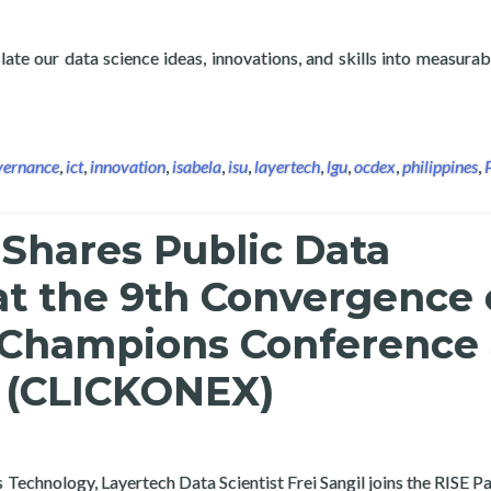
ate our data science ideas, innovations, and skills into measurab
e and Analytics in Public Administration: Isabela State Universit
vernance
,
ict
,
innovation
,
isabela
,
isu
,
layertech
,
lgu
,
ocdex
,
philippines
,
Shares Public Data
at the 9th Convergence 
 Champions Conference
n (CLICKONEX)
chnology, Layertech Data Scientist Frei Sangil joins the RISE Pan