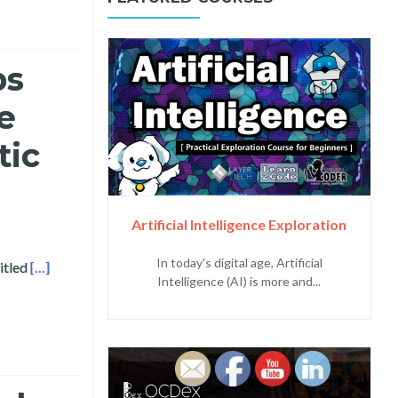
bs
e
tic
Artificial Intelligence Exploration
In today's digital age, Artificial
Read more about Bicol University and Layertech Labs Present
itled
[…]
Intelligence (AI) is more and...