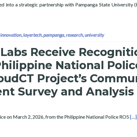
ed into a strategic partnership with Pampanga State University 
e University Sign Partnership to Advance Research, Digital Innov
,
innovation
,
layertech
,
pampanga
,
research
,
university
 Labs Receive Recogniti
hilippine National Polic
loudCT Project’s Commu
t Survey and Analysis
Rea
vice on March 2, 2026, from the Philippine National Police RO5
[…]