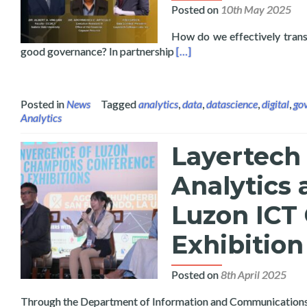
Posted on
10th May 2025
How do we effectively transl
Read more about Data Scienc
good governance? In partnership
[…]
Posted in
News
Tagged
analytics
,
data
,
datascience
,
digital
,
go
Analytics
Layertech 
Analytics 
Luzon ICT
Exhibitio
Posted on
8th April 2025
Through the Department of Information and Communications Te