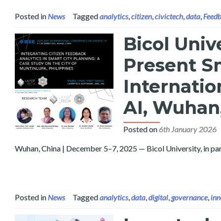
Posted in
News
Tagged
analytics
,
citizen
,
civictech
,
data
,
Feed
Bicol Univ
Present Sm
Internatio
AI, Wuhan
Posted on
6th January 2026
Wuhan, China | December 5–7, 2025 — Bicol University, in par
Posted in
News
Tagged
analytics
,
data
,
digital
,
governance
,
inn