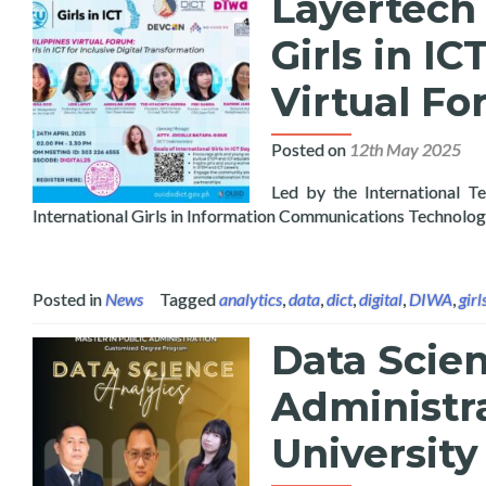
Layertech 
Girls in IC
Virtual F
Posted on
12th May 2025
Led by the International T
International Girls in Information Communications Technolo
Posted in
News
Tagged
analytics
,
data
,
dict
,
digital
,
DIWA
,
girl
Data Scien
Administra
University