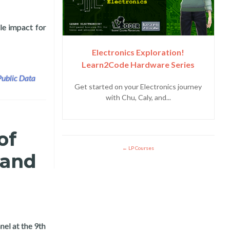
le impact for
y and Layertech Labs
Electronics Exploration!
Learn2Code Hardware Series
Public Data
Get started on your Electronics journey
with Chu, Caly, and...
of
LP Courses
 and
el at the 9th