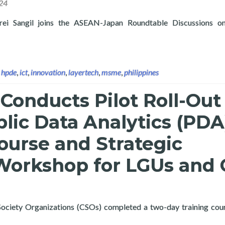
24
Frei Sangil joins the ASEAN-Japan Roundtable Discussions
 Layertech’s Frei Sangil Joins the ASEAN-Japan Roundtable Disc
,
hpde
,
ict
,
innovation
,
layertech
,
msme
,
philippines
Conducts Pilot Roll-Out
lic Data Analytics (PDA
ourse and Strategic
Workshop for LGUs and
 Society Organizations (CSOs) completed a two-day training cou
 OCDex Public Data Analytics (PDA) Training Course and Strateg