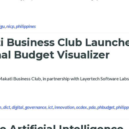
 the 9th Convergence of Luzon ICT Champions Conference and Ex
lgu
,
nicp
,
philippines
i Business Club Launch
nal Budget Visualizer
Makati Business Club, in partnership with Layertech Software Labs
m
,
dict
,
digital
,
governance
,
ict
,
innovation
,
ocdex
,
pda
,
phbudget
,
philipp