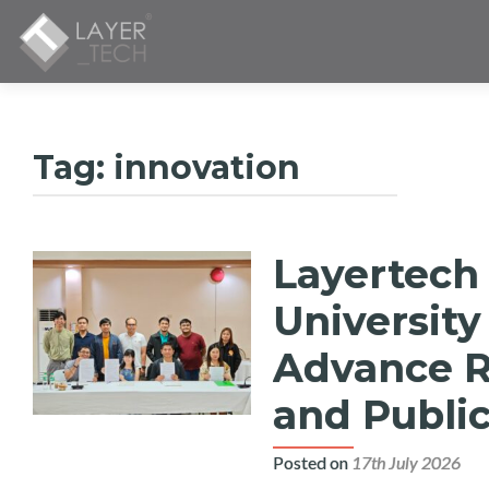
Tag:
innovation
Layertech
Posts
navigation
University
Advance Re
and Public
Posted on
17th July 2026