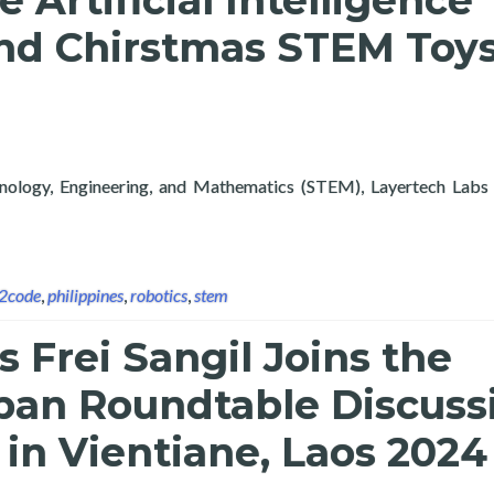
Artificial Intelligence
nd Chirstmas STEM Toys
hnology, Engineering, and Mathematics (STEM), Layertech Labs 
tificial Intelligence Exploration Course and Chirstmas STEM To
n2code
,
philippines
,
robotics
,
stem
s Frei Sangil Joins the
an Roundtable Discuss
in Vientiane, Laos 2024