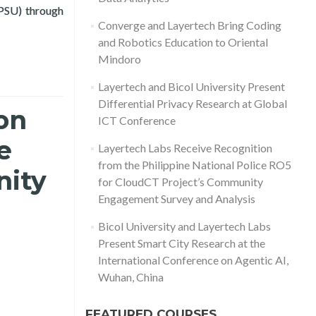
(PSU) through
ation, and Public Data Analytics
Converge and Layertech Bring Coding
and Robotics Education to Oriental
Mindoro
Layertech and Bicol University Present
Differential Privacy Research at Global
on
ICT Conference
e
Layertech Labs Receive Recognition
from the Philippine National Police RO5
nity
for CloudCT Project’s Community
Engagement Survey and Analysis
Bicol University and Layertech Labs
Present Smart City Research at the
International Conference on Agentic AI,
d more about Layertech Labs Receive Recognition from the Phili
Wuhan, China
FEATURED COURSES