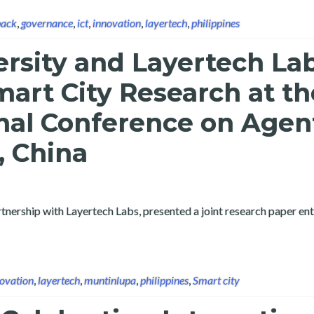
back
,
governance
,
ict
,
innovation
,
layertech
,
philippines
ersity and Layertech La
art City Research at th
nal Conference on Agen
, China
tnership with Layertech Labs, presented a joint research paper ent
ovation
,
layertech
,
muntinlupa
,
philippines
,
Smart city