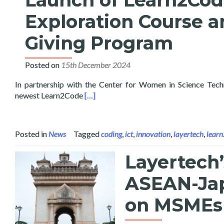
Launch of Learn2Code 
Exploration Course a
Giving Program
Posted on
15th December 2024
In partnership with the Center for Women in Science Tec
Read more about Launch of Learn2Code Ar
newest Learn2Code
[…]
Posted in
News
Tagged
coding
,
ict
,
innovation
,
layertech
,
lear
Layertech’
ASEAN-Jap
on MSMEs 