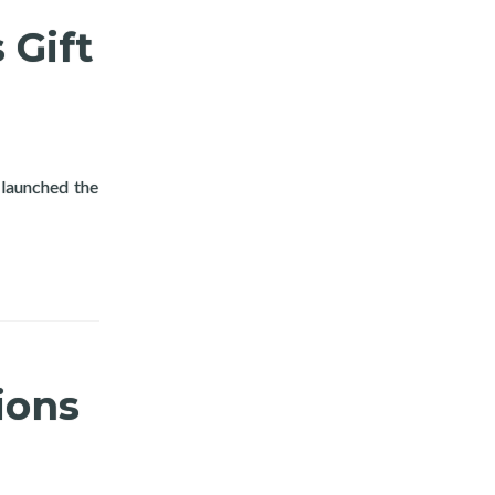
 Gift
launched the
ys Gift Giving Program
ions