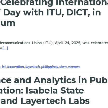
Celebrating Internation
T Day with ITU, DICT, in
orum
elecommunications Union (ITU), April 24, 2025, was celebrate
Read more about Layertech Celebrating International Girls in IC
gy
[…]
s
,
ict
,
innovation
,
layertech
,
philippines
,
stem
,
women
ce and Analytics in Pub
tion: Isabela State
 and Layertech Labs