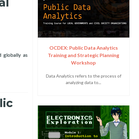
al
OCDEX: Public Data Analytics
d globally as
Training and Strategic Planning
T Day with ITU, DICT, in Virtual Forum
Workshop
Data Analytics refers to the process of
analyzing data to...
lic