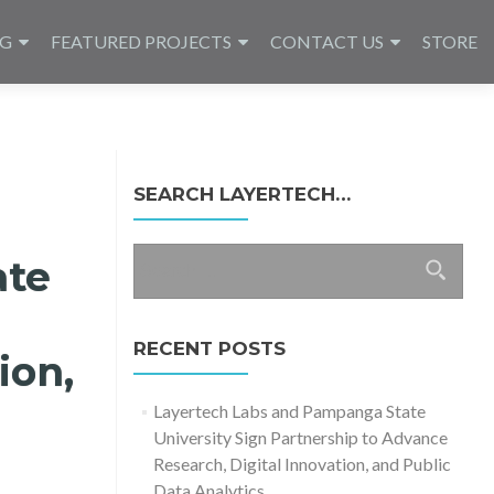
NG
FEATURED PROJECTS
CONTACT US
STORE
SEARCH LAYERTECH…
Search
ate
for:
RECENT POSTS
ion,
Layertech Labs and Pampanga State
University Sign Partnership to Advance
Research, Digital Innovation, and Public
Data Analytics