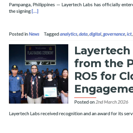
Pampanga, Philippines — Layertech Labs has officially enter
Read more about Layertech Labs and Pampanga Stat
the signing
[…]
Posted in
News
Tagged
analytics
,
data
,
digital
,
governance
,
ict
Layertech
from the P
RO5 for C
Engagemen
Posted on
2nd March 2026
Layertech Labs received recognition and an award for its ser