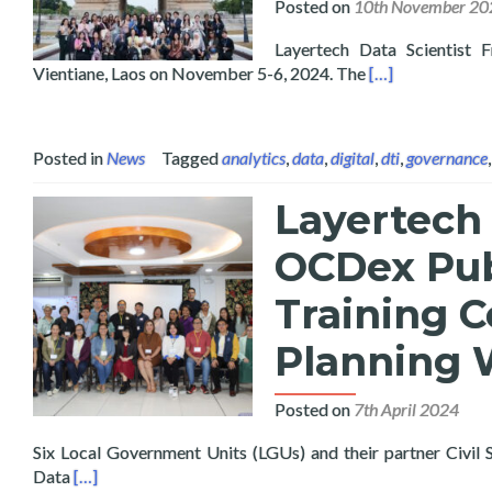
Posted on
10th November 20
Layertech Data Scientist 
Read more about
Vientiane, Laos on November 5-6, 2024. The
[…]
Posted in
News
Tagged
analytics
,
data
,
digital
,
dti
,
governance
Layertech 
OCDex Pub
Training C
Planning 
Posted on
7th April 2024
Six Local Government Units (LGUs) and their partner Civil
Read more about Layertech Conducts Pilot Roll-Out of
Data
[…]