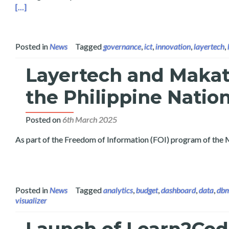
Read more about Layertech Shares Public Data Analytics at
[…]
Posted in
News
Tagged
governance
,
ict
,
innovation
,
layertech
,
Layertech and Makat
the Philippine Natio
Posted on
6th March 2025
As part of the Freedom of Information (FOI) program of the 
Posted in
News
Tagged
analytics
,
budget
,
dashboard
,
data
,
db
visualizer