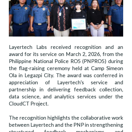
Layertech Labs received recognition and an
award for its service on March 2, 2026, from the
Philippine National Police RO5 (PNPRO5) during
the flag-raising ceremony held at Camp Simeon
Ola in Legazpi City. The award was conferred in
appreciation of Layertech’s service and
partnership in delivering feedback collection,
data science, and analytics services under the
CloudCT Project.
The recognition highlights the collaborative work
between Layertech and the PNP in strengthening
structured feedback mechanisms and