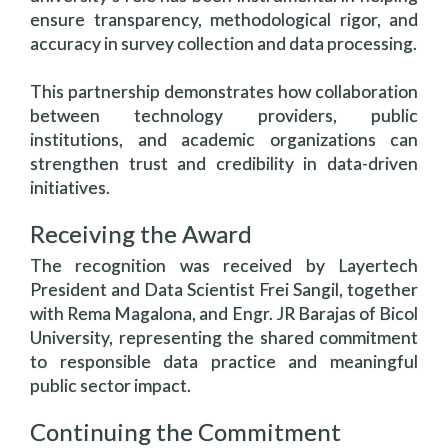
ensure transparency, methodological rigor, and
accuracy in survey collection and data processing.
This partnership demonstrates how collaboration
between technology providers, public
institutions, and academic organizations can
strengthen trust and credibility in data-driven
initiatives.
Receiving the Award
The recognition was received by Layertech
President and Data Scientist Frei Sangil, together
with Rema Magalona, and Engr. JR Barajas of Bicol
University, representing the shared commitment
to responsible data practice and meaningful
public sector impact.
Continuing the Commitment