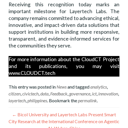
Receiving this recognition today marks an
important milestone for Layertech Labs. The
company remains committed to advancing ethical,
innovative, and impact-driven data solutions that
support institutions in building more responsive,
transparent, and evidence-informed services for
the communities they serve.
For more information about the CloudCT Project
and its publications, you may visit
www.CLOUDCT.tech
This entry was posted in
News
and tagged
analytics
,
citizen
,
civictech
,
data
,
Feedback
,
governance
,
ict
,
innovation
,
layertech
,
philippines
. Bookmark the
permalink
.
Post
←
Bicol University and Layertech Labs Present Smart
City Research at the International Conference on Agentic
navigation