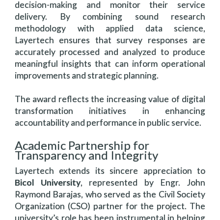
decision-making and monitor their service
delivery. By combining sound research
methodology with applied data science,
Layertech ensures that survey responses are
accurately processed and analyzed to produce
meaningful insights that can inform operational
improvements and strategic planning.
The award reflects the increasing value of digital
transformation initiatives in enhancing
accountability and performance in public service.
Academic Partnership for
Transparency and Integrity
Layertech extends its sincere appreciation to
Bicol University
, represented by Engr. John
Raymond Barajas, who served as the Civil Society
Organization (CSO) partner for the project. The
university’s role has been instrumental in helping