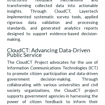
transforming collected data into actionable
insights. Through CloudCT, Layertech
implemented systematic survey tools, applied
rigorous data validation and processing
standards, and generated analytics reports
designed to support evidence-based decision-
making.
CloudCT: Advancing Data-Driven
Public Service
The CloudCT Project advocates for the use of
Information Communications Technologies (ICT)
to promote citizen participation and data-driven
government decision-making. Through
collaborating with various universities and civil
society organizations, the CloudCT project
supports government agencies in harnessing the
power of citizen feedback to inform their