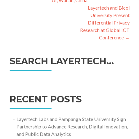
AI, Wuhan, China
Layertech and Bicol
University Present
Differential Privacy
Research at Global ICT
Conference
→
SEARCH LAYERTECH…
Search
for:
RECENT POSTS
Layertech Labs and Pampanga State University Sign
Partnership to Advance Research, Digital Innovation,
and Public Data Analytics