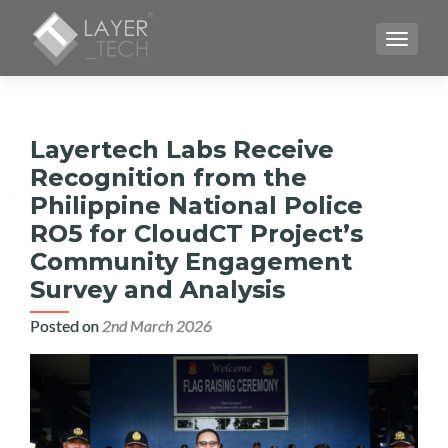
TOGGLE
Layertech Labs Receive
Recognition from the
Philippine National Police
RO5 for CloudCT Project’s
Community Engagement
Survey and Analysis
Posted on
2nd March 2026