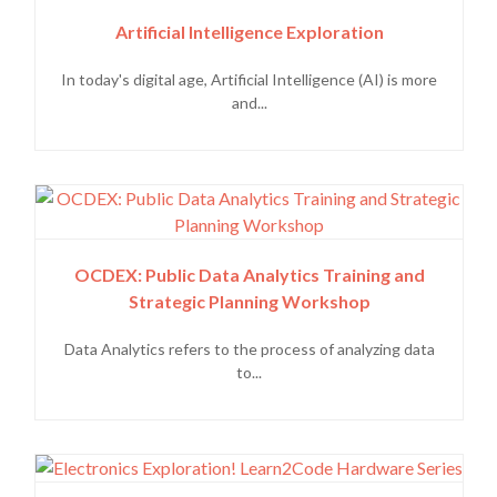
Artificial Intelligence Exploration
In today's digital age, Artificial Intelligence (AI) is more
and...
OCDEX: Public Data Analytics Training and
Strategic Planning Workshop
Data Analytics refers to the process of analyzing data
to...