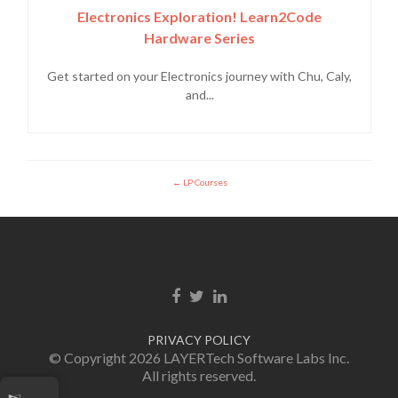
Electronics Exploration! Learn2Code
Hardware Series
Get started on your Electronics journey with Chu, Caly,
and...
LP Courses
Facebook link
Twitter link
Linkedin link
PRIVACY POLICY
© Copyright 2026 LAYERTech Software Labs Inc.
All rights reserved.