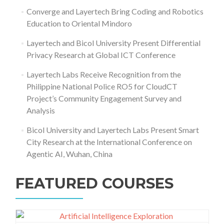
Converge and Layertech Bring Coding and Robotics
Education to Oriental Mindoro
Layertech and Bicol University Present Differential
Privacy Research at Global ICT Conference
Layertech Labs Receive Recognition from the
Philippine National Police RO5 for CloudCT
Project’s Community Engagement Survey and
Analysis
Bicol University and Layertech Labs Present Smart
City Research at the International Conference on
Agentic AI, Wuhan, China
FEATURED COURSES