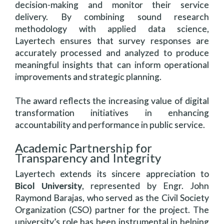
decision-making and monitor their service
delivery. By combining sound research
methodology with applied data science,
Layertech ensures that survey responses are
accurately processed and analyzed to produce
meaningful insights that can inform operational
improvements and strategic planning.
The award reflects the increasing value of digital
transformation initiatives in enhancing
accountability and performance in public service.
Academic Partnership for
Transparency and Integrity
Layertech extends its sincere appreciation to
Bicol University
, represented by Engr. John
Raymond Barajas, who served as the Civil Society
Organization (CSO) partner for the project. The
university’s role has been instrumental in helping