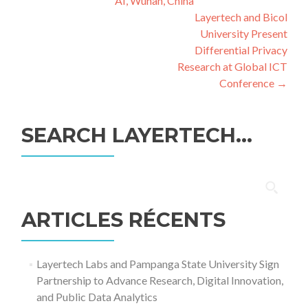
AI, Wuhan, China
l’article
Layertech and Bicol
University Present
Differential Privacy
Research at Global ICT
Conference
→
SEARCH LAYERTECH…
Rechercher :
ARTICLES RÉCENTS
Layertech Labs and Pampanga State University Sign
Partnership to Advance Research, Digital Innovation,
and Public Data Analytics