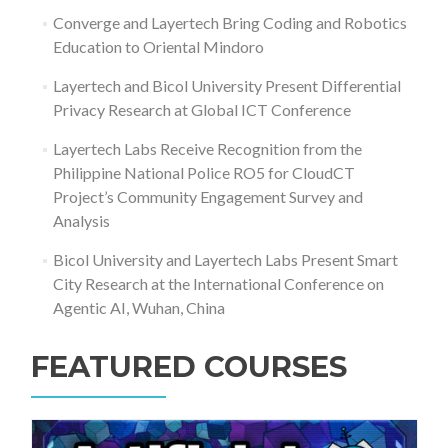
Converge and Layertech Bring Coding and Robotics
Education to Oriental Mindoro
Layertech and Bicol University Present Differential
Privacy Research at Global ICT Conference
Layertech Labs Receive Recognition from the
Philippine National Police RO5 for CloudCT
Project’s Community Engagement Survey and
Analysis
Bicol University and Layertech Labs Present Smart
City Research at the International Conference on
Agentic AI, Wuhan, China
FEATURED COURSES