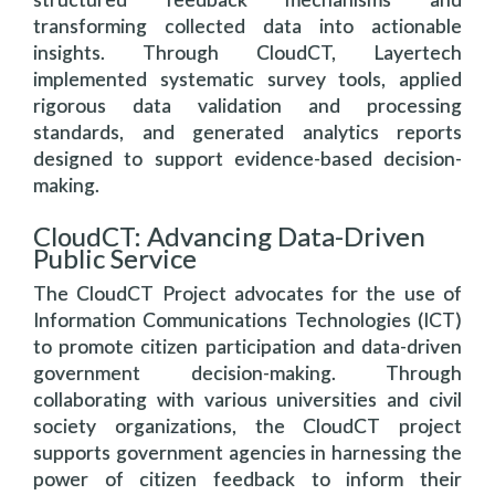
transforming collected data into actionable
insights. Through CloudCT, Layertech
implemented systematic survey tools, applied
rigorous data validation and processing
standards, and generated analytics reports
designed to support evidence-based decision-
making.
CloudCT: Advancing Data-Driven
Public Service
The CloudCT Project advocates for the use of
Information Communications Technologies (ICT)
to promote citizen participation and data-driven
government decision-making. Through
collaborating with various universities and civil
society organizations, the CloudCT project
supports government agencies in harnessing the
power of citizen feedback to inform their