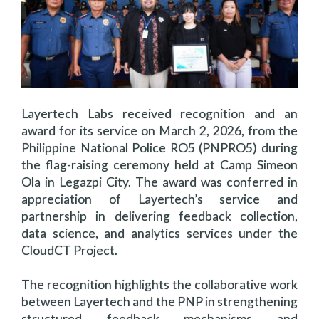
Layertech Labs received recognition and an
award for its service on March 2, 2026, from the
Philippine National Police RO5 (PNPRO5) during
the flag-raising ceremony held at Camp Simeon
Ola in Legazpi City. The award was conferred in
appreciation of Layertech’s service and
partnership in delivering feedback collection,
data science, and analytics services under the
CloudCT Project.
The recognition highlights the collaborative work
between Layertech and the PNP in strengthening
structured feedback mechanisms and