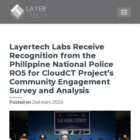
TOGGLE
Layertech Labs Receive
Recognition from the
Philippine National Police
RO5 for CloudCT Project’s
Community Engagement
Survey and Analysis
Posted on
2nd mars 2026