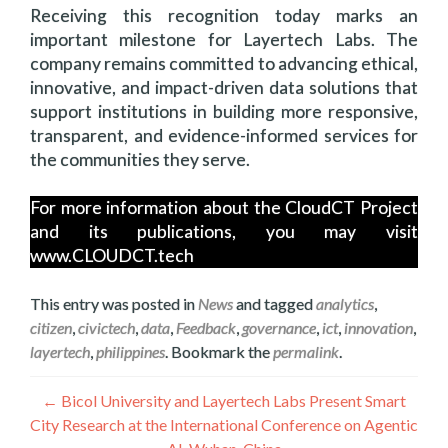
Receiving this recognition today marks an
important milestone for Layertech Labs. The
company remains committed to advancing ethical,
innovative, and impact-driven data solutions that
support institutions in building more responsive,
transparent, and evidence-informed services for
the communities they serve.
For more information about the CloudCT Project
and its publications, you may visit
www.CLOUDCT.tech
This entry was posted in
News
and tagged
analytics
,
citizen
,
civictech
,
data
,
Feedback
,
governance
,
ict
,
innovation
,
layertech
,
philippines
. Bookmark the
permalink
.
Navigation
←
Bicol University and Layertech Labs Present Smart
City Research at the International Conference on Agentic
de