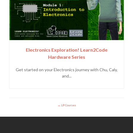
Electronics Exploration! Learn2Code
Hardware Series
Get started on your Electronics journey with Chu, Caly,
and...
LP Courses