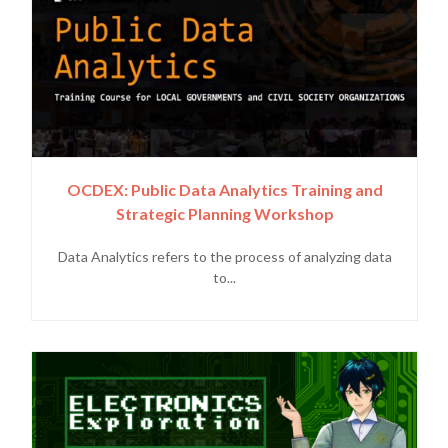
OCDEX: Public Data Analytics Training and
Strategic Planning Workshop
Data Analytics refers to the process of analyzing data
to...