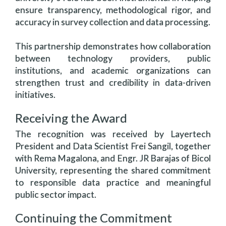
ensure transparency, methodological rigor, and
accuracy in survey collection and data processing.
This partnership demonstrates how collaboration
between technology providers, public
institutions, and academic organizations can
strengthen trust and credibility in data-driven
initiatives.
Receiving the Award
The recognition was received by Layertech
President and Data Scientist Frei Sangil, together
with Rema Magalona, and Engr. JR Barajas of Bicol
University, representing the shared commitment
to responsible data practice and meaningful
public sector impact.
Continuing the Commitment