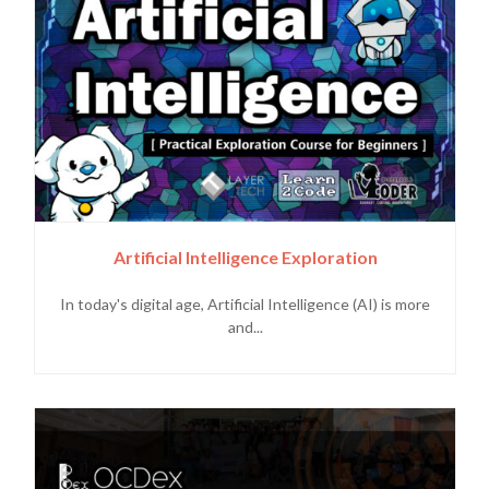
Artificial Intelligence Exploration
In today's digital age, Artificial Intelligence (AI) is more
and...