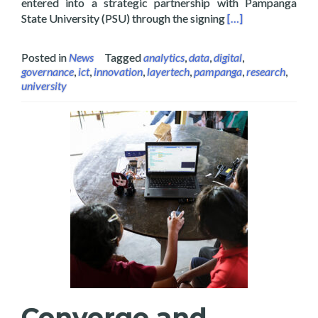
entered into a strategic partnership with Pampanga
Read more about La
State University (PSU) through the signing
[…]
Posted in
News
Tagged
analytics
,
data
,
digital
,
governance
,
ict
,
innovation
,
layertech
,
pampanga
,
research
,
university
Converge and