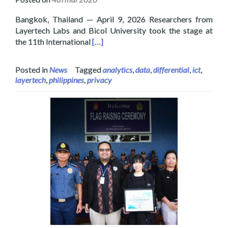
Bangkok, Thailand — April 9, 2026 Researchers from
Layertech Labs and Bicol University took the stage at
Read more about Layertech and Bicol U
the 11th International
[…]
Posted in
News
Tagged
analytics
,
data
,
differential
,
ict
,
layertech
,
philippines
,
privacy