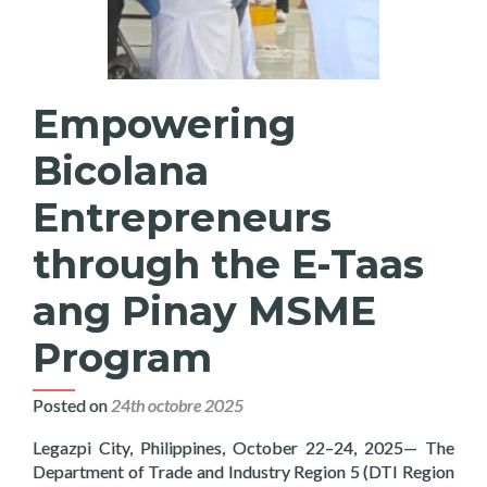
Empowering
Bicolana
Entrepreneurs
through the E-Taas
ang Pinay MSME
Program
Posted on
24th octobre 2025
Legazpi City, Philippines, October 22–24, 2025— The
Department of Trade and Industry Region 5 (DTI Region