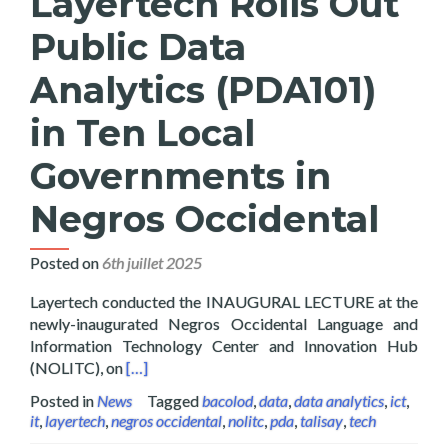
Layertech Rolls Out
Public Data
Analytics (PDA101)
in Ten Local
Governments in
Negros Occidental
Posted on
6th juillet 2025
Layertech conducted the INAUGURAL LECTURE at the
newly-inaugurated Negros Occidental Language and
Information Technology Center and Innovation Hub
Read more about Layertech Rolls Out Public D
(NOLITC), on
[…]
Posted in
News
Tagged
bacolod
,
data
,
data analytics
,
ict
,
it
,
layertech
,
negros occidental
,
nolitc
,
pda
,
talisay
,
tech