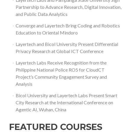
Partnership to Advance Research, Digital Innovation,
and Public Data Analytics
Converge and Layertech Bring Coding and Robotics
Education to Oriental Mindoro
Layertech and Bicol University Present Differential
Privacy Research at Global ICT Conference
Layertech Labs Receive Recognition from the
Philippine National Police RO5 for CloudCT
Project’s Community Engagement Survey and
Analysis
Bicol University and Layertech Labs Present Smart
City Research at the International Conference on
Agentic AI, Wuhan, China
FEATURED COURSES