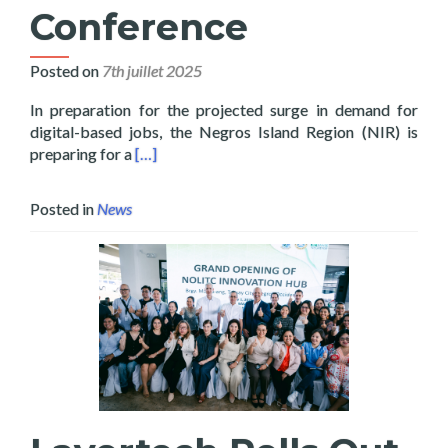
Conference
Posted on
7th juillet 2025
In preparation for the projected surge in demand for
digital-based jobs, the Negros Island Region (NIR) is
Read more about 100 Thousand Digital Jobs f
preparing for a
[…]
Posted in
News