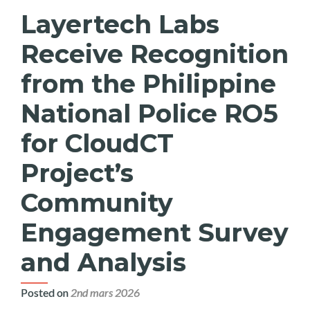
Layertech Labs
Receive Recognition
from the Philippine
National Police RO5
for CloudCT
Project’s
Community
Engagement Survey
and Analysis
Posted on
2nd mars 2026