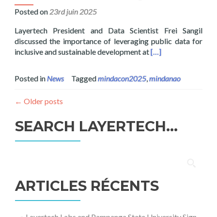
Posted on
23rd juin 2025
Layertech President and Data Scientist Frei Sangil
discussed the importance of leveraging public data for
Read more about Lay
inclusive and sustainable development at
[…]
Posted in
News
Tagged
mindacon2025
,
mindanao
←
Older posts
SEARCH LAYERTECH…
Rechercher :
ARTICLES RÉCENTS
Layertech Labs and Pampanga State University Sign