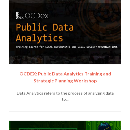
OCDEX: Public Data Analytics Training and
Strategic Planning Workshop
Data Analytics refers to the process of analyzing data
to...