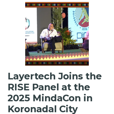
Layertech Joins the
RISE Panel at the
2025 MindaCon in
Koronadal City