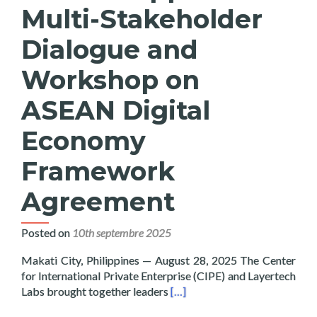
Multi-Stakeholder
Dialogue and
Workshop on
ASEAN Digital
Economy
Framework
Agreement
Posted on
10th septembre 2025
Makati City, Philippines — August 28, 2025 The Center
for International Private Enterprise (CIPE) and Layertech
Read more about Layertech a
Labs brought together leaders
[…]