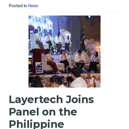
Posted in
News
Layertech Joins
Panel on the
Philippine