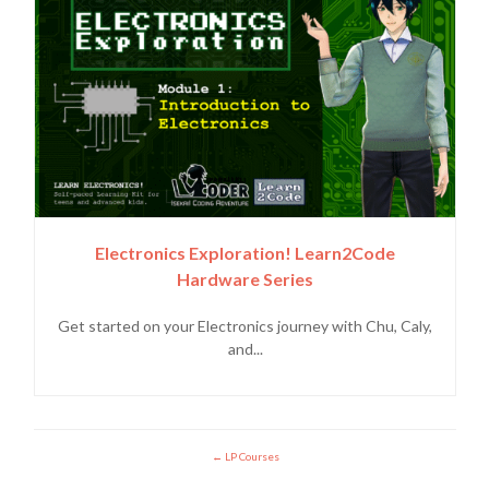
Electronics Exploration! Learn2Code
Hardware Series
Get started on your Electronics journey with Chu, Caly,
and...
LP Courses