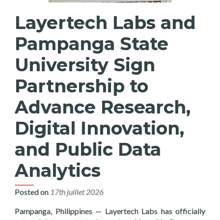
Layertech Labs and
Pampanga State
University Sign
Partnership to
Advance Research,
Digital Innovation,
and Public Data
Analytics
Posted on
17th juillet 2026
Pampanga, Philippines — Layertech Labs has officially