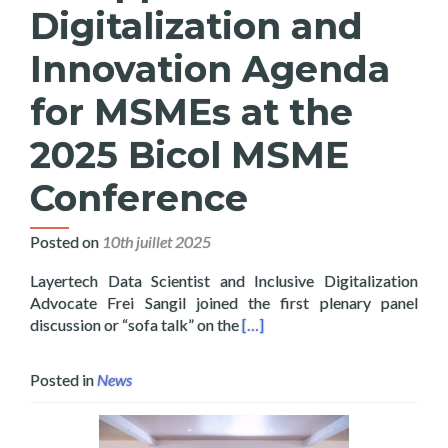
Digitalization and
Innovation Agenda
for MSMEs at the
2025 Bicol MSME
Conference
Posted on
10th juillet 2025
Layertech Data Scientist and Inclusive Digitalization
Advocate Frei Sangil joined the first plenary panel
Read more about Layertech Jo
discussion or “sofa talk” on the
[…]
Posted in
News