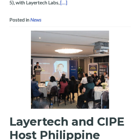
Read more about Empowering Bicola
5), with Layertech Labs,
[…]
Posted in
News
Layertech and CIPE
Host Philippine