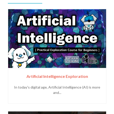
Artificial Intelligence Exploration
In today's digital age, Artificial Intelligence (AI) is more
and...