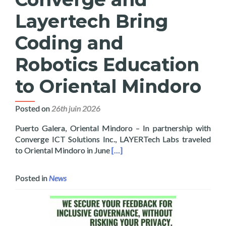
Layertech Bring
Coding and
Robotics Education
to Oriental Mindoro
Posted on
26th juin 2026
Puerto Galera, Oriental Mindoro – In partnership with
Converge ICT Solutions Inc., LAYERTech Labs traveled
Read more about Converge and La
to Oriental Mindoro in June
[…]
Posted in
News