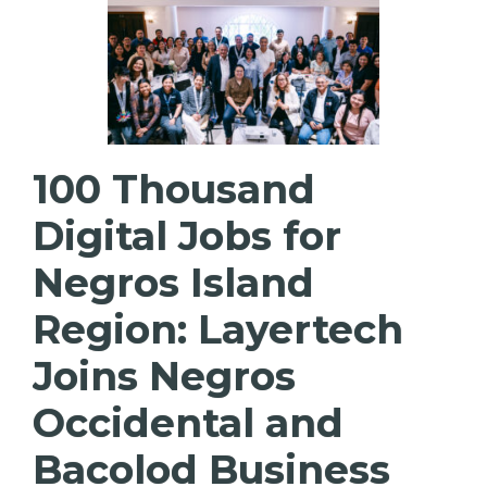
100 Thousand
Digital Jobs for
Negros Island
Region: Layertech
Joins Negros
Occidental and
Bacolod Business