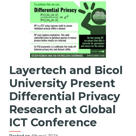
Layertech and Bicol
University Present
Differential Privacy
Research at Global
ICT Conference
Posted on
4th mai 2026