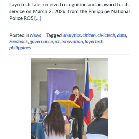
Layertech Labs received recognition and an award for its
service on March 2, 2026, from the Philippine National
Read more about Layertech Labs Receive Recogni
Police RO5
[…]
Posted in
News
Tagged
analytics
,
citizen
,
civictech
,
data
,
Feedback
,
governance
,
ict
,
innovation
,
layertech
,
philippines