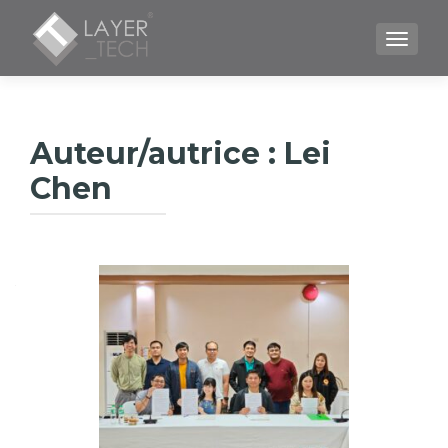
TOGGLE
Auteur/autrice :
Lei
Chen
Navigation
des
articles