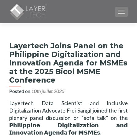
TOGGLE
Layertech Joins Panel on the
Philippine Digitalization and
Innovation Agenda for MSMEs
at the 2025 Bicol MSME
Conference
Posted on
10th juillet 2025
Layertech Data Scientist and Inclusive
Digitalization Advocate Frei Sangil joined the first
plenary panel discussion or “sofa talk” on the
𝗣𝗵𝗶𝗹𝗶𝗽𝗽𝗶𝗻𝗲 𝗗𝗶𝗴𝗶𝘁𝗮𝗹𝗶𝘇𝗮𝘁𝗶𝗼𝗻 𝗮𝗻𝗱
𝗜𝗻𝗻𝗼𝘃𝗮𝘁𝗶𝗼𝗻 𝗔𝗴𝗲𝗻𝗱𝗮 𝗳𝗼𝗿 𝗠𝗦𝗠𝗘𝘀.