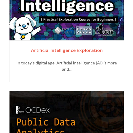
Artificial Intelligence Exploration
In today's digital age, Artificial Intelligence (AI) is more
and...