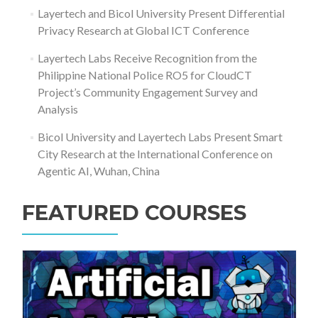
Layertech and Bicol University Present Differential
Privacy Research at Global ICT Conference
Layertech Labs Receive Recognition from the
Philippine National Police RO5 for CloudCT
Project’s Community Engagement Survey and
Analysis
Bicol University and Layertech Labs Present Smart
City Research at the International Conference on
Agentic AI, Wuhan, China
FEATURED COURSES