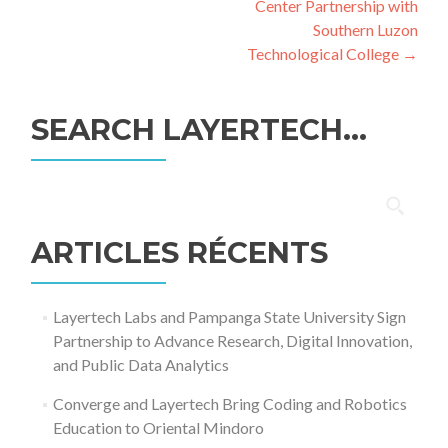
Center Partnership with
Southern Luzon
Technological College
→
SEARCH LAYERTECH…
Rechercher :
ARTICLES RÉCENTS
Layertech Labs and Pampanga State University Sign
Partnership to Advance Research, Digital Innovation,
and Public Data Analytics
Converge and Layertech Bring Coding and Robotics
Education to Oriental Mindoro