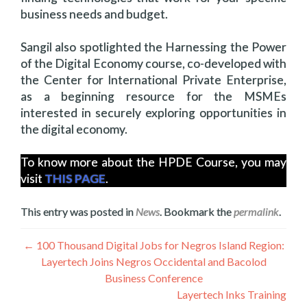
business needs and budget.
Sangil also spotlighted the Harnessing the Power
of the Digital Economy course, co-developed with
the Center for International Private Enterprise,
as a beginning resource for the MSMEs
interested in securely exploring opportunities in
the digital economy.
To know more about the HPDE Course, you may
visit
THIS PAGE
.
This entry was posted in
News
. Bookmark the
permalink
.
Navigation
←
100 Thousand Digital Jobs for Negros Island Region:
Layertech Joins Negros Occidental and Bacolod
de
Business Conference
l’article
Layertech Inks Training