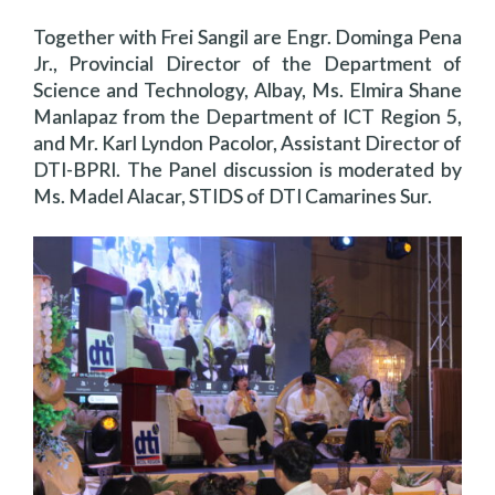
Together with Frei Sangil are Engr. Dominga Pena
Jr., Provincial Director of the Department of
Science and Technology, Albay, Ms. Elmira Shane
Manlapaz from the Department of ICT Region 5,
and Mr. Karl Lyndon Pacolor, Assistant Director of
DTI-BPRI. The Panel discussion is moderated by
Ms. Madel Alacar, STIDS of DTI Camarines Sur.