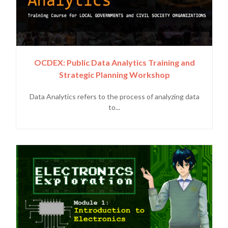
OCDEX: Public Data Analytics Training and
Strategic Planning Workshop
Data Analytics refers to the process of analyzing data
to...