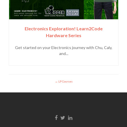
Electronics Exploration! Learn2Code
Hardware Series
Get started on your Electronics journey with Chu, Caly,
and...
LP Courses
Facebook link
Twitter link
Linkedin link