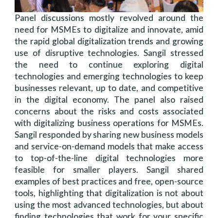
Panel discussions mostly revolved around the
need for MSMEs to digitalize and innovate, amid
the rapid global digitalization trends and growing
use of disruptive technologies. Sangil stressed
the need to continue exploring digital
technologies and emerging technologies to keep
businesses relevant, up to date, and competitive
in the digital economy. The panel also raised
concerns about the risks and costs associated
with digitalizing business operations for MSMEs.
Sangil responded by sharing new business models
and service-on-demand models that make access
to top-of-the-line digital technologies more
feasible for smaller players. Sangil shared
examples of best practices and free, open-source
tools, highlighting that digitalization is not about
using the most advanced technologies, but about
finding technologies that work for your specific