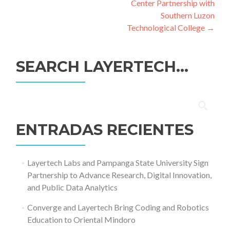
Center Partnership with
Southern Luzon
Technological College
→
SEARCH LAYERTECH…
Buscar:
ENTRADAS RECIENTES
Layertech Labs and Pampanga State University Sign
Partnership to Advance Research, Digital Innovation,
and Public Data Analytics
Converge and Layertech Bring Coding and Robotics
Education to Oriental Mindoro