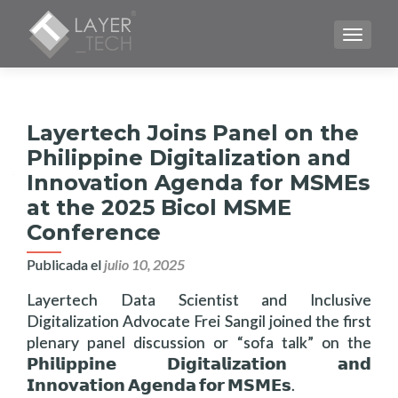
CAMBI
Layertech Joins Panel on the
Philippine Digitalization and
Innovation Agenda for MSMEs
at the 2025 Bicol MSME
Conference
Publicada el
julio 10, 2025
Layertech Data Scientist and Inclusive
Digitalization Advocate Frei Sangil joined the first
plenary panel discussion or “sofa talk” on the
𝗣𝗵𝗶𝗹𝗶𝗽𝗽𝗶𝗻𝗲 𝗗𝗶𝗴𝗶𝘁𝗮𝗹𝗶𝘇𝗮𝘁𝗶𝗼𝗻 𝗮𝗻𝗱
𝗜𝗻𝗻𝗼𝘃𝗮𝘁𝗶𝗼𝗻 𝗔𝗴𝗲𝗻𝗱𝗮 𝗳𝗼𝗿 𝗠𝗦𝗠𝗘𝘀.