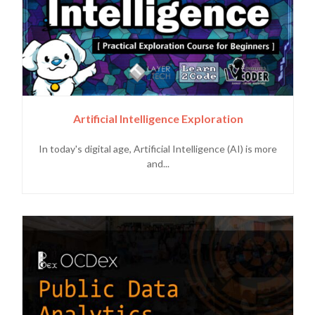
Artificial Intelligence Exploration
In today's digital age, Artificial Intelligence (AI) is more
and...