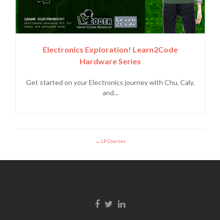
Electronics Exploration! Learn2Code
Hardware Series
Get started on your Electronics journey with Chu, Caly,
and...
LP Courses
Enlace de Facebook
Enlace de Twitter
Enlace de Linkedin