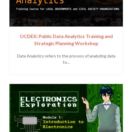
OCDEX: Public Data Analytics Training and
Strategic Planning Workshop
Data Analytics refers to the process of analyzing data
to...