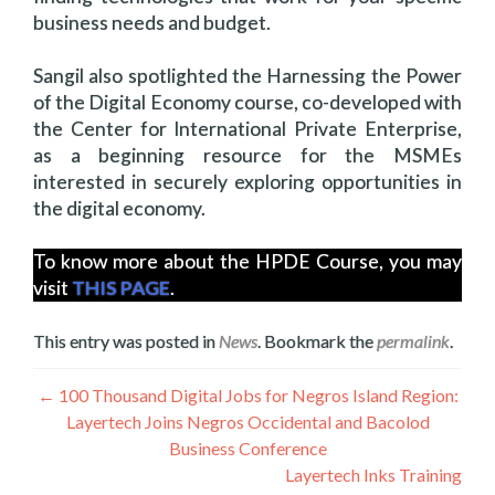
business needs and budget.
Sangil also spotlighted the Harnessing the Power
of the Digital Economy course, co-developed with
the Center for International Private Enterprise,
as a beginning resource for the MSMEs
interested in securely exploring opportunities in
the digital economy.
To know more about the HPDE Course, you may
visit
THIS PAGE
.
This entry was posted in
News
. Bookmark the
permalink
.
Navegación
←
100 Thousand Digital Jobs for Negros Island Region:
Layertech Joins Negros Occidental and Bacolod
de
Business Conference
entradas
Layertech Inks Training