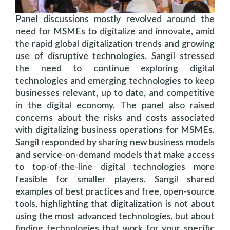
Panel discussions mostly revolved around the
need for MSMEs to digitalize and innovate, amid
the rapid global digitalization trends and growing
use of disruptive technologies. Sangil stressed
the need to continue exploring digital
technologies and emerging technologies to keep
businesses relevant, up to date, and competitive
in the digital economy. The panel also raised
concerns about the risks and costs associated
with digitalizing business operations for MSMEs.
Sangil responded by sharing new business models
and service-on-demand models that make access
to top-of-the-line digital technologies more
feasible for smaller players. Sangil shared
examples of best practices and free, open-source
tools, highlighting that digitalization is not about
using the most advanced technologies, but about
finding technologies that work for your specific