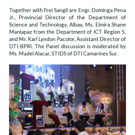
Together with Frei Sangil are Engr. Dominga Pena
Jr., Provincial Director of the Department of
Science and Technology, Albay, Ms. Elmira Shane
Manlapaz from the Department of ICT Region 5,
and Mr. Karl Lyndon Pacolor, Assistant Director of
DTI-BPRI. The Panel discussion is moderated by
Ms. Madel Alacar, STIDS of DTI Camarines Sur.