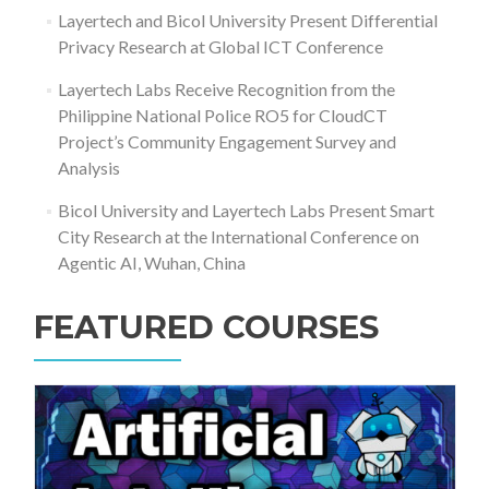
Layertech and Bicol University Present Differential
Privacy Research at Global ICT Conference
Layertech Labs Receive Recognition from the
Philippine National Police RO5 for CloudCT
Project’s Community Engagement Survey and
Analysis
Bicol University and Layertech Labs Present Smart
City Research at the International Conference on
Agentic AI, Wuhan, China
FEATURED COURSES