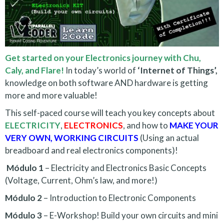
Get started on your Electronics journey with Chu,
Caly, and Flare!
In today’s world of
‘Internet of Things’,
knowledge on both software AND hardware is getting
more and more valuable!
This self-paced course will teach you key concepts about
ELECTRICITY
,
ELECTRONICS
, and how to
MAKE YOUR
VERY OWN, WORKING CIRCUITS
(Using an actual
breadboard and real electronics components)!
Módulo 1
– Electricity and Electronics Basic Concepts
(Voltage, Current, Ohm’s law, and more!)
Módulo 2
– Introduction to Electronic Components
Módulo 3
– E-Workshop! Build your own circuits and mini