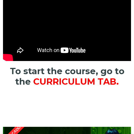
To start the course, go to
the
CURRICULUM TAB.