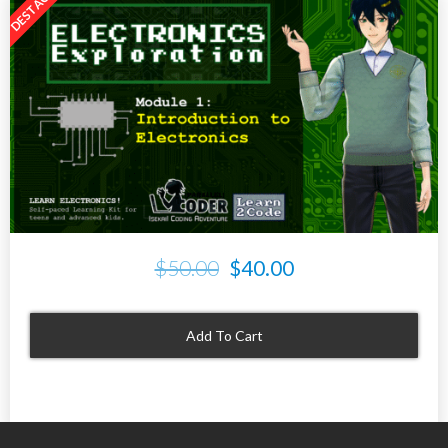
$50.00
$40.00
Add To Cart