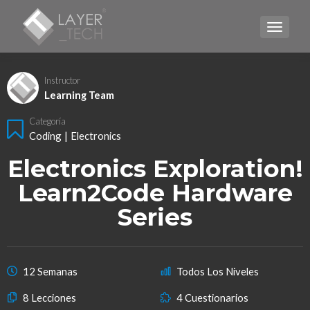
CAMBI
Instructor
Learning Team
Categoría
Coding
|
Electronics
Electronics Exploration!
Learn2Code Hardware
Series
12 Semanas
Todos Los Niveles
8 Lecciones
4 Cuestionarios