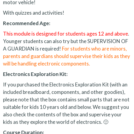
motor vehicle!
With quizzes and activities!
Recommended Age:
This module is designed for students ages 12 and above
.
Younger students can also try but the SUPERVISION OF
A GUARDIAN is required!
For students who are minors,
parents and guardians should supervise their kids as they
will be handling electronic components.
Electronics Exploration Kit:
If you purchased the Electronics Exploration Kit (with an
included breadboard, components, and other goodies),
please note that the box contains small parts that are not
suitable for kids 10 years old and below. We suggest you
also check the contents of the box and supervise your
kids as they explore the world of electronics. 🙂
Course Duration: