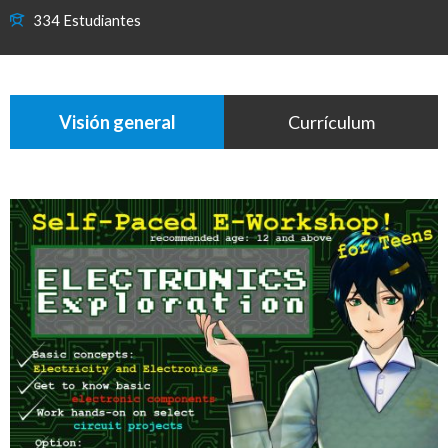
334 Estudiantes
Visión general
Currículum