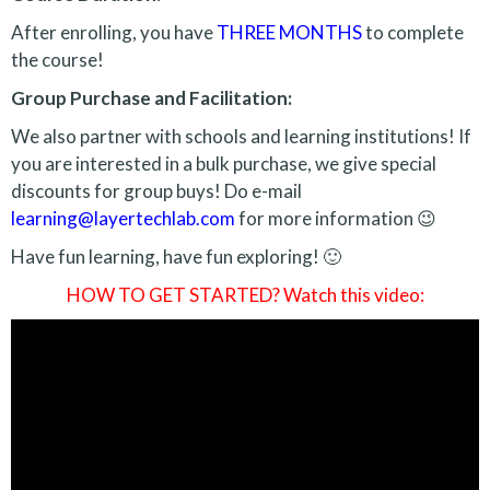
After enrolling, you have
THREE MONTHS
to complete
the course!
Group Purchase and Facilitation:
We also partner with schools and learning institutions! If
you are interested in a bulk purchase, we give special
discounts for group buys! Do e-mail
learning@layertechlab.com
for more information 😉
Have fun learning, have fun exploring! 🙂
HOW TO GET STARTED? Watch this video: