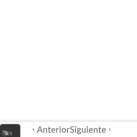
Module 1 Quiz
5 Questions
20 Minutes
2
Módulo 2
2
Módulo 3
3
Final Quiz and
Certificate of
Completion!
Anterior
Siguiente
ES