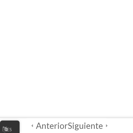
Module 1 Quiz
5 Questions
20 Minutes
2
Módulo 2
2
Módulo 3
3
Final Quiz and
Certificate of
Completion!
Anterior
Siguiente
ES