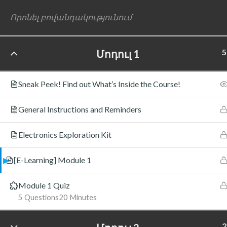
5
Մոդուլ 1
©
Sneak Peek! Find out What’s Inside the Course!
General Instructions and Reminders
Electronics Exploration Kit
[E-Learning] Module 1
Module 1 Quiz
5 Questions
20 Minutes
2