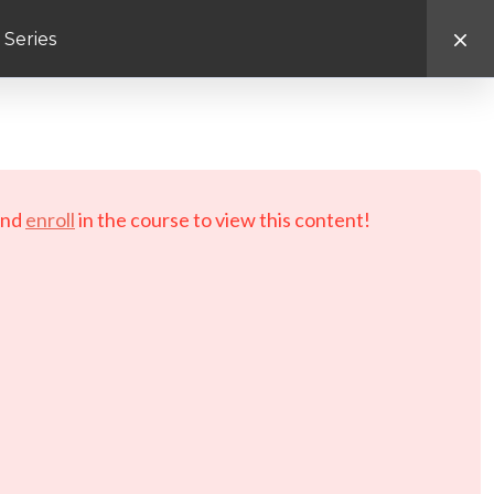
 Series
d.
nd
enroll
in the course to view this content!