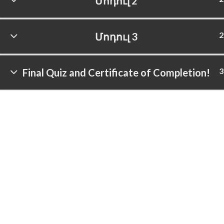
Մոդուլ 2
2
Մոդուլ 3
3
Final Quiz and Certificate of Completion!