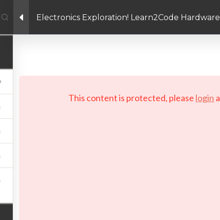
Electronics Exploration! Learn2Code Hardware
Facebook link
Twitter link
Linkedin link
PRIVACY POLICY
 Copyright 2026 LAYERTech Software Labs Inc. All rights reserve
This content is protected, please
login
a