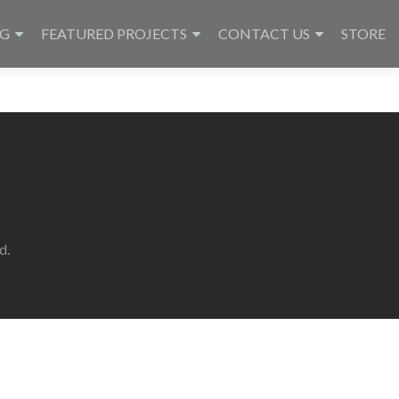
NG
FEATURED PROJECTS
CONTACT US
STORE
d.