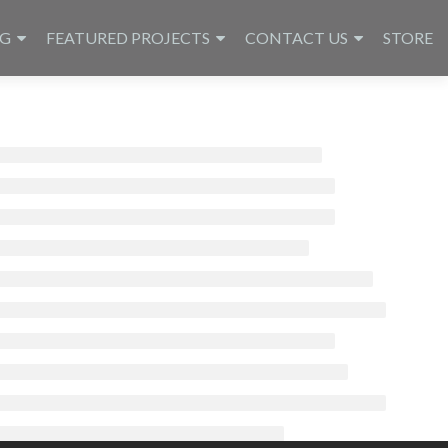
NG
FEATURED PROJECTS
CONTACT US
STORE