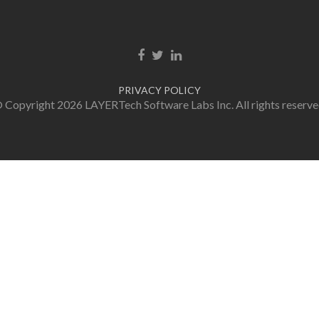
Facebook link
Twitter link
LinkedIn link
PRIVACY POLICY
 Copyright 2026 LAYERTech Software Labs Inc. All rights reserve