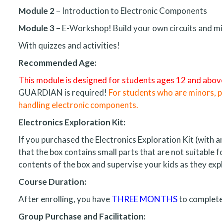
Module 2
– Introduction to Electronic Components
Module 3
– E-Workshop! Build your own circuits and mi
With quizzes and activities!
Recommended Age:
This module is designed for students ages 12 and abov
GUARDIAN is required!
For students who are minors, pa
handling electronic components.
Electronics Exploration Kit:
If you purchased the Electronics Exploration Kit (with
that the box contains small parts that are not suitable 
contents of the box and supervise your kids as they expl
Course Duration:
After enrolling, you have
THREE MONTHS
to complete
Group Purchase and Facilitation: