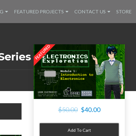
NG
FEATURED PROJECTS
CONTACT US
STORE
Series
$50.00
$40.00
Add To Cart