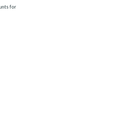
unts for