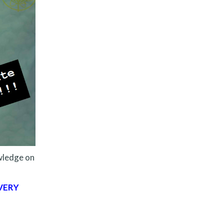
ledge on
VERY