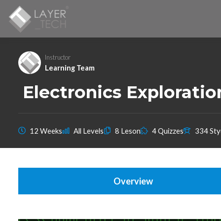
Instructor
Learning Team
Electronics Explorati
12 Weeks
All Levels
8 Leson
4 Quizzes
334 Sty
Overview