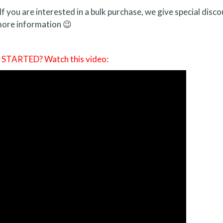
If you are interested in a bulk purchase, we give special disco
ore information 😉
TARTED? Watch this video: