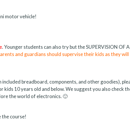
ni motor vehicle!
e
. Younger students can also try but the SUPERVISION OF A
rents and guardians should supervise their kids as they will
 an included breadboard, components, and other goodies), ple
for kids 10 years old and below. We suggest you also check th
ore the world of electronics. 🙂
 the course!