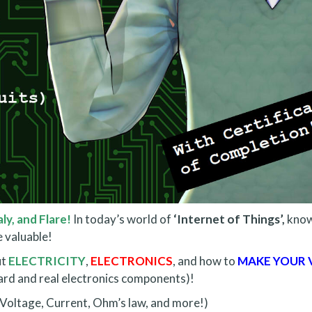
ly, and Flare!
In today’s world of
‘Internet of Things’,
know
 valuable!
ut
ELECTRICITY
,
ELECTRONICS
, and how to
MAKE YOUR 
ard and real electronics components)!
 (Voltage, Current, Ohm’s law, and more!)