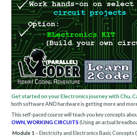
Get started on your Electronics journey with Chu, Ca
both software AND hardware is getting more and more
This self-paced course will teach you key concepts abo
OWN, WORKING CIRCUITS
(Using an actual breadbo
Module 1
– Electricity and Electronics Basic Concepts