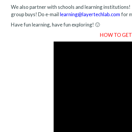
We also partner with schools and learning institutions! 
group buys! Do e-mail
learning@layertechlab.com
for m
Have fun learning, have fun exploring! 🙂
HOW TO GET S