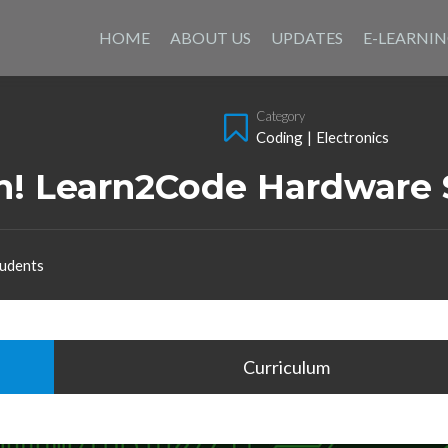
Skip
to
HOME
ABOUT US
UPDATES
E-LEARNI
content
Category
Coding
|
Electronics
on! Learn2Code Hardware 
udents
Curriculum