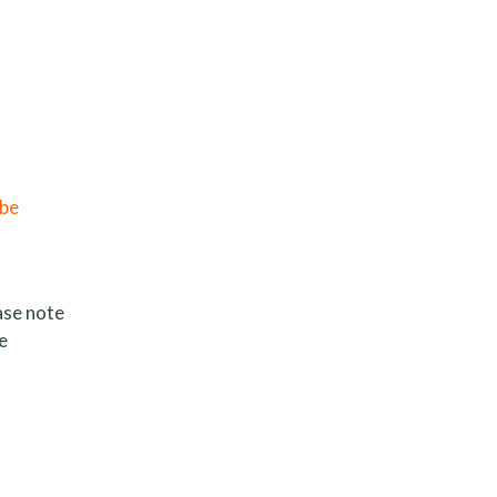
 be
ase note
e