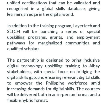
unified certifications that can be validated and
recognized in a global skills database, giving
learners an edge in the digital world.
In addition to the training program, Layertech and
SLTCFI will be launching a series of special
upskilling programs, grants, and employment
pathways for marginalized communities and
qualified scholars.
The partnership is designed to bring inclusive
digital technology upskilling training to Albay
stakeholders, with special focus on bridging the
digital skills gap, and ensuring relevant digital skills
to empower the Philippine workforce amid
increasing demands for digital skills. The courses
will be delivered both in an in-person format and a
flexible hybrid format.