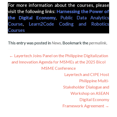
For more information about the courses, please
visit the following links:
Harnessing the Power of
the Digital Economy
,
Public Data Analytics
Course
,
Learn2Code Coding and Robotics
Courses
This entry was posted in
News
. Bookmark the
permalink
.
Navigation
←
Layertech Joins Panel on the Philippine Digitalization
and Innovation Agenda for MSMEs at the 2025 Bicol
de
MSME Conference
l’article
Layertech and CIPE Host
Philippine Multi-
Stakeholder Dialogue and
Workshop on ASEAN
Digital Economy
Framework Agreement
→