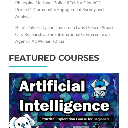
Philippine National Police RO5 for CloudCT
Project’s Community Engagement Survey and
Analysis
Bicol University and Layertech Labs Present Smart
City Research at the International Conference on
Agentic AI, Wuhan, China
FEATURED COURSES