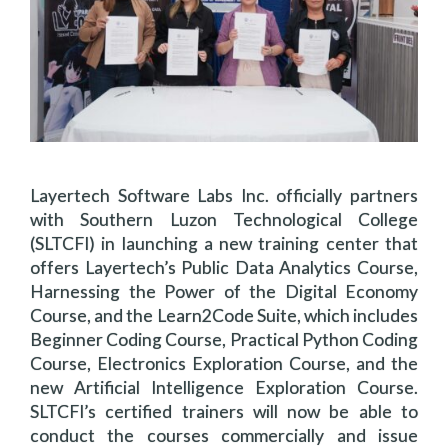
Layertech Software Labs Inc. officially partners
with Southern Luzon Technological College
(SLTCFI) in launching a new training center that
offers Layertech’s Public Data Analytics Course,
Harnessing the Power of the Digital Economy
Course, and the Learn2Code Suite, which includes
Beginner Coding Course, Practical Python Coding
Course, Electronics Exploration Course, and the
new Artificial Intelligence Exploration Course.
SLTCFI’s certified trainers will now be able to
conduct the courses commercially and issue