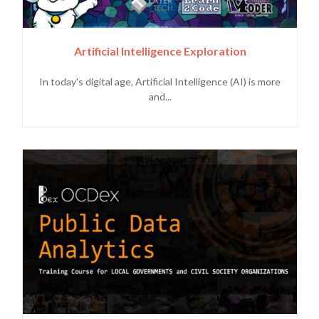
Artificial Intelligence Exploration
In today's digital age, Artificial Intelligence (AI) is more
and...