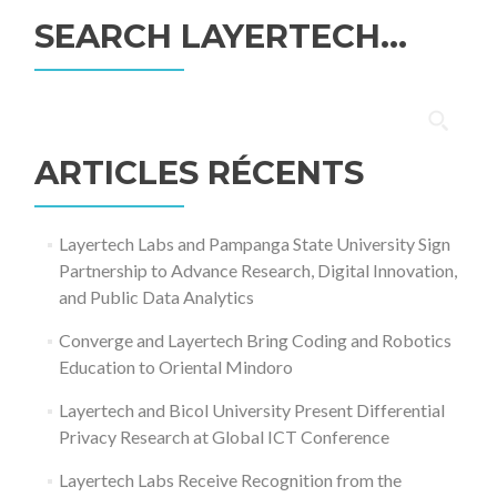
SEARCH LAYERTECH…
Rechercher :
ARTICLES RÉCENTS
Layertech Labs and Pampanga State University Sign
Partnership to Advance Research, Digital Innovation,
and Public Data Analytics
Converge and Layertech Bring Coding and Robotics
Education to Oriental Mindoro
Layertech and Bicol University Present Differential
Privacy Research at Global ICT Conference
Layertech Labs Receive Recognition from the