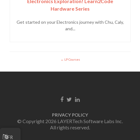
Electronics Exploration! Learn2Code
Hardware Series
Get started on your Electronics journey with Chu, Caly,
and...
LP Courses
Facebook link
Twitter link
Linkedin link
PRIVACY POLICY
© Copyright 2026 LAYERTech Software Labs Inc.
All rights reserved.
FR