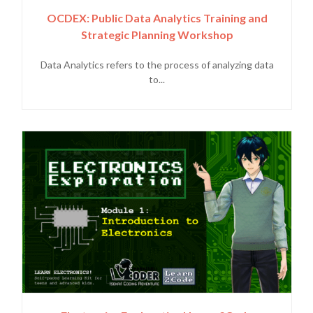
OCDEX: Public Data Analytics Training and
Strategic Planning Workshop
Data Analytics refers to the process of analyzing data
to...