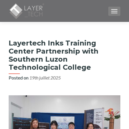
TOGGLE
Layertech Inks Training
Center Partnership with
Southern Luzon
Technological College
Posted on
19th juillet 2025