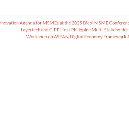
nd Innovation Agenda for MSMEs at the 2025 Bicol MSME Conferen
Layertech and CIPE Host Philippine Multi-Stakeholder
Workshop on ASEAN Digital Economy Framework