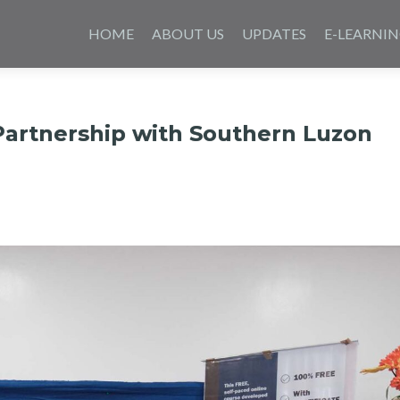
Skip
to
HOME
ABOUT US
UPDATES
E-LEARNI
content
Partnership with Southern Luzon