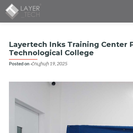
Layertech Inks Training Center 
Technological College
Posted on
Հուլիսի 19, 2025