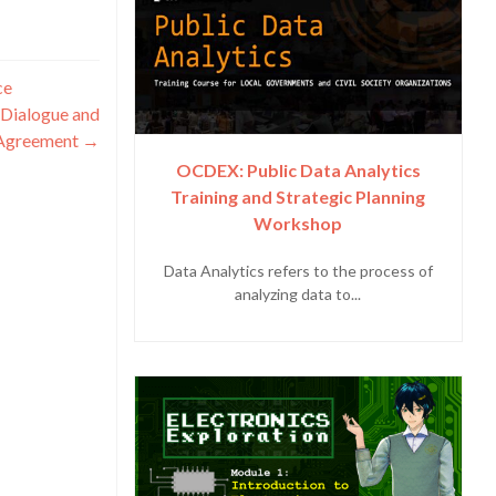
ce
 Dialogue and
 Agreement
→
OCDEX: Public Data Analytics
Training and Strategic Planning
Workshop
Data Analytics refers to the process of
analyzing data to...