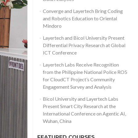
Converge and Layertech Bring Coding
and Robotics Education to Oriental
Mindoro
Layertech and Bicol University Present
Differential Privacy Research at Global
ICT Conference
Layertech Labs Receive Recognition
from the Philippine National Police RO5
for CloudCT Project’s Community
Engagement Survey and Analysis
Bicol University and Layertech Labs
Present Smart City Research at the
International Conference on Agentic AI,
Wuhan, China
FEATURED COURSES