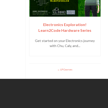
Electronics Exploration!
Learn2Code Hardware Series
Get started on your Electronics journey
with Chu, Caly, and...
LP Courses