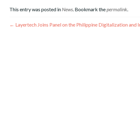
This entry was posted in
News
. Bookmark the
permalink
.
Գրառումների
←
Layertech Joins Panel on the Philippine Digitalization a
նավարկումը