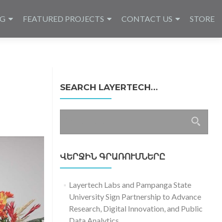
NG
FEATURED PROJECTS
CONTACT US
STORE
SEARCH LAYERTECH…
Որոնել՝
ՎԵՐՋԻՆ ԳՐԱՌՈՒՄՆԵՐԸ
Layertech Labs and Pampanga State
University Sign Partnership to Advance
Research, Digital Innovation, and Public
Data Analytics