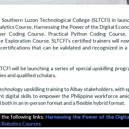
th Southern Luzon Technological College (SLTCFI) in lau
Analytics Course, Harnessing the Power of the Digital Eco
er Coding Course, Practical Python Coding Course, 
ce Exploration Course. SLTCFI’s certified trainers will no
ertifications that can be validated and recognized in a g
CFI will be launching a series of special upskilling progr
s and qualified scholars.
technology upskilling training to Albay stakeholders, with s
ant digital skills to empower the Philippine workforce ami
d both in an in-person format and a flexible hybrid format.
 the following links:
Harnessing the Power of the Digit
 Robotics Courses