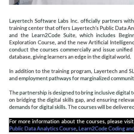
Layertech Software Labs Inc. officially partners wi
training center that offers Layertech’s Public Data 
and the Learn2Code Suite, which includes Beginn
Exploration Course, and the new Artificial Intelligen
conduct the courses commercially and issue unified c
database, giving learners an edge in the digital world.
In addition to the training program, Layertech and SLT
and employment pathways for marginalized communitie
The partnership is designed to bring inclusive digital 
on bridging the digital skills gap, and ensuring relev
demands for digital skills. The courses will be delivere
For more information about the courses, please visit
Public Data Analytics Course
,
Learn2Code Coding and