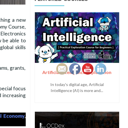
nching a new
nomy Course,
Electronics
w be able to
lobal skills
ams, grants,
Artificial Intelligence Exploration
In today's digital age, Artificial
pecial focus
Intelligence (AI) is more and...
d increasing
al Economy
,