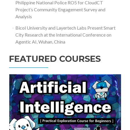
Philippine National Police RO5 for CloudCT
Project’s Community Engagement Survey and
Analysis
Bicol University and Layertech Labs Present Smart
City Research at the International Conference on
Agentic AI, Wuhan, China
FEATURED COURSES