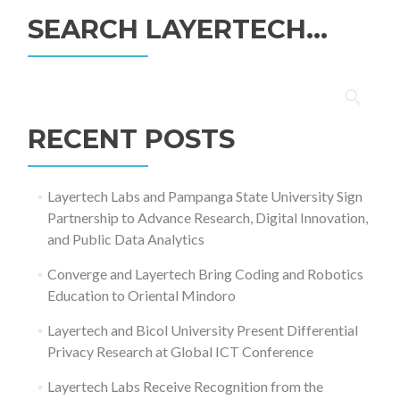
SEARCH LAYERTECH…
Search
for:
RECENT POSTS
Layertech Labs and Pampanga State University Sign
Partnership to Advance Research, Digital Innovation,
and Public Data Analytics
Converge and Layertech Bring Coding and Robotics
Education to Oriental Mindoro
Layertech and Bicol University Present Differential
Privacy Research at Global ICT Conference
Layertech Labs Receive Recognition from the