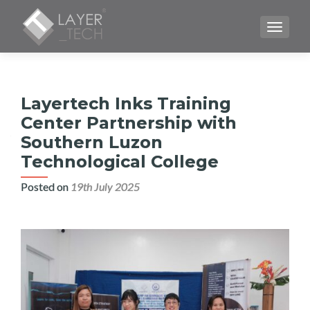
TOGGLE
Layertech Inks Training
Center Partnership with
Southern Luzon
Technological College
Posted on
19th July 2025