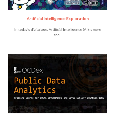
Artificial Intelligence Exploration
In today's digital age, Artificial Intelligence (AI) is more
and...