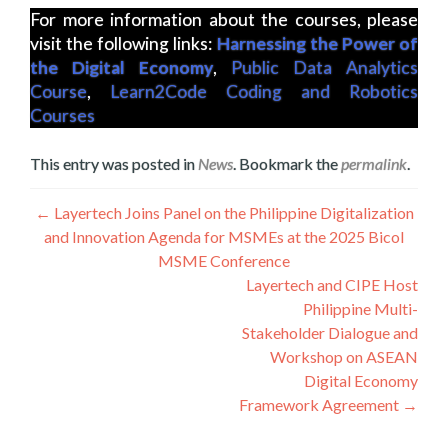
For more information about the courses, please
visit the following links:
Harnessing the Power of
the Digital Economy
,
Public Data Analytics
Course
,
Learn2Code Coding and Robotics
Courses
This entry was posted in
News
. Bookmark the
permalink
.
Post
←
Layertech Joins Panel on the Philippine Digitalization
and Innovation Agenda for MSMEs at the 2025 Bicol
navigation
MSME Conference
Layertech and CIPE Host
Philippine Multi-
Stakeholder Dialogue and
Workshop on ASEAN
Digital Economy
Framework Agreement
→