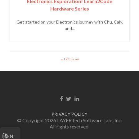
Electronics Exploration! Learn2Code
Hardware Series
Get started on your Electronics journey with Chu, Caly,
and...
LP Courses
Facebook link
Twitter link
LinkedIn link
PRIVACY POLICY
© Copyright 2026 LAYERTech Software Labs Inc.
All rights reserved.
EN