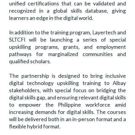
unified certifications that can be validated and
recognized in a global skills database, giving
learners an edge in the digital world.
In addition to the training program, Layertech and
SLTCFI will be launching a series of special
upskilling programs, grants, and employment
pathways for marginalized communities and
qualified scholars.
The partnership is designed to bring inclusive
digital technology upskilling training to Albay
stakeholders, with special focus on bridging the
digital skills gap, and ensuring relevant digital skills
to empower the Philippine workforce amid
increasing demands for digital skills. The courses
will be delivered both in an in-person format and a
flexible hybrid format.