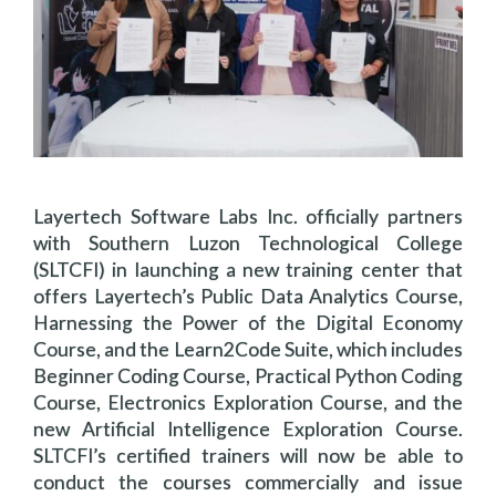
Layertech Software Labs Inc. officially partners
with Southern Luzon Technological College
(SLTCFI) in launching a new training center that
offers Layertech’s Public Data Analytics Course,
Harnessing the Power of the Digital Economy
Course, and the Learn2Code Suite, which includes
Beginner Coding Course, Practical Python Coding
Course, Electronics Exploration Course, and the
new Artificial Intelligence Exploration Course.
SLTCFI’s certified trainers will now be able to
conduct the courses commercially and issue