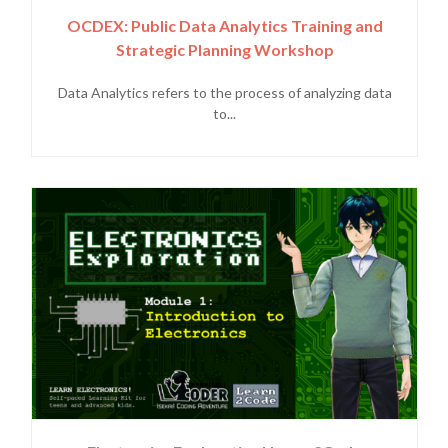
OCDEX: Public Data Analytics Training and
Strategic Planning Workshop
Data Analytics refers to the process of analyzing data
to...