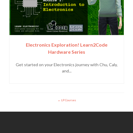
Electronics Exploration! Learn2Code
Hardware Series
Get started on your Electronics journey with Chu, Caly,
and...
LP Courses