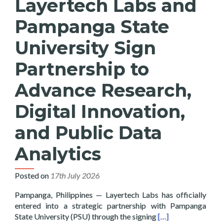
Layertech Labs and
Pampanga State
University Sign
Partnership to
Advance Research,
Digital Innovation,
and Public Data
Analytics
Posted on
17th July 2026
Pampanga, Philippines — Layertech Labs has officially
entered into a strategic partnership with Pampanga
Read more about La
State University (PSU) through the signing
[…]