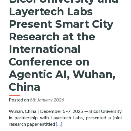
Layertech Labs
Present Smart City
Research at the
International
Conference on
Agentic AI, Wuhan,
China
Posted on
6th January 2026
Wuhan, China | December 5–7, 2025 — Bicol University,
in partnership with Layertech Labs, presented a joint
Read more about Bicol University and
research paper entitled
[…]