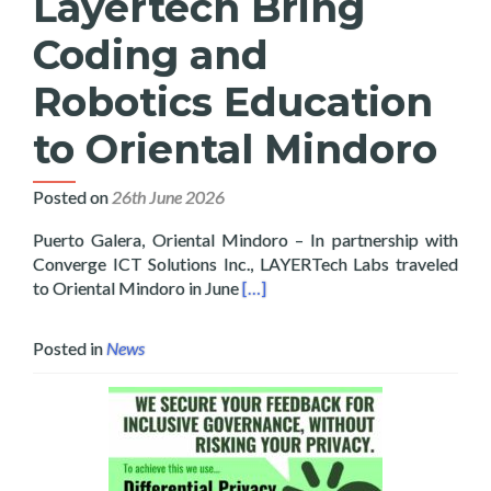
Layertech Bring
Coding and
Robotics Education
to Oriental Mindoro
Posted on
26th June 2026
Puerto Galera, Oriental Mindoro – In partnership with
Converge ICT Solutions Inc., LAYERTech Labs traveled
Read more about Converge and La
to Oriental Mindoro in June
[…]
Posted in
News