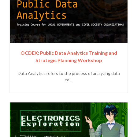
OCDEX: Public Data Analytics Training and
Strategic Planning Workshop
Data Analytics refers to the process of analyzing data
to...