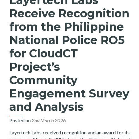
Receive Recognition
from the Philippine
National Police RO5
for CloudCT
Project’s
Community
Engagement Survey
and Analysis
Posted on
2nd March 2026
Layertech Labs received recognition and an award for its