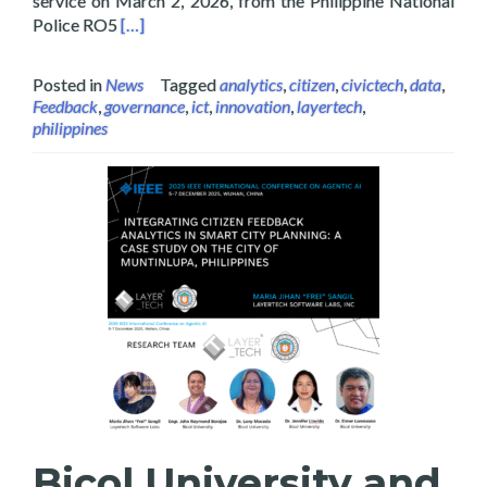
service on March 2, 2026, from the Philippine National
Read more about Layertech Labs Receive Recogni
Police RO5
[…]
Posted in
News
Tagged
analytics
,
citizen
,
civictech
,
data
,
Feedback
,
governance
,
ict
,
innovation
,
layertech
,
philippines
Bicol University and