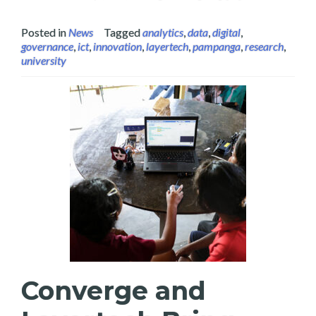
Posted in
News
Tagged
analytics
,
data
,
digital
,
governance
,
ict
,
innovation
,
layertech
,
pampanga
,
research
,
university
Converge and