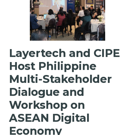
Layertech and CIPE
Host Philippine
Multi-Stakeholder
Dialogue and
Workshop on
ASEAN Digital
Economy