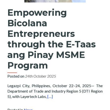
Empowering
Bicolana
Entrepreneurs
through the E-Taas
ang Pinay MSME
Program
Posted on
24th October 2025
Legazpi City, Philippines, October 22–24, 2025— The
Department of Trade and Industry Region 5 (DTI Region
Read more about Empowering Bicola
5), with Layertech Labs,
[…]
Posted in
News