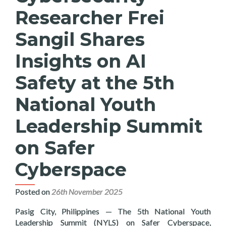
Researcher Frei
Sangil Shares
Insights on AI
Safety at the 5th
National Youth
Leadership Summit
on Safer
Cyberspace
Posted on
26th November 2025
Pasig City, Philippines — The 5th National Youth
Leadership Summit (NYLS) on Safer Cyberspace,