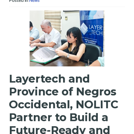
Layertech and
Province of Negros
Occidental, NOLITC
Partner to Build a
Future-Ready and