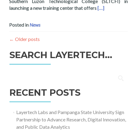
Southern Luzon Technological College (SLTCFI) in
Read more about La
launching a new training center that offers
[…]
Posted in
News
←
Older posts
SEARCH LAYERTECH…
Search
for:
RECENT POSTS
Layertech Labs and Pampanga State University Sign
Partnership to Advance Research, Digital Innovation,
and Public Data Analytics