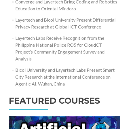
Converge and Layertech Bring Coding and Robotics
Education to Oriental Mindoro
Layertech and Bicol University Present Differential
Privacy Research at Global ICT Conference
Layertech Labs Receive Recognition from the
Philippine National Police RO5 for CloudCT
Project’s Community Engagement Survey and
Analysis
Bicol University and Layertech Labs Present Smart
City Research at the International Conference on
Agentic AI, Wuhan, China
FEATURED COURSES