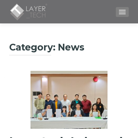
TOGGLE
Category:
News
Posts
navigation