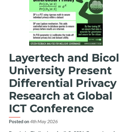
Layertech and Bicol
University Present
Differential Privacy
Research at Global
ICT Conference
Posted on
4th May 2026