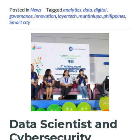
Posted in
News
Tagged
analytics
,
data
,
digital
,
governance
,
innovation
,
layertech
,
muntinlupa
,
philippines
,
Smart city
Data Scientist and
Cybersecurity