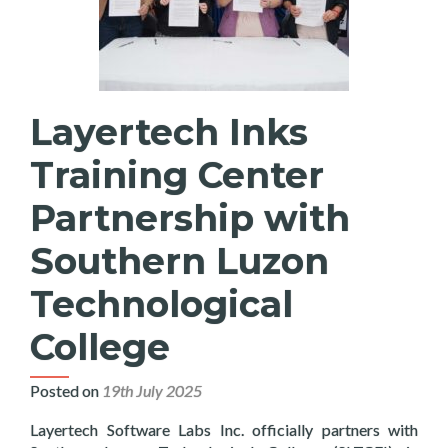
Layertech Inks
Training Center
Partnership with
Southern Luzon
Technological
College
Posted on
19th July 2025
Layertech Software Labs Inc. officially partners with