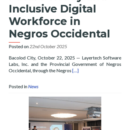
Inclusive Digital
Workforce in
Negros Occidental
Posted on
22nd October 2025
Bacolod City, October 22, 2025 — Layertech Software
Labs, Inc. and the Provincial Government of Negros
Read more about Layertech a
Occidental, through the Negros
[…]
Posted in
News