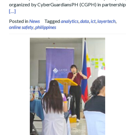
Read
organized by CyberGuardiansPH (CGPH) in partnership
[…]
Posted in
News
Tagged
analytics
,
data
,
ict
,
layertech
,
online safety
,
philippines