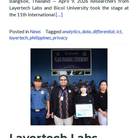
Bangkok, Thailand — April 9, 2026 Researchers from
Layertech Labs and Bicol University took the stage at
Read more about Layertech and Bicol U
the 11th International
[…]
Posted in
News
Tagged
analytics
,
data
,
differential
,
ict
,
layertech
,
philippines
,
privacy
Layertech Labs