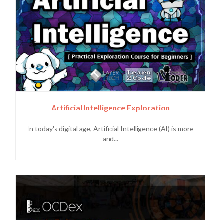
Artificial Intelligence Exploration
In today's digital age, Artificial Intelligence (AI) is more
and...