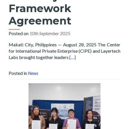
Framework
Agreement
Posted on
10th September 2025
Makati City, Philippines — August 28, 2025 The Center
for International Private Enterprise (CIPE) and Layertech
Read more about Layertech a
Labs brought together leaders
[…]
Posted in
News