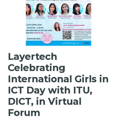
Layertech
Celebrating
International Girls in
ICT Day with ITU,
DICT, in Virtual
Forum