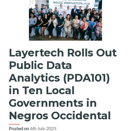
Layertech Rolls Out
Public Data
Analytics (PDA101)
in Ten Local
Governments in
Negros Occidental
Posted on
6th July 2025