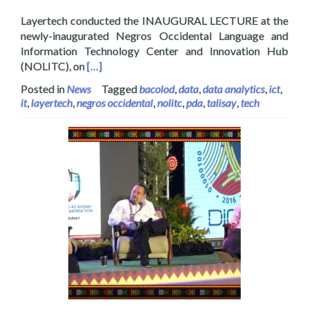
Layertech conducted the INAUGURAL LECTURE at the
newly-inaugurated Negros Occidental Language and
Information Technology Center and Innovation Hub
Read more about Layertech Rolls Out Public D
(NOLITC), on
[…]
Posted in
News
Tagged
bacolod
,
data
,
data analytics
,
ict
,
it
,
layertech
,
negros occidental
,
nolitc
,
pda
,
talisay
,
tech