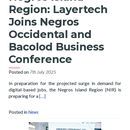
Region: Layertech
Joins Negros
Occidental and
Bacolod Business
Conference
Posted on
7th July 2025
In preparation for the projected surge in demand for
digital-based jobs, the Negros Island Region (NIR) is
Read more about 100 Thousand Digital Jobs f
preparing for a
[…]
Posted in
News