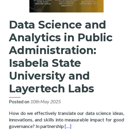
Data Science and
Analytics in Public
Administration:
Isabela State
University and
Layertech Labs
Posted on
10th May 2025
How do we effectively translate our data science ideas,
innovations, and skills into measurable impact for good
Read more about Data Science and 
governance? In partnership
[…]