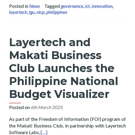
Posted in
News
Tagged
governance
,
ict
,
innovation
,
layertech
,
lgu
,
nicp
,
philippines
Layertech and
Makati Business
Club Launches the
Philippine National
Budget Visualizer
Posted on
6th March 2025
As part of the Freedom of Information (FOI) program of
the Makati Business Club, in partnership with Layertech
Read more about Layertech and Makati Busines
Software Labs,
[…]