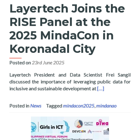
Layertech Joins the
RISE Panel at the
2025 MindaCon in
Koronadal City
Posted on
23rd June 2025
Layertech President and Data Scientist Frei Sangil
discussed the importance of leveraging public data for
Read more about Lay
inclusive and sustainable development at
[…]
Posted in
News
Tagged
mindacon2025
,
mindanao