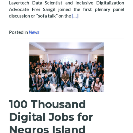
Layertech Data Scientist and Inclusive Digitalization
Advocate Frei Sangil joined the first plenary panel
Read more about Layertech Jo
discussion or “sofa talk” on the
[…]
Posted in
News
100 Thousand
Digital Jobs for
Negros Island