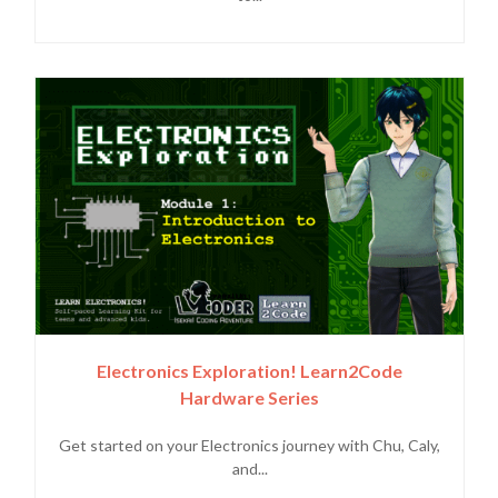
Electronics Exploration! Learn2Code
Hardware Series
Get started on your Electronics journey with Chu, Caly,
and...