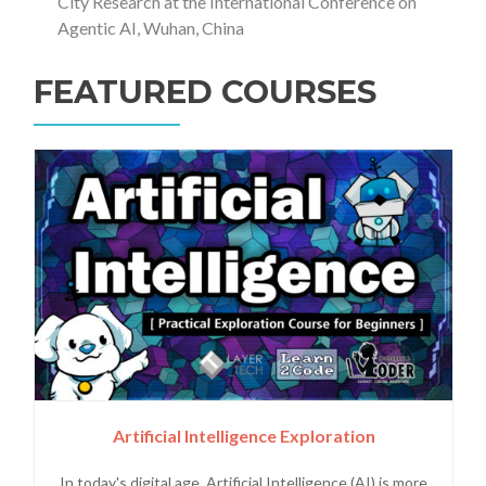
City Research at the International Conference on
Agentic AI, Wuhan, China
FEATURED COURSES
Artificial Intelligence Exploration
In today's digital age, Artificial Intelligence (AI) is more