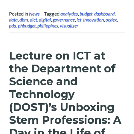
Posted in
News
Tagged
analytics
,
budget
,
dashboard
,
data
,
dbm
,
dict
,
digital
,
governance
,
ict
,
innovation
,
ocdex
,
pda
,
phbudget
,
philippines
,
visualizer
Lecture on ICT at
the Department of
Science and
Technology
(DOST)’s Unboxing
Stem Professions: A
Day in the Life of