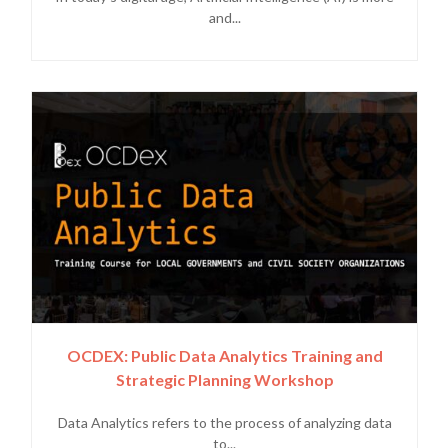
and...
OCDEX: Public Data Analytics Training and
Strategic Planning Workshop
Data Analytics refers to the process of analyzing data
to...