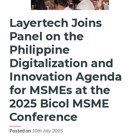
Layertech Joins
Panel on the
Philippine
Digitalization and
Innovation Agenda
for MSMEs at the
2025 Bicol MSME
Conference
Posted on
10th July 2025