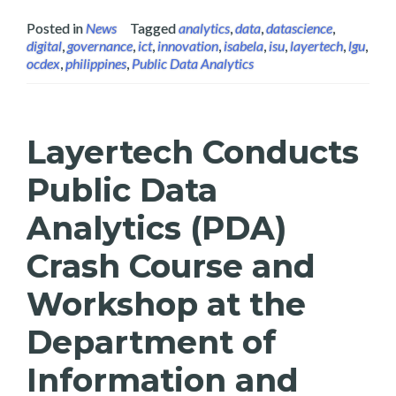
Posted in
News
Tagged
analytics
,
data
,
datascience
,
digital
,
governance
,
ict
,
innovation
,
isabela
,
isu
,
layertech
,
lgu
,
ocdex
,
philippines
,
Public Data Analytics
Layertech Conducts
Public Data
Analytics (PDA)
Crash Course and
Workshop at the
Department of
Information and