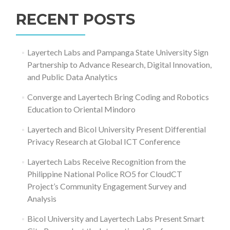
for:
RECENT POSTS
Layertech Labs and Pampanga State University Sign
Partnership to Advance Research, Digital Innovation,
and Public Data Analytics
Converge and Layertech Bring Coding and Robotics
Education to Oriental Mindoro
Layertech and Bicol University Present Differential
Privacy Research at Global ICT Conference
Layertech Labs Receive Recognition from the
Philippine National Police RO5 for CloudCT
Project’s Community Engagement Survey and
Analysis
Bicol University and Layertech Labs Present Smart