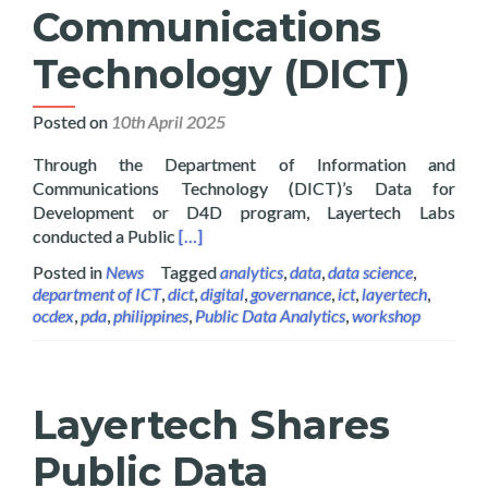
Communications
Technology (DICT)
Posted on
10th April 2025
Through the Department of Information and
Communications Technology (DICT)’s Data for
Development or D4D program, Layertech Labs
Read more about Layertech Conducts Pub
conducted a Public
[…]
Posted in
News
Tagged
analytics
,
data
,
data science
,
department of ICT
,
dict
,
digital
,
governance
,
ict
,
layertech
,
ocdex
,
pda
,
philippines
,
Public Data Analytics
,
workshop
Layertech Shares
Public Data