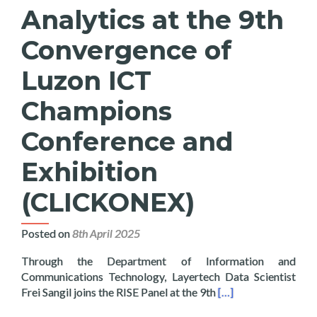
Analytics at the 9th
Convergence of
Luzon ICT
Champions
Conference and
Exhibition
(CLICKONEX)
Posted on
8th April 2025
Through the Department of Information and
Communications Technology, Layertech Data Scientist
Read more about Lay
Frei Sangil joins the RISE Panel at the 9th
[…]