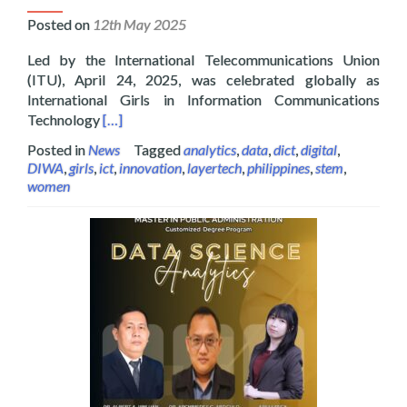
Posted on
12th May 2025
Led by the International Telecommunications Union
(ITU), April 24, 2025, was celebrated globally as
International Girls in Information Communications
Read more about Layertech Celebrating Internatio
Technology
[…]
Posted in
News
Tagged
analytics
,
data
,
dict
,
digital
,
DIWA
,
girls
,
ict
,
innovation
,
layertech
,
philippines
,
stem
,
women