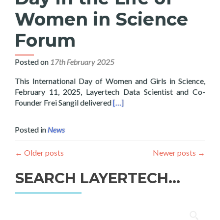
Women in Science
Forum
Posted on
17th February 2025
This International Day of Women and Girls in Science,
February 11, 2025, Layertech Data Scientist and Co-
Read more about Lecture on ICT
Founder Frei Sangil delivered
[…]
Posted in
News
←
Older posts
Newer posts
→
SEARCH LAYERTECH…
Search