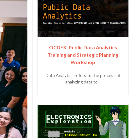
OCDEX: Public Data Analytics
Training and Strategic Planning
Workshop
Data Analytics refers to the process of
analyzing data to...