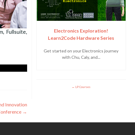
Electronics Exploration!
 Fullsuite,
Learn2Code Hardware Series
Get started on your Electronics journey
with Chu, Caly, and...
LP Courses
and Innovation
Conference
→