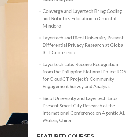
Converge and Layertech Bring Coding
and Robotics Education to Oriental
Mindoro
Layertech and Bicol University Present
Differential Privacy Research at Global
ICT Conference
Layertech Labs Receive Recognition
from the Philippine National Police RO5
for CloudCT Project’s Community
Engagement Survey and Analysis
Bicol University and Layertech Labs
Present Smart City Research at the
International Conference on Agentic AI,
Wuhan, China
FEATURED COURSES