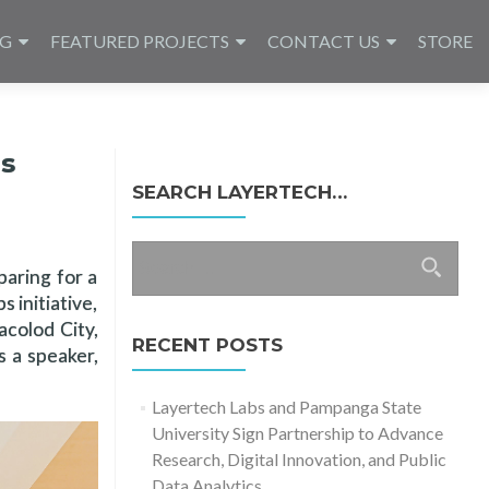
NG
FEATURED PROJECTS
CONTACT US
STORE
ns
SEARCH LAYERTECH…
Search
paring for a
for:
 initiative,
acolod City,
RECENT POSTS
 a speaker,
Layertech Labs and Pampanga State
University Sign Partnership to Advance
Research, Digital Innovation, and Public
Data Analytics