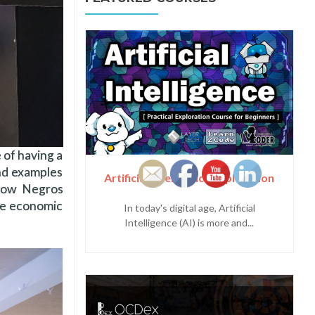
 of having a
and examples
Artificial Intelligence Exploration
 how Negros
ble economic
In today's digital age, Artificial
Intelligence (AI) is more and...