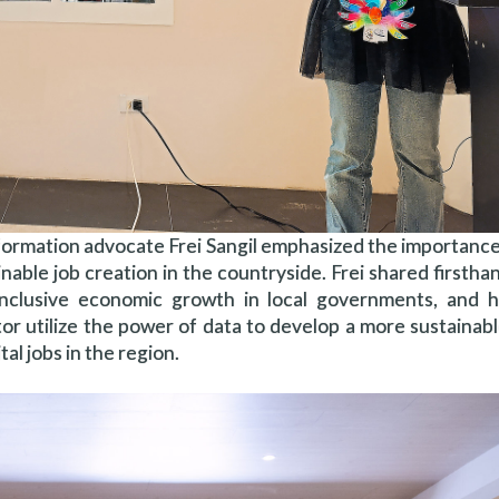
nsformation advocate Frei Sangil emphasized the importance
inable job creation in the countryside. Frei shared firsth
 inclusive economic growth in local governments, and
tor utilize the power of data to develop a more sustaina
al jobs in the region.