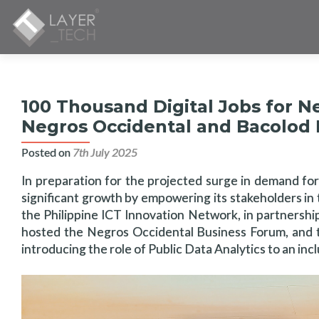
100 Thousand Digital Jobs for N
Negros Occidental and Bacolod
Posted on
7th July 2025
In preparation for the projected surge in demand for 
significant growth by empowering its stakeholders in t
the Philippine ICT Innovation Network, in partnersh
hosted the Negros Occidental Business Forum, and t
introducing the role of Public Data Analytics to an in