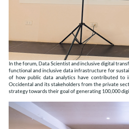
In the forum, Data Scientist and inclusive digital tra
functional and inclusive data infrastructure for susta
of how public data analytics have contributed to
Occidental and its stakeholders from the private sec
strategy towards their goal of generating 100,000 digit