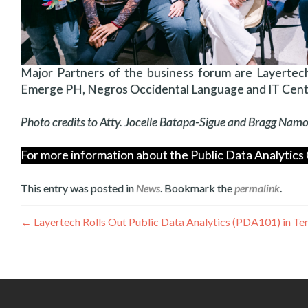
Major Partners of the business forum are Layertech
Emerge PH, Negros Occidental Language and IT Cente
Photo credits to Atty. Jocelle Batapa-Sigue and Bragg Na
For more information about the Public Data Analytics 
This entry was posted in
News
. Bookmark the
permalink
.
Post
←
Layertech Rolls Out Public Data Analytics (PDA101) in T
navigation