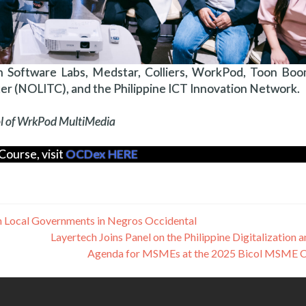
 Software Labs, Medstar, Colliers, WorkPod, Toon Boom,
r (NOLITC), and the Philippine ICT Innovation Network.
mol of WrkPod MultiMedia
Course, visit
OCDex HERE
en Local Governments in Negros Occidental
Layertech Joins Panel on the Philippine Digitalization 
Agenda for MSMEs at the 2025 Bicol MSME 