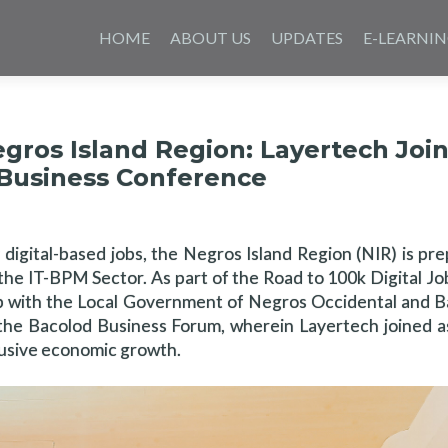
Skip
to
HOME
ABOUT US
UPDATES
E-LEARNI
content
egros Island Region: Layertech Joi
 Business Conference
digital-based jobs, the Negros Island Region (NIR) is pre
he IT-BPM Sector. As part of the Road to 100k Digital Jobs
ip with the Local Government of Negros Occidental and B
he Bacolod Business Forum, wherein Layertech joined as
clusive economic growth.