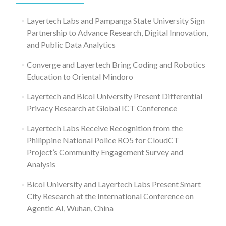
Layertech Labs and Pampanga State University Sign
Partnership to Advance Research, Digital Innovation,
and Public Data Analytics
Converge and Layertech Bring Coding and Robotics
Education to Oriental Mindoro
Layertech and Bicol University Present Differential
Privacy Research at Global ICT Conference
Layertech Labs Receive Recognition from the
Philippine National Police RO5 for CloudCT
Project’s Community Engagement Survey and
Analysis
Bicol University and Layertech Labs Present Smart
City Research at the International Conference on
Agentic AI, Wuhan, China