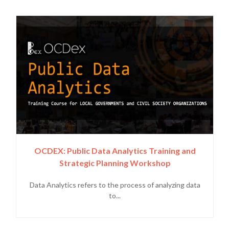
OCDEX: Public Data Analytics Training and
Strategic Planning Workshop
Data Analytics refers to the process of analyzing data
to...