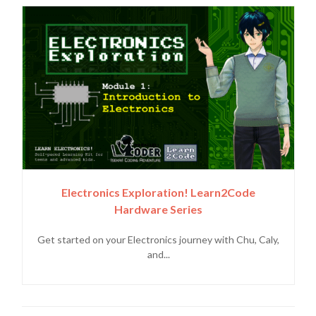
Electronics Exploration! Learn2Code
Hardware Series
Get started on your Electronics journey with Chu, Caly,
and...