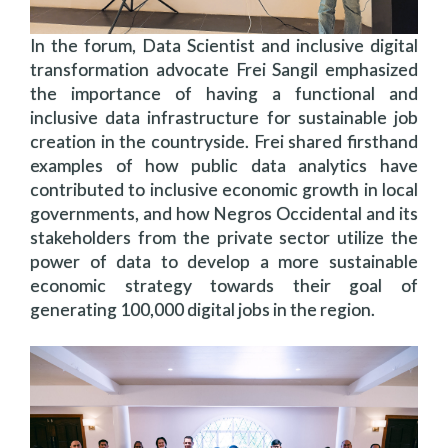
In the forum, Data Scientist and inclusive digital
transformation advocate Frei Sangil emphasized
the importance of having a functional and
inclusive data infrastructure for sustainable job
creation in the countryside. Frei shared firsthand
examples of how public data analytics have
contributed to inclusive economic growth in local
governments, and how Negros Occidental and its
stakeholders from the private sector utilize the
power of data to develop a more sustainable
economic strategy towards their goal of
generating 100,000 digital jobs in the region.