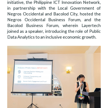
initiative, the Philippine ICT Innovation Network,
in partnership with the Local Government of
Negros Occidental and Bacolod City, hosted the
Negros Occidental Business Forum, and the
Bacolod Business Forum, wherein Layertech
joined as a speaker, introducing the role of Public
Data Analytics to an inclusive economic growth.