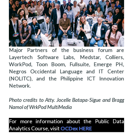
Major Partners of the business forum are
Layertech Software Labs, Medstar, Colliers,
WorkPod, Toon Boom, Fullsuite, Emerge PH,
Negros Occidental Language and IT Center
(NOLITC), and the Philippine ICT Innovation
Network.
Photo credits to Atty. Jocelle Batapa-Sigue and Bragg
Namol of WrkPod MultiMedia
For more information about the Public Data
Analytics Course, visit
OCDex HERE