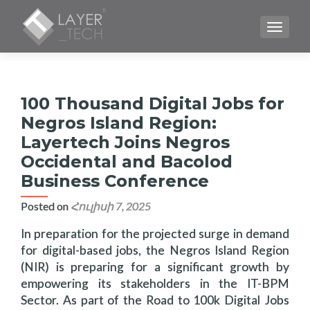
TOGGLE
100 Thousand Digital Jobs for
Negros Island Region:
Layertech Joins Negros
Occidental and Bacolod
Business Conference
Posted on
Հուլիսի 7, 2025
In preparation for the projected surge in demand
for digital-based jobs, the Negros Island Region
(NIR) is preparing for a significant growth by
empowering its stakeholders in the IT-BPM
Sector. As part of the Road to 100k Digital Jobs