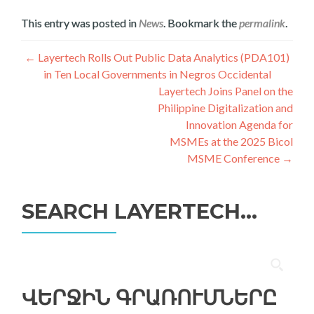
This entry was posted in
News
. Bookmark the
permalink
.
Գրառումների
←
Layertech Rolls Out Public Data Analytics (PDA101)
in Ten Local Governments in Negros Occidental
նավարկումը
Layertech Joins Panel on the
Philippine Digitalization and
Innovation Agenda for
MSMEs at the 2025 Bicol
MSME Conference
→
SEARCH LAYERTECH…
Որոնել՝
ՎԵՐՋԻՆ ԳՐԱՌՈՒՄՆԵՐԸ