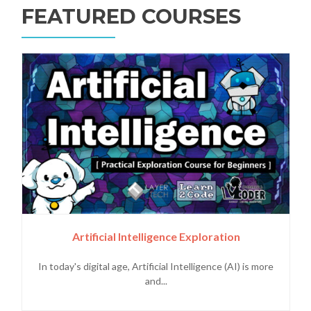
FEATURED COURSES
Artificial Intelligence Exploration
In today's digital age, Artificial Intelligence (AI) is more
and...