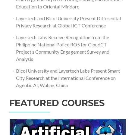
Education to Oriental Mindoro
Layertech and Bicol University Present Differential
Privacy Research at Global ICT Conference
Layertech Labs Receive Recognition from the
Philippine National Police RO5 for CloudCT
Project’s Community Engagement Survey and
Analysis
Bicol University and Layertech Labs Present Smart
City Research at the International Conference on
Agentic AI, Wuhan, China
FEATURED COURSES