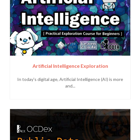
Artificial Intelligence Exploration
In today's digital age, Artificial Intelligence (AI) is more
and...