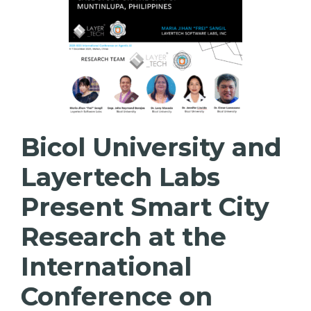
Bicol University and
Layertech Labs
Present Smart City
Research at the
International
Conference on