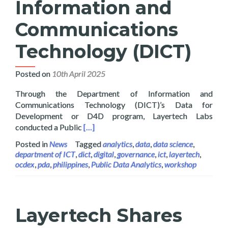
Information and
Communications
Technology (DICT)
Posted on
10th April 2025
Through the Department of Information and
Communications Technology (DICT)’s Data for
Development or D4D program, Layertech Labs
Read more about Layertech Conducts Pub
conducted a Public
[…]
Posted in
News
Tagged
analytics
,
data
,
data science
,
department of ICT
,
dict
,
digital
,
governance
,
ict
,
layertech
,
ocdex
,
pda
,
philippines
,
Public Data Analytics
,
workshop
Layertech Shares