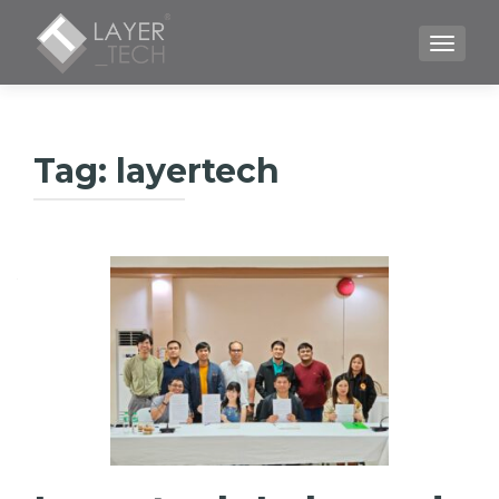
TOGGLE
Tag:
layertech
Posts
navigation