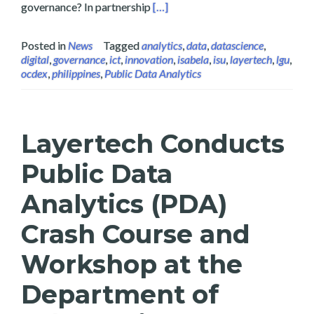
Read more about Data Science and 
governance? In partnership
[…]
Posted in
News
Tagged
analytics
,
data
,
datascience
,
digital
,
governance
,
ict
,
innovation
,
isabela
,
isu
,
layertech
,
lgu
,
ocdex
,
philippines
,
Public Data Analytics
Layertech Conducts
Public Data
Analytics (PDA)
Crash Course and
Workshop at the
Department of