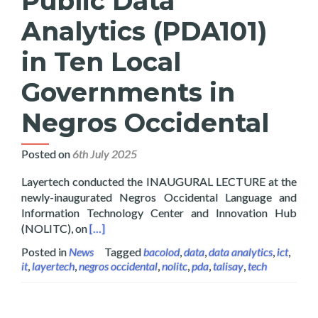
Public Data
Analytics (PDA101)
in Ten Local
Governments in
Negros Occidental
Posted on
6th July 2025
Layertech conducted the INAUGURAL LECTURE at the
newly-inaugurated Negros Occidental Language and
Information Technology Center and Innovation Hub
Read more about Layertech Rolls Out Public D
(NOLITC), on
[…]
Posted in
News
Tagged
bacolod
,
data
,
data analytics
,
ict
,
it
,
layertech
,
negros occidental
,
nolitc
,
pda
,
talisay
,
tech