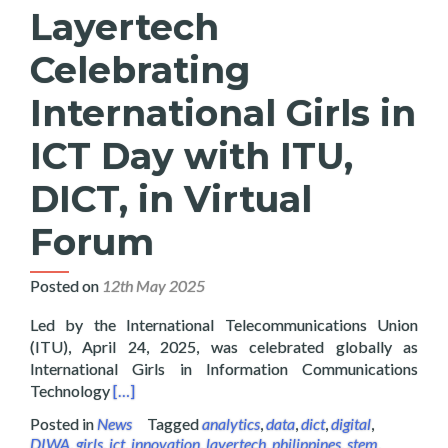
Layertech
Celebrating
International Girls in
ICT Day with ITU,
DICT, in Virtual
Forum
Posted on
12th May 2025
Led by the International Telecommunications Union
(ITU), April 24, 2025, was celebrated globally as
International Girls in Information Communications
Read more about Layertech Celebrating Internatio
Technology
[…]
Posted in
News
Tagged
analytics
,
data
,
dict
,
digital
,
DIWA
,
girls
,
ict
,
innovation
,
layertech
,
philippines
,
stem
,