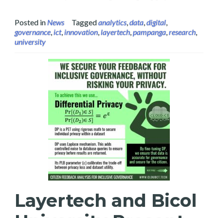
Posted in
News
Tagged
analytics
,
data
,
digital
,
governance
,
ict
,
innovation
,
layertech
,
pampanga
,
research
,
university
Layertech and Bicol