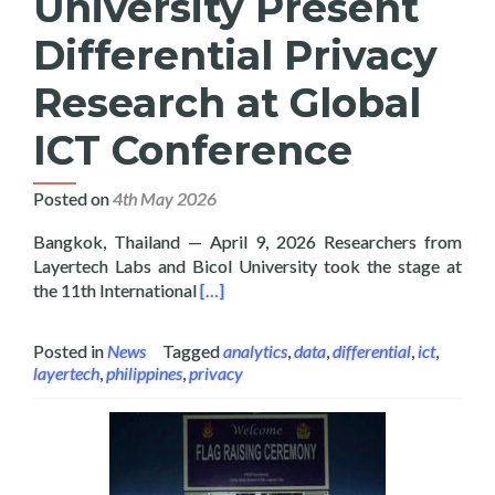
University Present
Differential Privacy
Research at Global
ICT Conference
Posted on
4th May 2026
Bangkok, Thailand — April 9, 2026 Researchers from
Layertech Labs and Bicol University took the stage at
Read more about Layertech and Bicol U
the 11th International
[…]
Posted in
News
Tagged
analytics
,
data
,
differential
,
ict
,
layertech
,
philippines
,
privacy