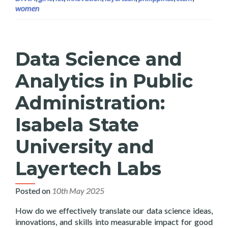
women
Data Science and
Analytics in Public
Administration:
Isabela State
University and
Layertech Labs
Posted on
10th May 2025
How do we effectively translate our data science ideas,
innovations, and skills into measurable impact for good