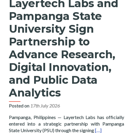
Layertech Labs and
Pampanga State
University Sign
Partnership to
Advance Research,
Digital Innovation,
and Public Data
Analytics
Posted on
17th July 2026
Pampanga, Philippines — Layertech Labs has officially
entered into a strategic partnership with Pampanga
Read more about La
State University (PSU) through the signing
[…]