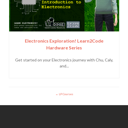
Electronics Exploration! Learn2Code
Hardware Series
Get started on your Electronics journey with Chu, Caly,
and...
LP Courses