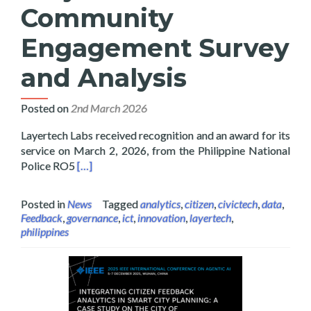
Community
Engagement Survey
and Analysis
Posted on
2nd March 2026
Layertech Labs received recognition and an award for its
service on March 2, 2026, from the Philippine National
Read more about Layertech Labs Receive Recogni
Police RO5
[…]
Posted in
News
Tagged
analytics
,
citizen
,
civictech
,
data
,
Feedback
,
governance
,
ict
,
innovation
,
layertech
,
philippines