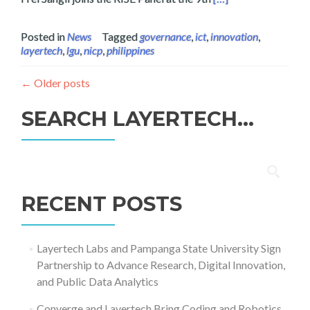
Posted in
News
Tagged
governance
,
ict
,
innovation
,
layertech
,
lgu
,
nicp
,
philippines
←
Older posts
SEARCH LAYERTECH…
Search
for:
RECENT POSTS
Layertech Labs and Pampanga State University Sign
Partnership to Advance Research, Digital Innovation,
and Public Data Analytics
Converge and Layertech Bring Coding and Robotics