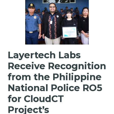
Layertech Labs
Receive Recognition
from the Philippine
National Police RO5
for CloudCT
Project’s