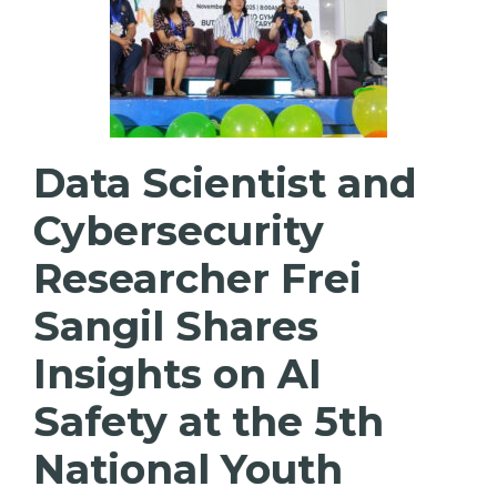
Data Scientist and
Cybersecurity
Researcher Frei
Sangil Shares
Insights on AI
Safety at the 5th
National Youth