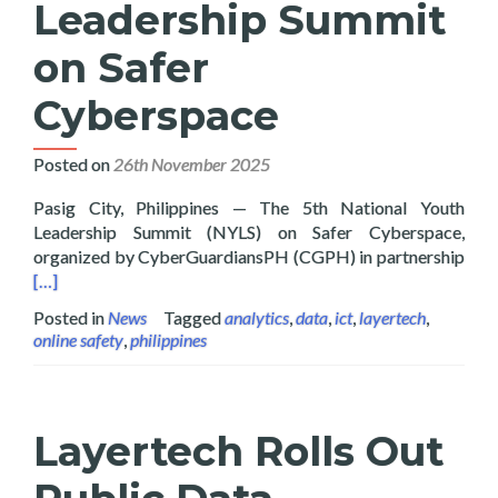
Leadership Summit
on Safer
Cyberspace
Posted on
26th November 2025
Pasig City, Philippines — The 5th National Youth
Leadership Summit (NYLS) on Safer Cyberspace,
Read
organized by CyberGuardiansPH (CGPH) in partnership
[…]
Posted in
News
Tagged
analytics
,
data
,
ict
,
layertech
,
online safety
,
philippines
Layertech Rolls Out