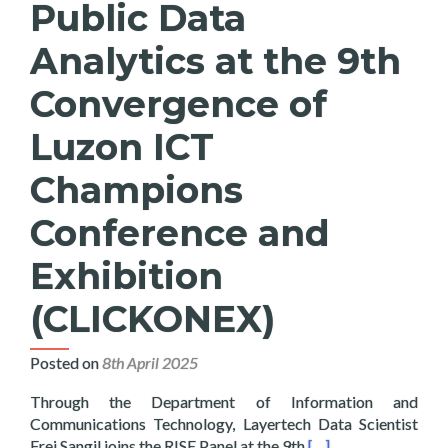
Public Data
Analytics at the 9th
Convergence of
Luzon ICT
Champions
Conference and
Exhibition
(CLICKONEX)
Posted on
8th April 2025
Through the Department of Information and
Communications Technology, Layertech Data Scientist
Read more about Lay
Frei Sangil joins the RISE Panel at the 9th
[…]