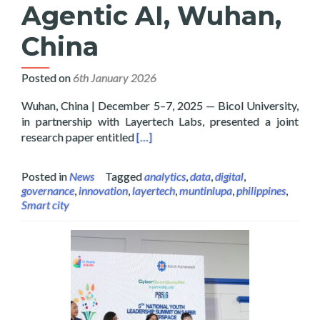
Agentic AI, Wuhan,
China
Posted on
6th January 2026
Wuhan, China | December 5–7, 2025 — Bicol University,
in partnership with Layertech Labs, presented a joint
Read more about Bicol University and
research paper entitled
[…]
Posted in
News
Tagged
analytics
,
data
,
digital
,
governance
,
innovation
,
layertech
,
muntinlupa
,
philippines
,
Smart city