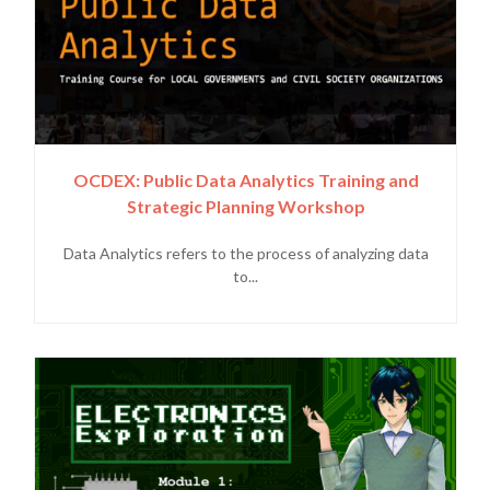
OCDEX: Public Data Analytics Training and
Strategic Planning Workshop
Data Analytics refers to the process of analyzing data
to...