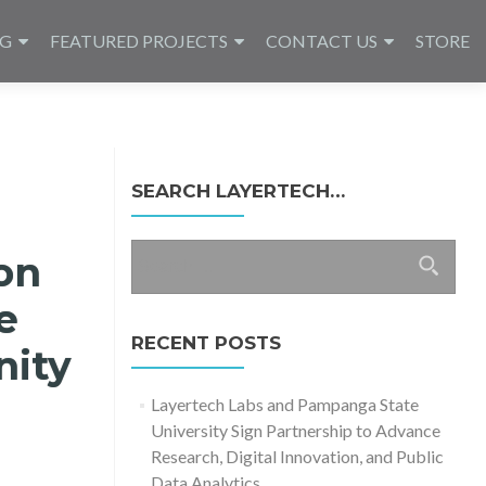
NG
FEATURED PROJECTS
CONTACT US
STORE
SEARCH LAYERTECH…
Search
on
for:
e
RECENT POSTS
nity
Layertech Labs and Pampanga State
University Sign Partnership to Advance
Research, Digital Innovation, and Public
Data Analytics