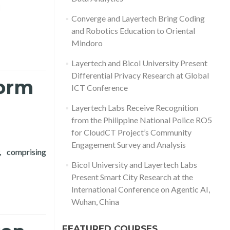
d more about Layertech Labs Receive Recognition from the Phili
Converge and Layertech Bring Coding
and Robotics Education to Oriental
Mindoro
Layertech and Bicol University Present
Differential Privacy Research at Global
form
ICT Conference
Layertech Labs Receive Recognition
from the Philippine National Police RO5
for CloudCT Project’s Community
Engagement Survey and Analysis
, comprising
k to Inform Policy on Supporting MSMEs
Bicol University and Layertech Labs
Present Smart City Research at the
International Conference on Agentic AI,
Wuhan, China
FEATURED COURSES