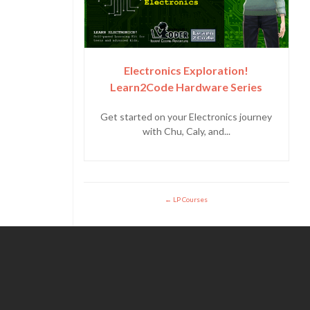
Electronics Exploration!
Learn2Code Hardware Series
Get started on your Electronics journey
with Chu, Caly, and...
LP Courses