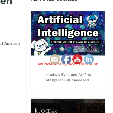
zen
d-Adenauer-
ing Citizen Feedback for Intramuros Administration
Artificial Intelligence Exploration
In today's digital age, Artificial
Intelligence (AI) is more and...