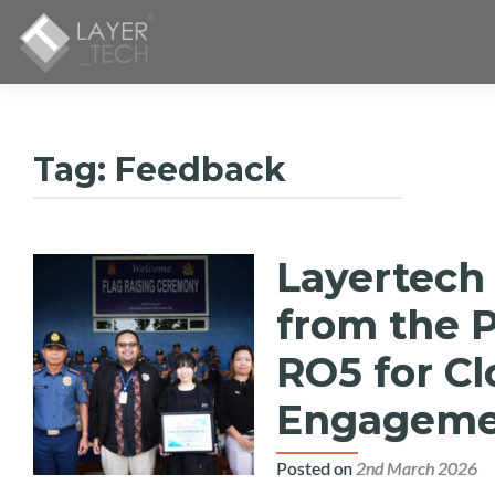
Tag:
Feedback
Layertech
from the P
RO5 for C
Engagemen
Posted on
2nd March 2026