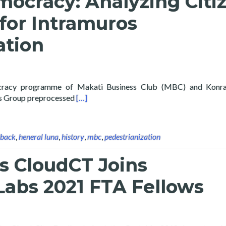
mocracy: Analyzing Citi
for Intramuros
ation
cracy programme of Makati Business Club (MBC) and Konra
Read more about Digital Democracy: Analyz
cs Group preprocessed
[…]
dback
,
heneral luna
,
history
,
mbc
,
pedestrianization
s CloudCT Joins
abs 2021 FTA Fellows