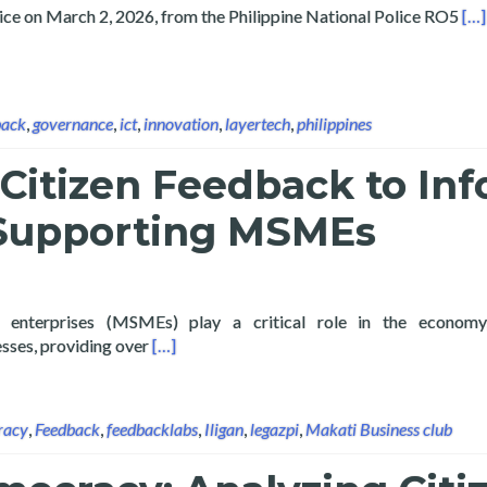
Rea
vice on March 2, 2026, from the Philippine National Police RO5
[…]
back
,
governance
,
ict
,
innovation
,
layertech
,
philippines
Citizen Feedback to In
 Supporting MSMEs
 enterprises (MSMEs) play a critical role in the economy
Read more about Analyzing Citizen Feedbac
sses, providing over
[…]
racy
,
Feedback
,
feedbacklabs
,
Iligan
,
legazpi
,
Makati Business club