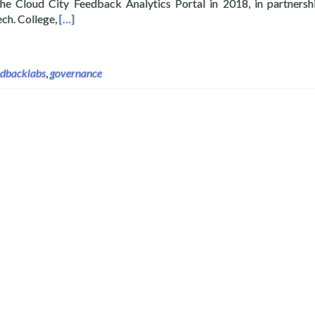
he Cloud City Feedback Analytics Portal in 2018, in partnersh
Read more about Layertech’s CloudCT Joins Feedba
ech. College,
[…]
edbacklabs
,
governance