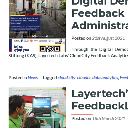
Digital De
Feedback 
Administr
Posted on
21st August 2021
Through the Digital Demo
Stiftung (KAS), Layertech Labs’ CloudCity Feedback Analyti
Posted in
News
Tagged
cloud city
,
cloudct
,
data analytics
,
Fee
Layertech’
FeedbackL
Posted on
18th March 2021