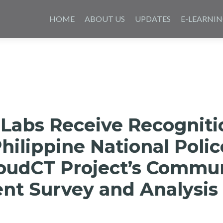
Skip
to
HOME
ABOUT US
UPDATES
E-LEARNI
content
 Labs Receive Recogniti
hilippine National Polic
loudCT Project’s Commu
t Survey and Analysis