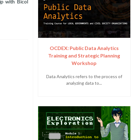
ip with Bicol
ckLabs 2021 FTA Fellows
OCDEX: Public Data Analytics
Training and Strategic Planning
Workshop
Data Analytics refers to the process of
analyzing data to...