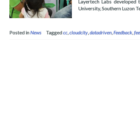
Layertech Labs developed t
University, Southern Luzon T
Posted in
News
Tagged
cc
,
cloudcity
,
datadriven
,
Feedback
,
fe