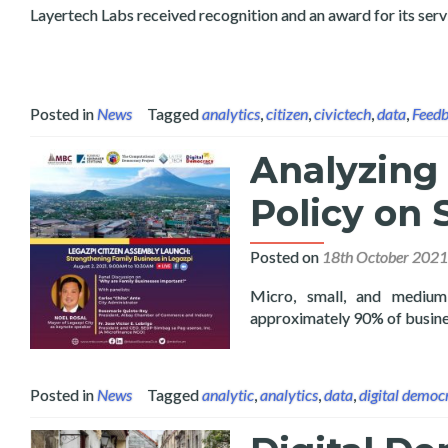
Layertech Labs received recognition and an award for its ser
Posted in
News
Tagged
analytics
,
citizen
,
civictech
,
data
,
Feed
Analyzing 
Policy on
Posted on
18th October 2021
Micro, small, and medium
approximately 90% of busine
Posted in
News
Tagged
analytic
,
analytics
,
data
,
digital democ