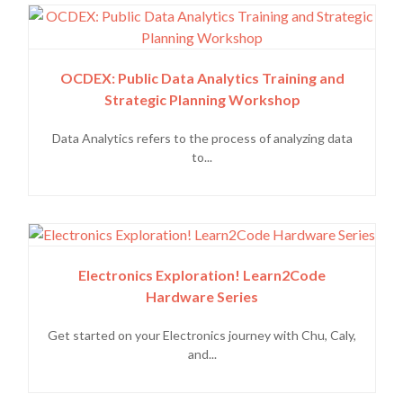
OCDEX: Public Data Analytics Training and
Strategic Planning Workshop
Data Analytics refers to the process of analyzing data
to...
Electronics Exploration! Learn2Code
Hardware Series
Get started on your Electronics journey with Chu, Caly,
and...