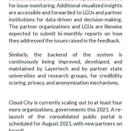
for issue monitoring. Additional visualized insights
are accessible and forwarded to LGUs and partner
institutions for data-driven and decision-making.
The partner organizations and LGUs are likewise
expected to submit bi-monthly reports on how
they addressed the issues raised in the feedback.
Similarly, the backend of the system is
continuously being improved, developed, and
maintained by Layertech and by partner state
universities and research groups, for credibility
scoring, privacy, and anonymization mechanisms.
Cloud City is currently scaling out to at least four
more organizations, governments this 2021. A re-
launch of the consolidated public portal is
scheduled for August 2021, with new partners on
board!