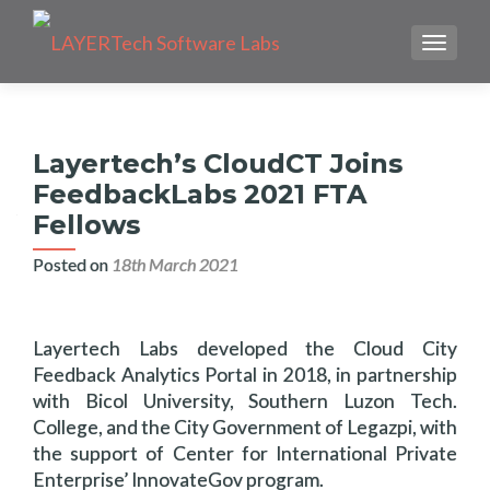
TOGGLE
Layertech’s CloudCT Joins
FeedbackLabs 2021 FTA
Fellows
Posted on
18th March 2021
Layertech Labs developed the Cloud City
Feedback Analytics Portal in 2018, in partnership
with Bicol University, Southern Luzon Tech.
College, and the City Government of Legazpi, with
the support of Center for International Private
Enterprise’ InnovateGov program.