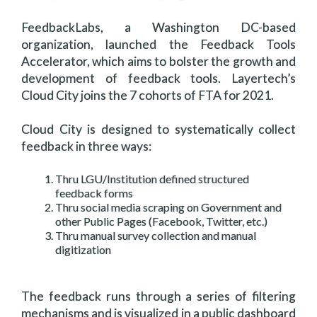
FeedbackLabs, a Washington DC-based
organization, launched the Feedback Tools
Accelerator, which aims to bolster the growth and
development of feedback tools. Layertech’s
Cloud City joins the 7 cohorts of FTA for 2021.
Cloud City is designed to systematically collect
feedback in three ways:
Thru LGU/Institution defined structured
feedback forms
Thru social media scraping on Government and
other Public Pages (Facebook, Twitter, etc.)
Thru manual survey collection and manual
digitization
The feedback runs through a series of filtering
mechanisms and is visualized in a public dashboard