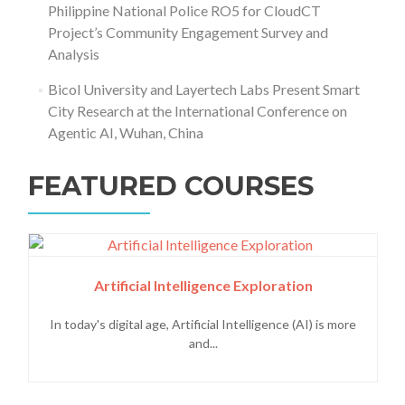
Philippine National Police RO5 for CloudCT
Project’s Community Engagement Survey and
Analysis
Bicol University and Layertech Labs Present Smart
City Research at the International Conference on
Agentic AI, Wuhan, China
FEATURED COURSES
Artificial Intelligence Exploration
In today's digital age, Artificial Intelligence (AI) is more
and...