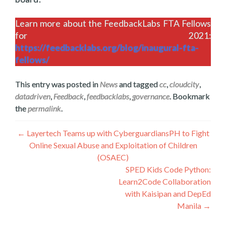
Learn more about the FeedbackLabs FTA Fellows
for 2021:
https://feedbacklabs.org/blog/inaugural-fta-
fellows/
This entry was posted in
News
and tagged
cc
,
cloudcity
,
datadriven
,
Feedback
,
feedbacklabs
,
governance
. Bookmark
the
permalink
.
Post
←
Layertech Teams up with CyberguardiansPH to Fight
Online Sexual Abuse and Exploitation of Children
navigation
(OSAEC)
SPED Kids Code Python:
Learn2Code Collaboration
with Kaisipan and DepEd
Manila
→