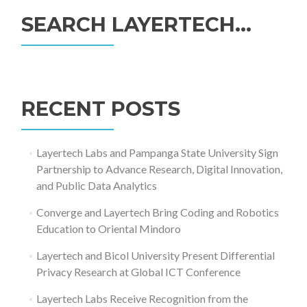
SEARCH LAYERTECH…
Search
for:
RECENT POSTS
Layertech Labs and Pampanga State University Sign
Partnership to Advance Research, Digital Innovation,
and Public Data Analytics
Converge and Layertech Bring Coding and Robotics
Education to Oriental Mindoro
Layertech and Bicol University Present Differential
Privacy Research at Global ICT Conference
Layertech Labs Receive Recognition from the