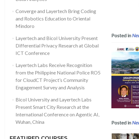
RO5 for CloudCT Project’s Community Engagement Survey and Anal
Converge and Layertech Bring Coding
and Robotics Education to Oriental
Mindoro
Posted in
Ne
Layertech and Bicol University Present
Differential Privacy Research at Global
ICT Conference
Layertech Labs Receive Recognition
from the Philippine National Police RO5
for CloudCT Project’s Community
Engagement Survey and Analysis
Read mo
Bicol University and Layertech Labs
Present Smart City Research at the
International Conference on Agentic AI,
Wuhan, China
Posted in
Ne
FEATURED COURSES