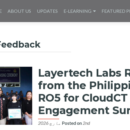
E
ABOUT US
UPDATES
E-LEARNING
FEATURED P
Feedback
Layertech Labs 
from the Philipp
RO5 for CloudCT
Engagement Sur
Posted on
2nd مارچ 2026