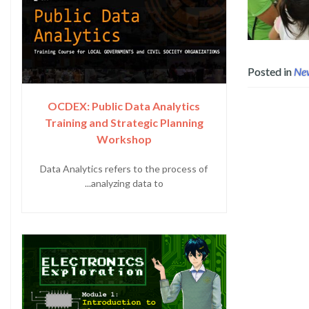
Posted in
Ne
OCDEX: Public Data Analytics
Training and Strategic Planning
Workshop
Data Analytics refers to the process of
analyzing data to...