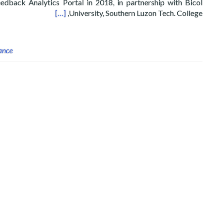
dback Analytics Portal in 2018, in partnership with Bicol
bs 2021 FTA Fellows
[…]
University, Southern Luzon Tech. College,
ance