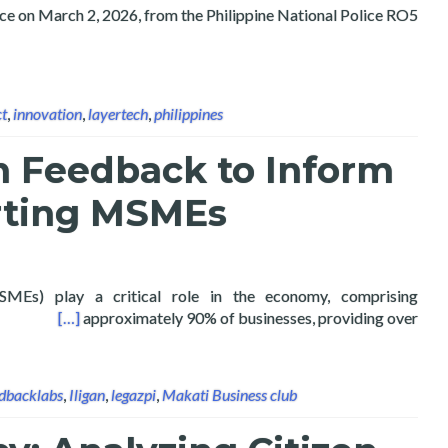
ice on March 2, 2026, from the Philippine National Police RO5
ct
,
innovation
,
layertech
,
philippines
n Feedback to Inform
rting MSMEs
SMEs) play a critical role in the economy, comprising
rting MSMEs
[…]
approximately 90% of businesses, providing over
dbacklabs
,
Iligan
,
legazpi
,
Makati Business club