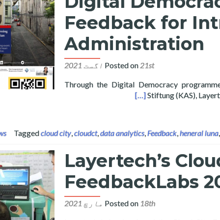
Digital Democrac
Feedback for In
Administration
Posted on
21st اگست 2021
Through the Digital Democracy programm
zen Feedback for Intramuros Administration
[…]
Stiftung (KAS), Laye
ws
Tagged
cloud city
,
cloudct
,
data analytics
,
Feedback
,
heneral luna
Layertech’s Clou
FeedbackLabs 20
Posted on
18th مارچ 2021