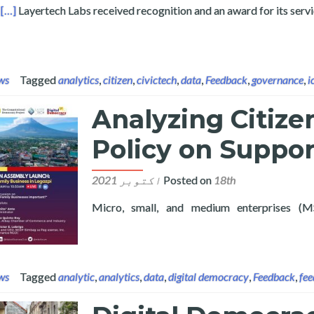
ysis
[…]
Layertech Labs received recognition and an award for its serv
ws
Tagged
analytics
,
citizen
,
civictech
,
data
,
Feedback
,
governance
,
i
Analyzing Citize
Policy on Suppo
Posted on
18th اکتوبر 2021
Micro, small, and medium enterprises (M
re about Analyzing Citizen Feedback to Inform Policy on Suppo
ws
Tagged
analytic
,
analytics
,
data
,
digital democracy
,
Feedback
,
fee