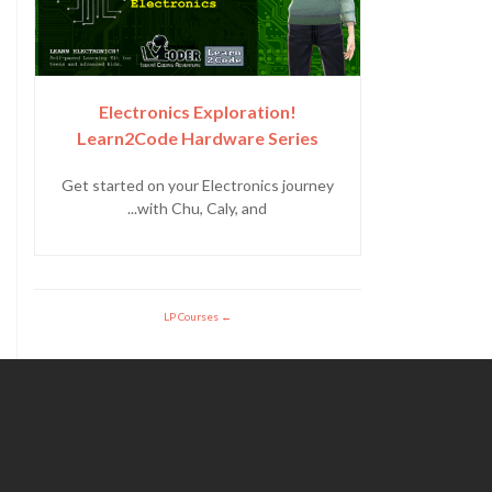
Electronics Exploration!
Learn2Code Hardware Series
Get started on your Electronics journey
with Chu, Caly, and...
LP Courses