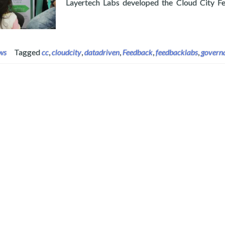
Layertech Labs developed the Cloud City Fee
Read more about Layertech’s CloudCT Joins FeedbackLa
ws
Tagged
cc
,
cloudcity
,
datadriven
,
Feedback
,
feedbacklabs
,
govern