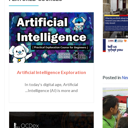
Read more about Digital Democracy: Analyzing Citi
Artificial Intelligence Exploration
Posted in
Ne
In today's digital age, Artificial
Intelligence (AI) is more and...