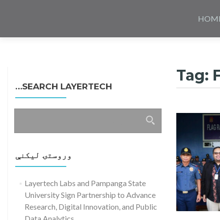
Skip
to
HOM
content
Tag:
SEARCH LAYERTECH…
ددی
لپاره
لټون:
وروستۍ ليکنې
Layertech Labs and Pampanga State
University Sign Partnership to Advance
Research, Digital Innovation, and Public
Data Analytics