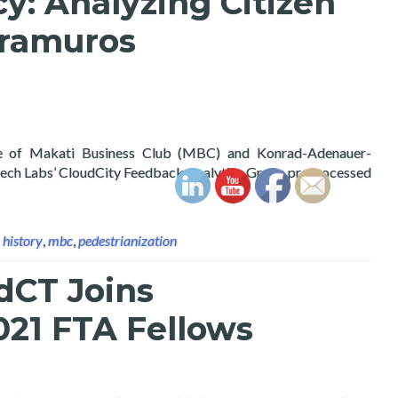
y: Analyzing Citizen
tramuros
e of Makati Business Club (MBC) and Konrad-Adenauer-
rtech Labs’ CloudCity Feedback Analytics Group preprocessed
,
history
,
mbc
,
pedestrianization
dCT Joins
21 FTA Fellows