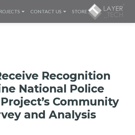
ROJECTS
CONTACT US
STORE
Receive Recognition
ine National Police
 Project’s Community
vey and Analysis