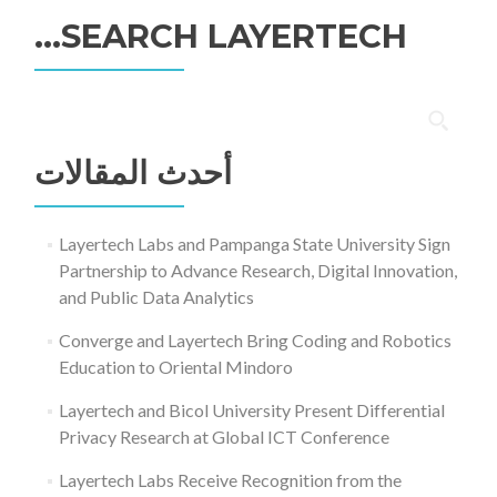
SEARCH LAYERTECH…
البحث
عن:
أحدث المقالات
Layertech Labs and Pampanga State University Sign
Partnership to Advance Research, Digital Innovation,
and Public Data Analytics
Converge and Layertech Bring Coding and Robotics
Education to Oriental Mindoro
Layertech and Bicol University Present Differential
Privacy Research at Global ICT Conference
Layertech Labs Receive Recognition from the