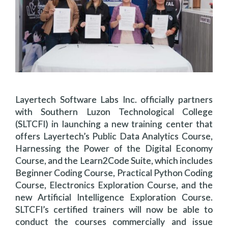
Layertech Software Labs Inc. officially partners
with Southern Luzon Technological College
(SLTCFI) in launching a new training center that
offers Layertech’s Public Data Analytics Course,
Harnessing the Power of the Digital Economy
Course, and the Learn2Code Suite, which includes
Beginner Coding Course, Practical Python Coding
Course, Electronics Exploration Course, and the
new Artificial Intelligence Exploration Course.
SLTCFI’s certified trainers will now be able to
conduct the courses commercially and issue