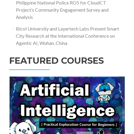
Philippine National Police RO5 for CloudCT
Project’s Community Engagement Survey and
Analysis
Bicol University and Layertech Labs Present Smart
City Research at the International Conference on
Agentic AI, Wuhan, China
FEATURED COURSES