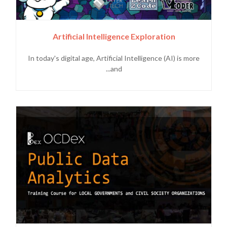
Artificial Intelligence Exploration
In today's digital age, Artificial Intelligence (AI) is more
and...