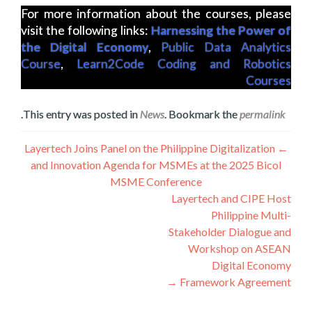
For more information about the courses, please
visit the following links:
Harnessing the Power of
the Digital Economy
,
Public Data Analytics
Course
,
Learn2Code Coding and Robotics
Courses
.
This entry was posted in
News
. Bookmark the
permalink
تصفّح
Layertech Joins Panel on the Philippine Digitalization
←
and Innovation Agenda for MSMEs at the 2025 Bicol
المقالات
MSME Conference
Layertech and CIPE Host
Philippine Multi-
Stakeholder Dialogue and
Workshop on ASEAN
Digital Economy
→
Framework Agreement