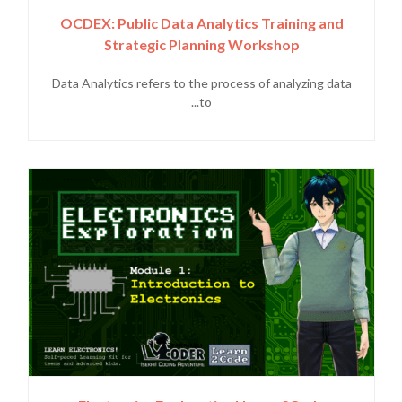
OCDEX: Public Data Analytics Training and
Strategic Planning Workshop
Data Analytics refers to the process of analyzing data
to...