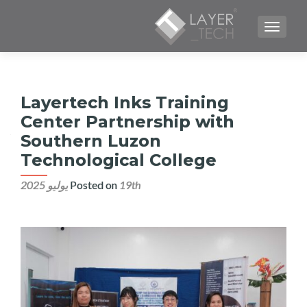
TOGGLE NAVIGATION
Layertech Inks Training
Center Partnership with
Southern Luzon
Technological College
Posted on
19th يوليو 2025