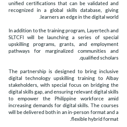
unified certifications that can be validated and
recognized in a global skills database, giving
learners an edge in the digital world.
In addition to the training program, Layertech and
SLTCFI will be launching a series of special
upskilling programs, grants, and employment
pathways for marginalized communities and
qualified scholars.
The partnership is designed to bring inclusive
digital technology upskilling training to Albay
stakeholders, with special focus on bridging the
digital skills gap, and ensuring relevant digital skills
to empower the Philippine workforce amid
increasing demands for digital skills. The courses
will be delivered both in an in-person format and a
flexible hybrid format.