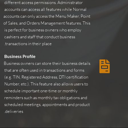
different access permissions. Administrator 
accounts can access all features while Normal 
accounts can only access the Menu Maker, Point 
of Sales, and Orders Management features. This 
is perfect for business owners who employ 
cashiers and staff that conduct business 
transactions in their place.
Business Profile
Business owners can store their business details 
that are often used in transactions and forms 
(e.g. TIN, Registered Address, DTI certification 
Number, etc.). This feature also allows users to 
schedule important one-time or monthly 
reminders such as monthly tax obligations and 
scheduled meetings, appointments and product 
deliveries.