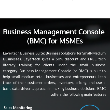
Business Management Console 
(BMC) for MSMEs
Layertech Business Suite: Business Solutions for Small-Medium 
Businesses. Layertech gives a 50% discount and FREE tech 
literacy training for clients under the small business 
category. Business Management Console (or BMC) is built to 
help small-medium retail businesses and entrepreneurs keep 
track of their customer orders, inventory, pricing, and use a 
basic data-driven approach in making business decisions. BMC 
offers the following main features:
Sales Monitoring