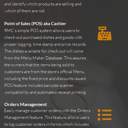
and identify which products are selling and 
which of them are not.
Point of Sales (POS) aka Cashier
RMC’s simple POS system allows users to 
check-out purchased dishes and goods with 
proper logging, time stamp and price records. 
The dishes available for check out will come 
from the Menu Maker Database. This assures 
the owners that the items being sold to 
customers are from the store’s official Menu, 
including the fixed price and discounts issued. 
POS feature includes barcode scanner 
compatibility and automated receipt printing.
Orders Management
Easily manage customer orders with the Orders 
Management feature. This feature allows users 
to log customer orders in forms which includes 