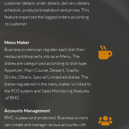
customer details, order details, delivery details, 
schedule, products breakdown and prices. This 
feature organizes the logged orders according 
to customer.
Menu Maker
Business owners can register each dish their 
restaurant/shop sells into an e-Menu. The 
dishes are categorized according to dish type: 
Appetizer, Main Course, Dessert, Snacks, 
Drinks, Others, Special/Limited ed dishes. The 
dishes registered in the menu maker is linked to 
the POS system and Sales Monitoring features 
of RMC.
Accounts Management
RMC is password-protected. Business owners 
can create and manage various accounts with 