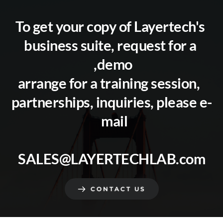
To get your copy of Layertech's 
business suite, request for a 
demo, 
arrange for a training session,  
partnerships, inquiries, please e-
mail  
SALES@LAYERTECHLAB.com
CONTACT US