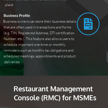
place. 
Business Profile
Business owners can store their business details 
that are often used in transactions and forms 
(e.g. TIN, Registered Address, DTI certification 
Number, etc.). This feature also allows users to 
schedule important one-time or monthly 
reminders such as monthly tax obligations and 
scheduled meetings, appointments and product 
deliveries.
Restaurant Management 
Console (RMC) for MSMEs 