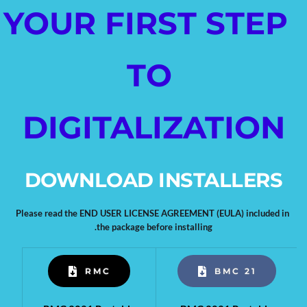
YOUR FIRST STEP 
TO 
DIGITALIZATION
DOWNLOAD INSTALLERS
Please read the END USER LICENSE AGREEMENT (EULA) included in 
the package before installing.
RMC
BMC 21