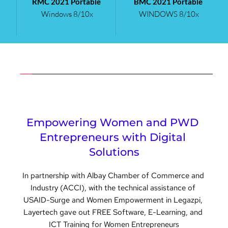
RMC 2021 Portable
BMC 2021 Portable
Windows 8/10x 
WINDOWS 8/10x 
Empowering Women and PWD 
Entrepreneurs with Digital 
Solutions
In partnership with Albay Chamber of Commerce and 
Industry (ACCI), with the technical assistance of 
USAID-Surge and Women Empowerment in Legazpi, 
Layertech gave out FREE Software, E-Learning, and 
ICT Training for Women Entrepreneurs