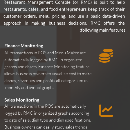
Restaurant Management Console (or RMC) is built to help 
restaurants, cafes, and food entrepreneurs keep track of their 
customer orders, menu, pricing, and use a basic data-driven 
approach in making business decisions. RMC offers the 
following main features:
Finance Monitoring
All transactions in POS and Menu Maker are 
automatically logged by RMC in organized 
graphs and charts. Finance Monitoring feature 
allows business owners to visualize cost to make 
dishes, revenues and profits all categorized in 
monthly and annual graphs.
Sales Monitoring
All transactions in the POS are automatically 
logged by RMC in organized graphs according 
to date of sale, dish type and dish specifications. 
Business owners can easily study sales trends 