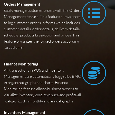
Orders Management
Easily manage customer orders with the Orders 
Management feature. This feature allows users 
to log customer orders in forms which includes 
customer details, order details, delivery details, 
schedule, products breakdown and prices. This 
feature organizes the logged orders according 
to customer.
 Finance Monitoring
All transactions in POS and Inventory 
Management are automatically logged by BMC 
in organized graphs and charts. Finance 
Monitoring feature allows business owners to 
visualize inventory cost, revenues and profits all 
categorized in monthly and annual graphs. 
Inventory Management