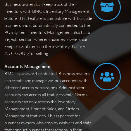
Business owners can keep track of their 
inventory with BMC’s Inventory Management 
feature. This feature is compatible with barcode 
scanners and is automatically connected to the 
POS system. Inventory Management also has a 
‘rejects section’ wherein business owners can 
keep track of items in the inventory that are 
NOT GOOD for selling.
Accounts Management
BMC is password-protected. Business owners 
can create and manage various accounts with 
different access permissions. Administrator 
accounts can access all features while Normal 
accounts can only access the Inventory 
Management, Point of Sales, and Orders 
Management features. This is perfect for 
business owners who employ cashiers and staff 
that conduct business transactions in their 