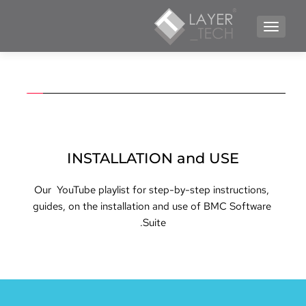
TOGGLE NAVIGATION
INSTALLATION and USE
Our  YouTube playlist for step-by-step instructions, 
guides, on the installation and use of BMC Software 
Suite.