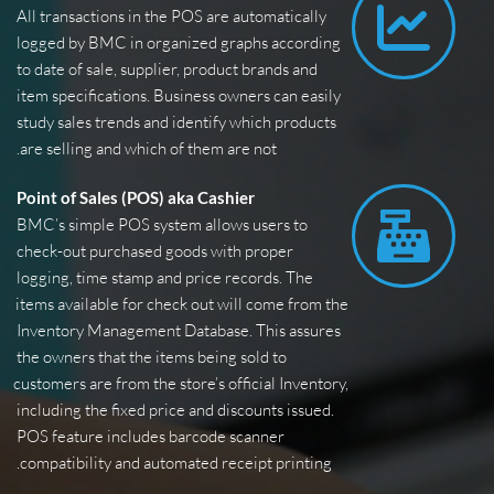
All transactions in the POS are automatically 
logged by BMC in organized graphs according 
to date of sale, supplier, product brands and 
item specifications. Business owners can easily 
study sales trends and identify which products 
are selling and which of them are not.
Point of Sales (POS) aka Cashier
BMC’s simple POS system allows users to 
check-out purchased goods with proper 
logging, time stamp and price records. The 
items available for check out will come from the 
Inventory Management Database. This assures 
the owners that the items being sold to 
customers are from the store’s official Inventory, 
including the fixed price and discounts issued. 
POS feature includes barcode scanner 
compatibility and automated receipt printing.