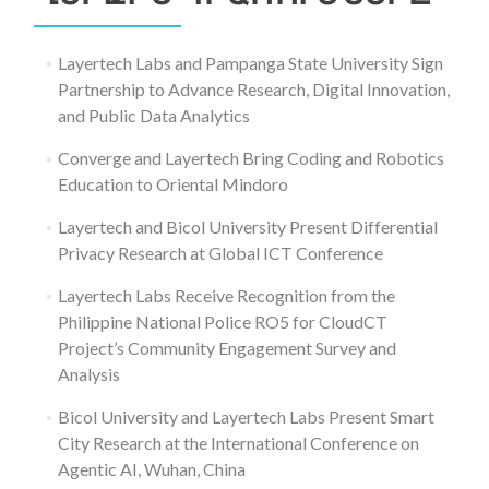
Layertech Labs and Pampanga State University Sign
Partnership to Advance Research, Digital Innovation,
and Public Data Analytics
Converge and Layertech Bring Coding and Robotics
Education to Oriental Mindoro
Layertech and Bicol University Present Differential
Privacy Research at Global ICT Conference
Layertech Labs Receive Recognition from the
Philippine National Police RO5 for CloudCT
Project’s Community Engagement Survey and
Analysis
Bicol University and Layertech Labs Present Smart
City Research at the International Conference on
Agentic AI, Wuhan, China