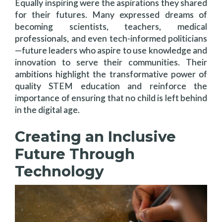
Equally inspiring were the aspirations they shared
for their futures. Many expressed dreams of
becoming scientists, teachers, medical
professionals, and even tech-informed politicians
—future leaders who aspire to use knowledge and
innovation to serve their communities. Their
ambitions highlight the transformative power of
quality STEM education and reinforce the
importance of ensuring that no child is left behind
in the digital age.
Creating an Inclusive
Future Through
Technology