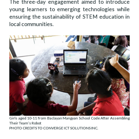
The three-day engagement aimed to introduce
young learners to emerging technologies while
ensuring the sustainability of STEM education in
local communities.
Girls aged 10-11 from Baclayan Mangyan School Code After Assembling
Their Team’s Robot
PHOTO CREDITS TO CONVERGE ICT SOLUTIONS INC.