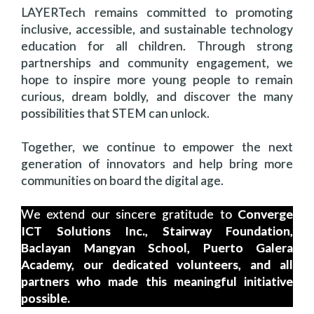
LAYERTech remains committed to promoting
inclusive, accessible, and sustainable technology
education for all children. Through strong
partnerships and community engagement, we
hope to inspire more young people to remain
curious, dream boldly, and discover the many
possibilities that STEM can unlock.
Together, we continue to empower the next
generation of innovators and help bring more
communities on board the digital age.
We extend our sincere gratitude to
Converge
ICT Solutions Inc., Stairway Foundation,
Baclayan Mangyan School, Puerto Galera
Academy, our dedicated volunteers, and all
partners who made this meaningful initiative
possible.