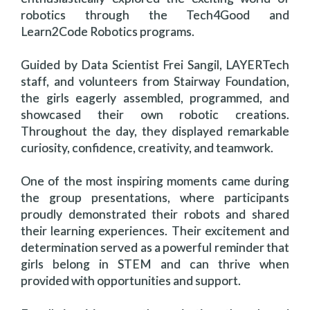
robotics through the Tech4Good and
Learn2Code Robotics programs.
Guided by Data Scientist Frei Sangil, LAYERTech
staff, and volunteers from Stairway Foundation,
the girls eagerly assembled, programmed, and
showcased their own robotic creations.
Throughout the day, they displayed remarkable
curiosity, confidence, creativity, and teamwork.
One of the most inspiring moments came during
the group presentations, where participants
proudly demonstrated their robots and shared
their learning experiences. Their excitement and
determination served as a powerful reminder that
girls belong in STEM and can thrive when
provided with opportunities and support.