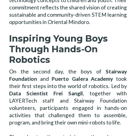
technology concepts to children and youth. Their
commitment reflects the shared vision of creating
sustainable and community-driven STEM learning
opportunities in Oriental Mindoro.
Inspiring Young Boys
Through Hands-On
Robotics
On the second day, the boys of
Stairway
Foundation
and
Puerto Galera Academy
took
their first steps into the world of robotics. Led by
Data Scientist Frei Sangil
, together with
LAYERTech staff and Stairway Foundation
volunteers, participants engaged in hands-on
activities that challenged them to assemble,
program, and bring their own mini-robots to life.