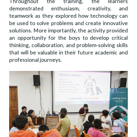
Throughout the training, the learners
demonstrated enthusiasm, creativity, and
teamwork as they explored how technology can
be used to solve problems and create innovative
solutions. More importantly, the activity provided
an opportunity for the boys to develop critical
thinking, collaboration, and problem-solving skills
that will be valuable in their future academic and
professional journeys.