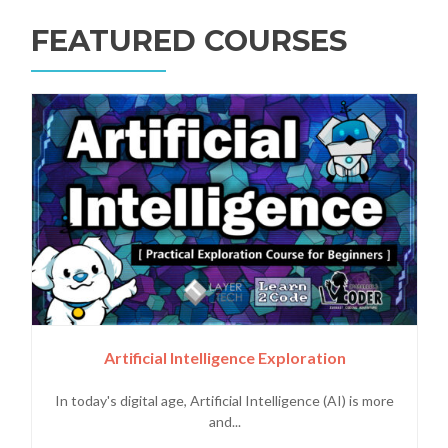
FEATURED COURSES
Artificial Intelligence Exploration
In today's digital age, Artificial Intelligence (AI) is more
and...