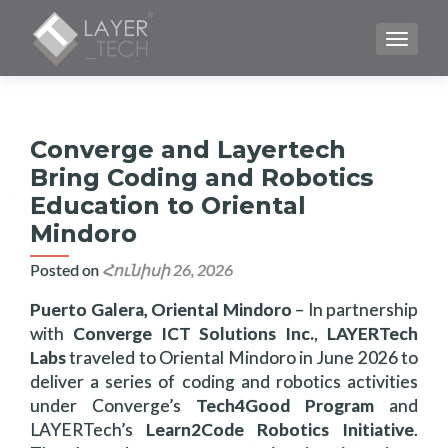
TOGGLE
Converge and Layertech
Bring Coding and Robotics
Education to Oriental
Mindoro
Posted on
Հունիսի 26, 2026
Puerto Galera, Oriental Mindoro
– In partnership
with
Converge ICT Solutions Inc.
,
LAYERTech
Labs
traveled to Oriental Mindoro in June 2026 to
deliver a series of coding and robotics activities
under Converge’s
Tech4Good Program
and
LAYERTech’s
Learn2Code Robotics Initiative
.