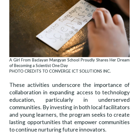
A Girl From Baclayan Mangyan School Proudly Shares Her Dream
of Becoming a Scientist One Day
PHOTO CREDITS TO CONVERGE ICT SOLUTIONS INC.
These activities underscore the importance of
collaboration in expanding access to technology
education, particularly in underserved
communities. By investing in both local facilitators
and young learners, the program seeks to create
lasting opportunities that empower communities
to continue nurturing future innovators.