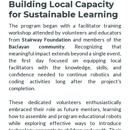
Building Local Capacity
for Sustainable Learning
The program began with a facilitator training
workshop attended by volunteers and educators
from
Stairway Foundation
and members of the
Baclayan community
. Recognizing that
meaningful impact extends beyond a single event,
the first day focused on equipping local
facilitators with the knowledge, skills, and
confidence needed to continue robotics and
coding activities long after the project’s
completion.
These dedicated volunteers enthusiastically
embraced their role as future mentors, learning
how to assemble and program educational robots
while exploring effective ways to introduce