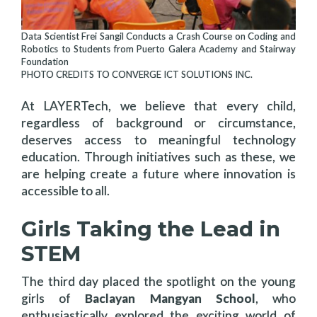
Data Scientist Frei Sangil Conducts a Crash Course on Coding and
Robotics to Students from Puerto Galera Academy and Stairway
Foundation
PHOTO CREDITS TO CONVERGE ICT SOLUTIONS INC.
At LAYERTech, we believe that every child,
regardless of background or circumstance,
deserves access to meaningful technology
education. Through initiatives such as these, we
are helping create a future where innovation is
accessible to all.
Girls Taking the Lead in
STEM
The third day placed the spotlight on the young
girls of
Baclayan Mangyan School
, who
enthusiastically explored the exciting world of