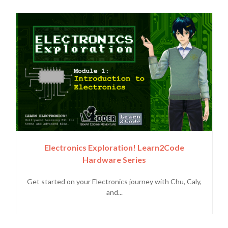
Electronics Exploration! Learn2Code
Hardware Series
Get started on your Electronics journey with Chu, Caly,
and...