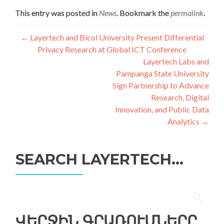
This entry was posted in
News
. Bookmark the
permalink
.
Գրառումների
←
Layertech and Bicol University Present Differential
Privacy Research at Global ICT Conference
նավարկումը
Layertech Labs and
Pampanga State University
Sign Partnership to Advance
Research, Digital
Innovation, and Public Data
Analytics
→
SEARCH LAYERTECH…
Որոնել՝
ՎԵՐՋԻՆ ԳՐԱՌՈՒՄՆԵՐԸ