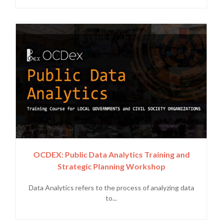
OCDEX: Public Data Analytics Training and
Strategic Planning Workshop
Data Analytics refers to the process of analyzing data
to...