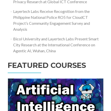
Privacy Research at Global ICT Conference
Layertech Labs Receive Recognition from the
Philippine National Police RO5 for CloudCT
Project’s Community Engagement Survey and
Analysis
Bicol University and Layertech Labs Present Smart
City Research at the International Conference on
Agentic AI, Wuhan, China
FEATURED COURSES