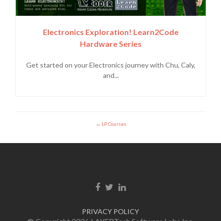
Electronics Exploration! Learn2Code
Hardware Series
Get started on your Electronics journey with Chu, Caly,
and...
LP Courses
Facebook link
Twitter link
Linkedin link
PRIVACY POLICY