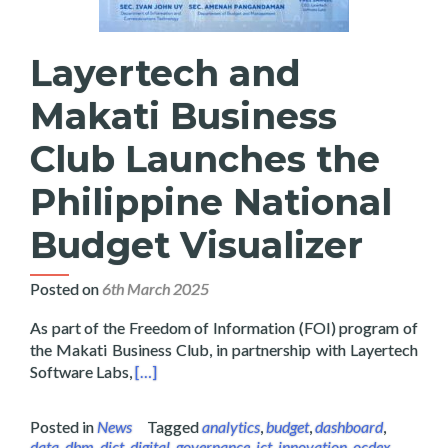
Layertech and
Makati Business
Club Launches the
Philippine National
Budget Visualizer
Posted on
6th March 2025
As part of the Freedom of Information (FOI) program of
the Makati Business Club, in partnership with Layertech
Read more about Layertech and Makati Busines
Software Labs,
[…]
Posted in
News
Tagged
analytics
,
budget
,
dashboard
,
data
,
dbm
,
dict
,
digital
,
governance
,
ict
,
innovation
,
ocdex
,