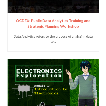
OCDEX: Public Data Analytics Training and
Strategic Planning Workshop
Data Analytics refers to the process of analyzing data
to...