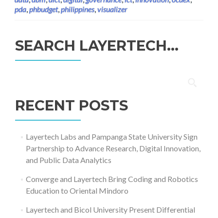
pda
,
phbudget
,
philippines
,
visualizer
SEARCH LAYERTECH…
Search
for:
RECENT POSTS
Layertech Labs and Pampanga State University Sign
Partnership to Advance Research, Digital Innovation,
and Public Data Analytics
Converge and Layertech Bring Coding and Robotics
Education to Oriental Mindoro
Layertech and Bicol University Present Differential