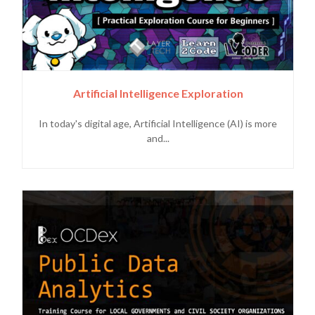
Artificial Intelligence Exploration
In today's digital age, Artificial Intelligence (AI) is more
and...