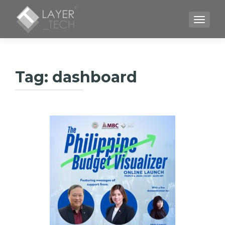
TOGGLE
Tag:
dashboard