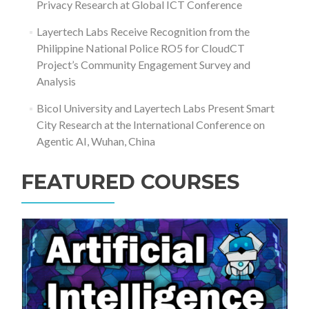
Privacy Research at Global ICT Conference
Layertech Labs Receive Recognition from the
Philippine National Police RO5 for CloudCT
Project’s Community Engagement Survey and
Analysis
Bicol University and Layertech Labs Present Smart
City Research at the International Conference on
Agentic AI, Wuhan, China
FEATURED COURSES