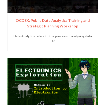
OCDEX: Public Data Analytics Training and
Strategic Planning Workshop
Data Analytics refers to the process of analyzing data
to...