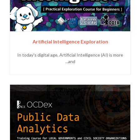
Artificial Intelligence Exploration
In today's digital age, Artificial Intelligence (AI) is more
and...