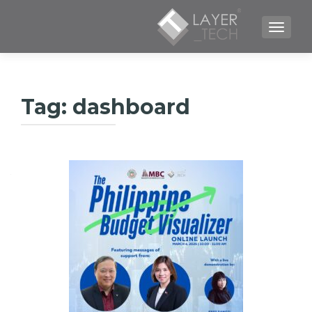
TOGGLE NAVIGATION
Tag:
dashboard