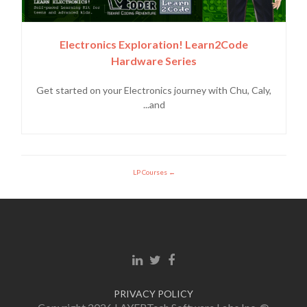
Electronics Exploration! Learn2Code
Hardware Series
Get started on your Electronics journey with Chu, Caly,
and...
LP Courses
Linkedin link
Twitter link
Facebook link
PRIVACY POLICY