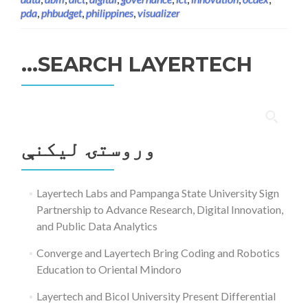
pda
,
phbudget
,
philippines
,
visualizer
SEARCH LAYERTECH…
ددی
لپاره
وروستۍ ليکنې
لټون:
Layertech Labs and Pampanga State University Sign
Partnership to Advance Research, Digital Innovation,
and Public Data Analytics
Converge and Layertech Bring Coding and Robotics
Education to Oriental Mindoro
Layertech and Bicol University Present Differential