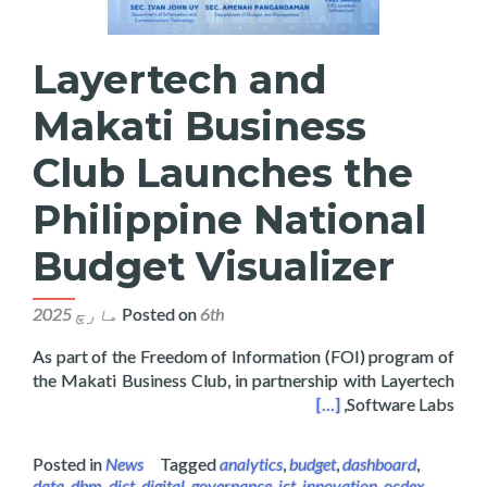
Layertech and
Makati Business
Club Launches the
Philippine National
Budget Visualizer
Posted on
6th مارچ 2025
As part of the Freedom of Information (FOI) program of
the Makati Business Club, in partnership with Layertech
hes the Philippine National Budget Visualizer
[…]
Software Labs,
Posted in
News
Tagged
analytics
,
budget
,
dashboard
,
data
,
dbm
,
dict
,
digital
,
governance
,
ict
,
innovation
,
ocdex
,