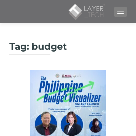
TOGGLE NAVIGATION
Tag:
budget