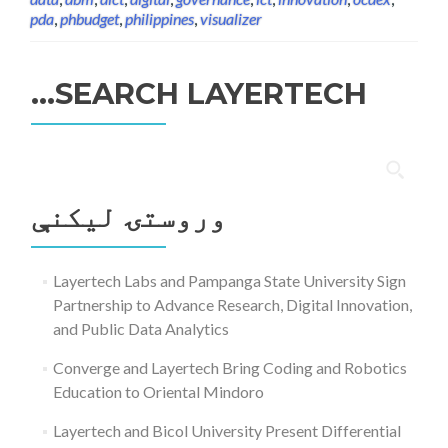
pda
,
phbudget
,
philippines
,
visualizer
SEARCH LAYERTECH…
ددی
لپاره
وروستۍ ليکنې
لټون:
Layertech Labs and Pampanga State University Sign
Partnership to Advance Research, Digital Innovation,
and Public Data Analytics
Converge and Layertech Bring Coding and Robotics
Education to Oriental Mindoro
Layertech and Bicol University Present Differential