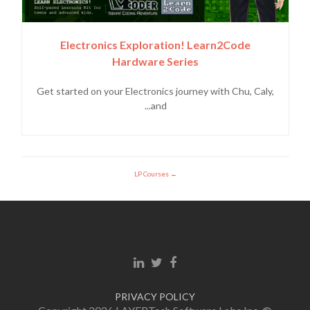
Electronics Exploration! Learn2Code
Hardware Series
Get started on your Electronics journey with Chu, Caly,
and...
LP Courses
Linkedin link
Twitter link
Facebook link
PRIVACY POLICY