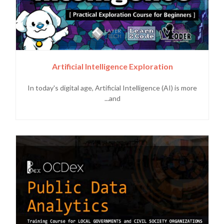
Artificial Intelligence Exploration
In today's digital age, Artificial Intelligence (AI) is more
and...