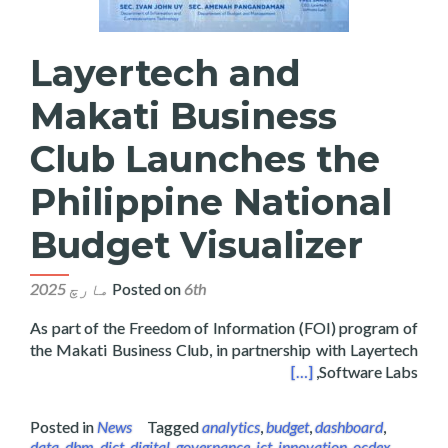
Layertech and
Makati Business
Club Launches the
Philippine National
Budget Visualizer
Posted on
6th مارچ 2025
As part of the Freedom of Information (FOI) program of
the Makati Business Club, in partnership with Layertech
hes the Philippine National Budget Visualizer
[…]
Software Labs,
Posted in
News
Tagged
analytics
,
budget
,
dashboard
,
data
,
dbm
,
dict
,
digital
,
governance
,
ict
,
innovation
,
ocdex
,