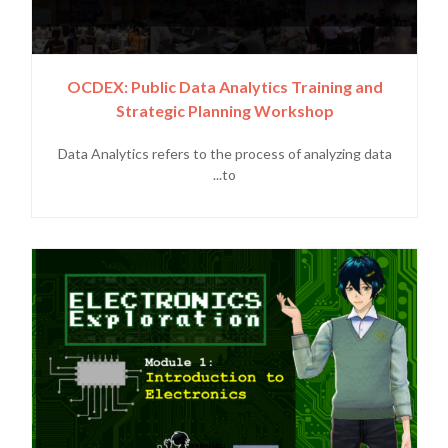
OCDEX: Public Data Analytics Training and
Strategic Planning Workshop
Data Analytics refers to the process of analyzing data
to...