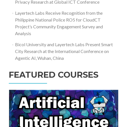
Privacy Research at Global ICT Conference
Layertech Labs Receive Recognition from the
Philippine National Police RO5 for CloudCT
Project’s Community Engagement Survey and
Analysis
Bicol University and Layertech Labs Present Smart
City Research at the International Conference on
Agentic AI, Wuhan, China
FEATURED COURSES