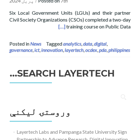
Posted on
7th اپریل 2024
Six Local Government Units (LGUs) and their partner
Civil Society Organizations (CSOs) completed a two-day
ng Workshop for LGUs and CSOs
[…]
training course on Public Data
Posted in
News
Tagged
analytics
,
data
,
digital
,
governance
,
ict
,
innovation
,
layertech
,
ocdex
,
pda
,
philippines
SEARCH LAYERTECH…
ددی
لپاره
وروستۍ ليکنې
لټون:
Layertech Labs and Pampanga State University Sign
Partnership to Advance Research, Digital Innovation,