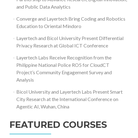
and Public Data Analytics
Converge and Layertech Bring Coding and Robotics
Education to Oriental Mindoro
Layertech and Bicol University Present Differential
Privacy Research at Global ICT Conference
Layertech Labs Receive Recognition from the
Philippine National Police RO5 for CloudCT
Project’s Community Engagement Survey and
Analysis
Bicol University and Layertech Labs Present Smart
City Research at the International Conference on
Agentic AI, Wuhan, China
FEATURED COURSES