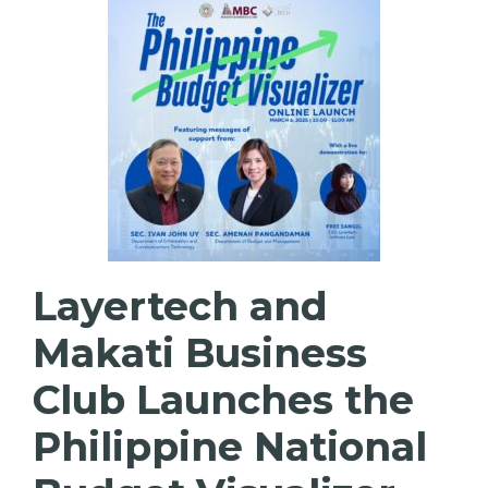
Layertech and
Makati Business
Club Launches the
Philippine National