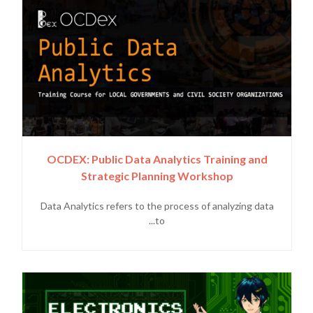
OCDEX: Public Data Analytics Training and
Strategic Planning Workshop
Data Analytics refers to the process of analyzing data
to...