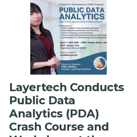
Layertech Conducts
Public Data
Analytics (PDA)
Crash Course and