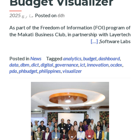
Budget Visualizer
Posted on
6th مارچ 2025
As part of the Freedom of Information (FOI) program of
the Makati Business Club, in partnership with Layertech
hes the Philippine National Budget Visualizer
[…]
Software Labs,
Posted in
News
Tagged
analytics
,
budget
,
dashboard
,
data
,
dbm
,
dict
,
digital
,
governance
,
ict
,
innovation
,
ocdex
,
pda
,
phbudget
,
philippines
,
visualizer