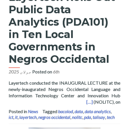
Public Data
Analytics (PDA101)
in Ten Local
Governments in
Negros Occidental
Posted on
6th جولای 2025
Layertech conducted the INAUGURAL LECTURE at the
newly-inaugurated Negros Occidental Language and
Information Technology Center and Innovation Hub
in Ten Local Governments in Negros Occidental
[…]
(NOLITC), on
Posted in
News
Tagged
bacolod
,
data
,
data analytics
,
ict
,
it
,
layertech
,
negros occidental
,
nolitc
,
pda
,
talisay
,
tech