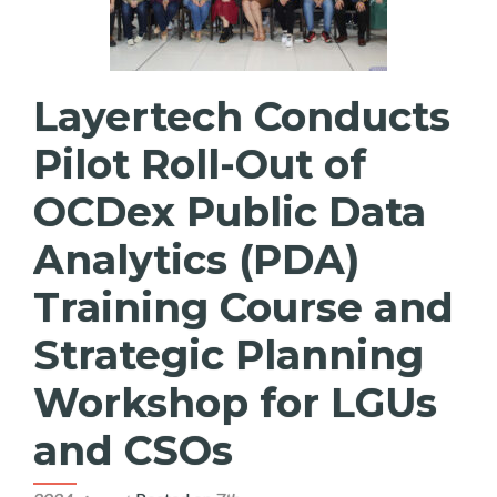
Layertech Conducts
Pilot Roll-Out of
OCDex Public Data
Analytics (PDA)
Training Course and
Strategic Planning
Workshop for LGUs
and CSOs