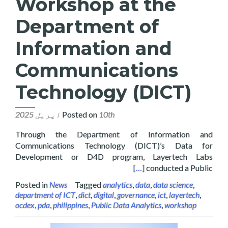
Workshop at the
Department of
Information and
Communications
Technology (DICT)
Posted on
10th اپریل 2025
Through the Department of Information and
Communications Technology (DICT)’s Data for
Development or D4D program, Layertech Labs
on and Communications Technology (DICT)
[…]
conducted a Public
Posted in
News
Tagged
analytics
,
data
,
data science
,
department of ICT
,
dict
,
digital
,
governance
,
ict
,
layertech
,
ocdex
,
pda
,
philippines
,
Public Data Analytics
,
workshop