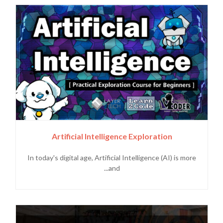
Artificial Intelligence Exploration
In today's digital age, Artificial Intelligence (AI) is more
and...