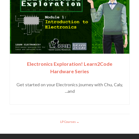
Electronics Exploration! Learn2Code
Hardware Series
Get started on your Electronics journey with Chu, Caly,
and...
LP Courses