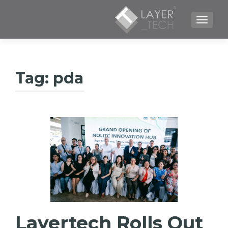
TOGGLE NAVIGATION
Tag:
pda
Layertech Rolls Out