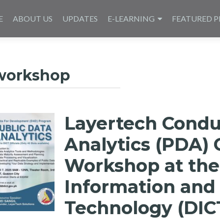
E
ABOUT US
UPDATES
E-LEARNING
FEATURED P
workshop
Layertech Condu
Analytics (PDA) 
Workshop at the
Information an
Technology (DIC