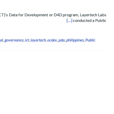
T)’s Data for Development or D4D program, Layertech Labs
on and Communications Technology (DICT)
[…]
conducted a Public
tal
,
governance
,
ict
,
layertech
,
ocdex
,
pda
,
philippines
,
Public