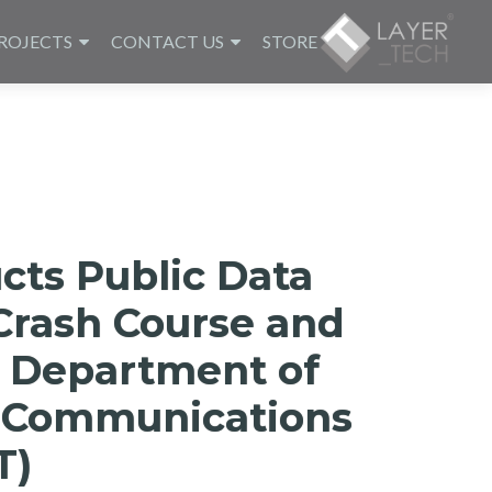
ROJECTS
CONTACT US
STORE
cts Public Data
Crash Course and
 Department of
d Communications
T)