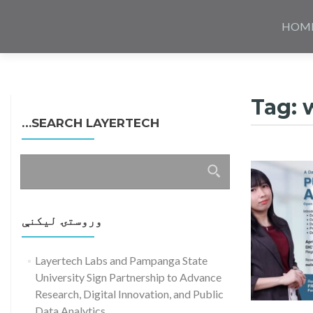
Skip
to
HOM
content
Tag:
SEARCH LAYERTECH…
ددی
لپاره
لټون:
وروستۍ ليکنې
Layertech Labs and Pampanga State
University Sign Partnership to Advance
Research, Digital Innovation, and Public
Data Analytics