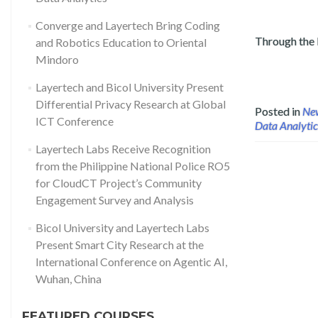
Converge and Layertech Bring Coding
Through the
and Robotics Education to Oriental
Read more about Layertech Conducts Public Data Analytics (
Mindoro
Layertech and Bicol University Present
Differential Privacy Research at Global
Posted in
Ne
ICT Conference
Data Analytic
Layertech Labs Receive Recognition
from the Philippine National Police RO5
for CloudCT Project’s Community
Engagement Survey and Analysis
Bicol University and Layertech Labs
Present Smart City Research at the
International Conference on Agentic AI,
Wuhan, China
FEATURED COURSES