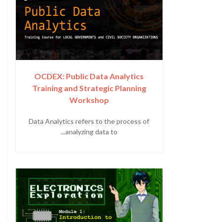
OCDEX: Public Data Analytics
Training and Strategic Planning
Workshop
Data Analytics refers to the process of
analyzing data to...