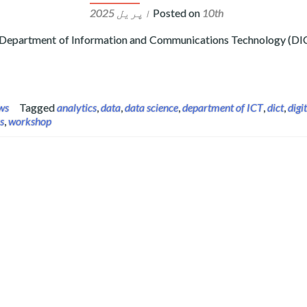
Posted on
10th اپریل 2025
 Department of Information and Communications Technology (DIC
PDA) Crash Course and Workshop at the Department of Informati
ws
Tagged
analytics
,
data
,
data science
,
department of ICT
,
dict
,
digi
s
,
workshop