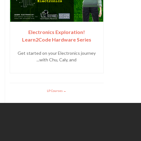
Electronics Exploration!
Learn2Code Hardware Series
Get started on your Electronics journey
with Chu, Caly, and...
LP Courses