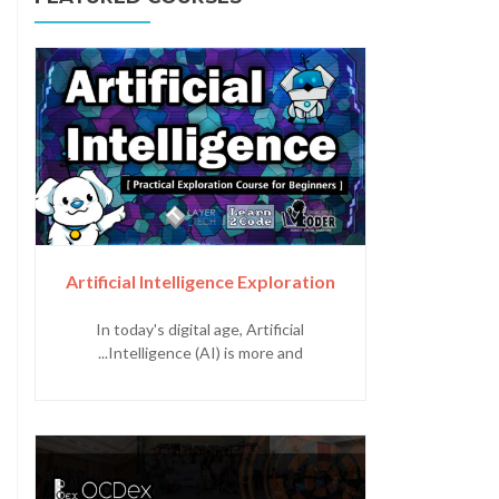
Artificial Intelligence Exploration
In today's digital age, Artificial
Intelligence (AI) is more and...