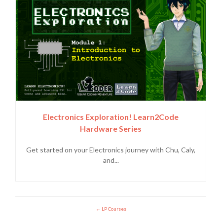
Electronics Exploration! Learn2Code
Hardware Series
Get started on your Electronics journey with Chu, Caly,
and...
LP Courses