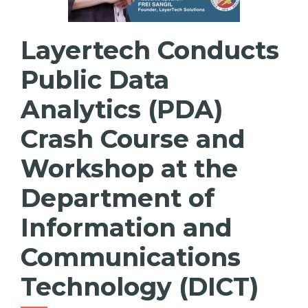
Layertech Conducts
Public Data
Analytics (PDA)
Crash Course and
Workshop at the
Department of
Information and
Communications
Technology (DICT)