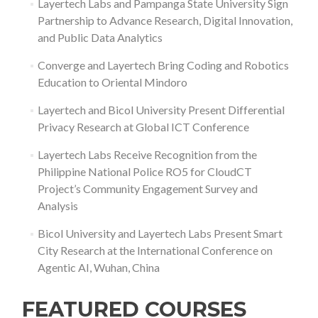
Layertech Labs and Pampanga State University Sign
Partnership to Advance Research, Digital Innovation,
and Public Data Analytics
Converge and Layertech Bring Coding and Robotics
Education to Oriental Mindoro
Layertech and Bicol University Present Differential
Privacy Research at Global ICT Conference
Layertech Labs Receive Recognition from the
Philippine National Police RO5 for CloudCT
Project’s Community Engagement Survey and
Analysis
Bicol University and Layertech Labs Present Smart
City Research at the International Conference on
Agentic AI, Wuhan, China
FEATURED COURSES