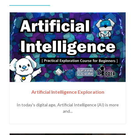
Artificial Intelligence Exploration
In today's digital age, Artificial Intelligence (AI) is more
and...