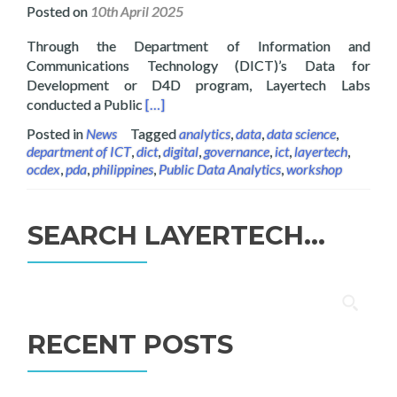
Posted on
10th April 2025
Through the Department of Information and
Communications Technology (DICT)’s Data for
Development or D4D program, Layertech Labs
Read more about Layertech Conducts Pub
conducted a Public
[…]
Posted in
News
Tagged
analytics
,
data
,
data science
,
department of ICT
,
dict
,
digital
,
governance
,
ict
,
layertech
,
ocdex
,
pda
,
philippines
,
Public Data Analytics
,
workshop
SEARCH LAYERTECH…
Search
for:
RECENT POSTS