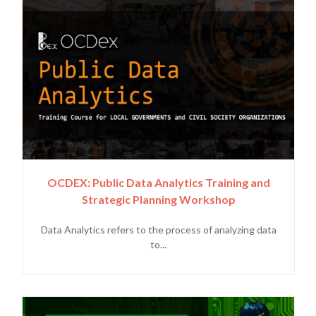
OCDEX: Public Data Analytics Training and
Strategic Planning Workshop
Data Analytics refers to the process of analyzing data
to...