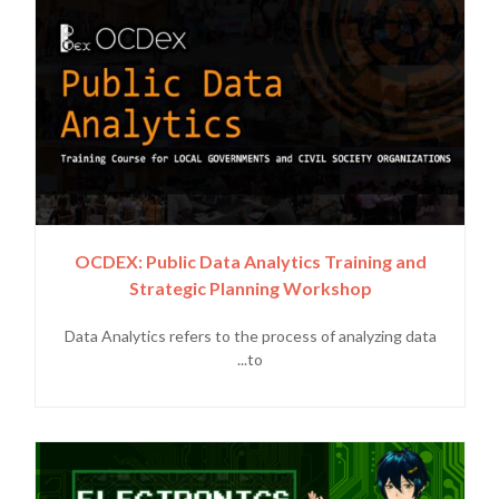
OCDEX: Public Data Analytics Training and
Strategic Planning Workshop
Data Analytics refers to the process of analyzing data
to...