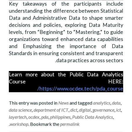
Key takeaways of the participants include
understanding the difference between Statistical
Data and Administrative Data to shape smarter
decisions and policies, exploring Data Maturity
levels, from “Beginning” to “Mastering,” to guide
organizations toward enhanced data capabilities
and Emphasizing the importance of Data
Standards in ensuring consistent and transparent
data practices across sectors.
Learn more about the Public Data Analytics
Course HERE:
https://www.ocdex.tech/pda_course/
This entry was posted in
News
and tagged
analytics
,
data
,
data science
,
department of ICT
,
dict
,
digital
,
governance
,
ict
,
layertech
,
ocdex
,
pda
,
philippines
,
Public Data Analytics
,
.
workshop
. Bookmark the
permalink