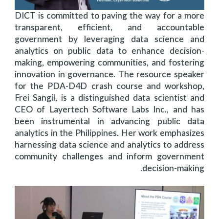
DICT is committed to paving the way for a more
transparent, efficient, and accountable
government by leveraging data science and
analytics on public data to enhance decision-
making, empowering communities, and fostering
innovation in governance. The resource speaker
for the PDA-D4D crash course and workshop,
Frei Sangil, is a distinguished data scientist and
CEO of Layertech Software Labs Inc., and has
been instrumental in advancing public data
analytics in the Philippines. Her work emphasizes
harnessing data science and analytics to address
community challenges and inform government
decision-making.