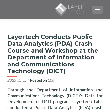
TOGGLE NAVIGATION
Layertech Conducts Public
Data Analytics (PDA) Crash
Course and Workshop at the
Department of Information
and Communications
Technology (DICT)
Posted on
10th اپریل 2025
Through the Department of Information and
Communications Technology (DICT)’s Data for
Development or D4D program, Layertech Labs
conducted a Public Data Analytics (PDA) crash