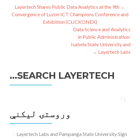
ليکنه
Layertech Shares Public Data Analytics at the 9th
←
Convergence of Luzon ICT Champions Conference and
چليدنه
Exhibition (CLICKONEX)
Data Science and Analytics
in Public Administration:
Isabela State University and
→
Layertech Labs
SEARCH LAYERTECH…
ددی
لپاره
وروستۍ ليکنې
لټون:
Layertech Labs and Pampanga State University Sign