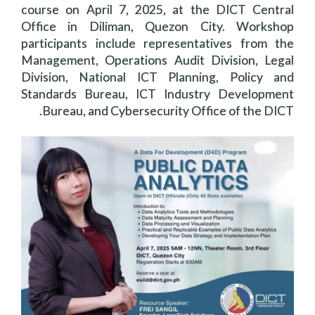
course on April 7, 2025, at the DICT Central
Office in Diliman, Quezon City. Workshop
participants include representatives from the
Management, Operations Audit Division, Legal
Division, National ICT Planning, Policy and
Standards Bureau, ICT Industry Development
Bureau, and Cybersecurity Office of the DICT.