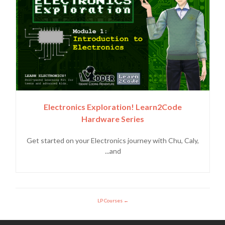
Electronics Exploration! Learn2Code
Hardware Series
Get started on your Electronics journey with Chu, Caly,
and...
LP Courses