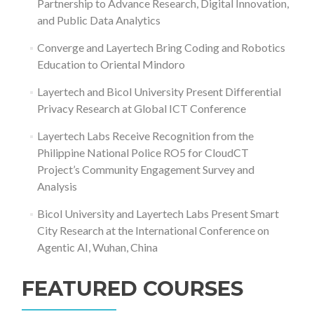
Partnership to Advance Research, Digital Innovation,
and Public Data Analytics
Converge and Layertech Bring Coding and Robotics
Education to Oriental Mindoro
Layertech and Bicol University Present Differential
Privacy Research at Global ICT Conference
Layertech Labs Receive Recognition from the
Philippine National Police RO5 for CloudCT
Project’s Community Engagement Survey and
Analysis
Bicol University and Layertech Labs Present Smart
City Research at the International Conference on
Agentic AI, Wuhan, China
FEATURED COURSES