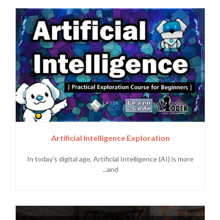
Artificial Intelligence Exploration
In today's digital age, Artificial Intelligence (AI) is more
and...